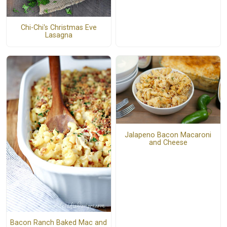
Chi-Chi's Christmas Eve
Lasagna
Jalapeno Bacon Macaroni
and Cheese
Bacon Ranch Baked Mac and