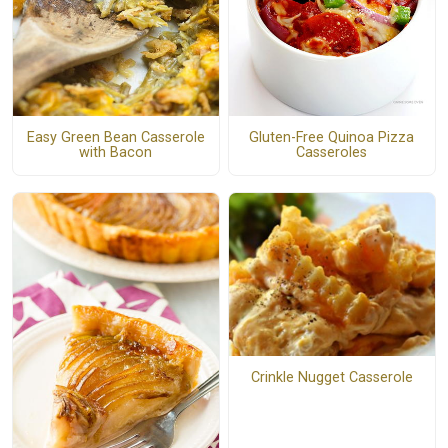
Easy Green Bean Casserole
Gluten-Free Quinoa Pizza
with Bacon
Casseroles
Crinkle Nugget Casserole