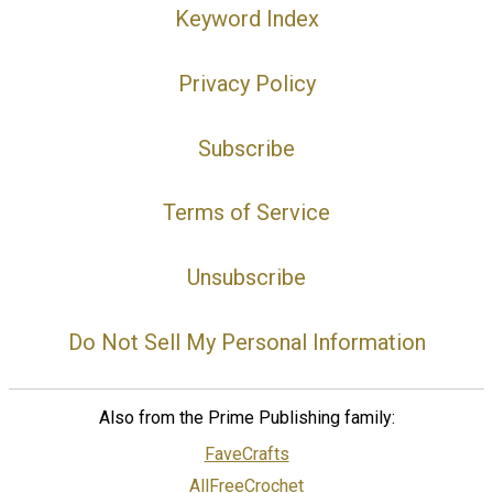
Keyword Index
Privacy Policy
Subscribe
Terms of Service
Unsubscribe
Do Not Sell My Personal Information
Also from the Prime Publishing family:
FaveCrafts
AllFreeCrochet