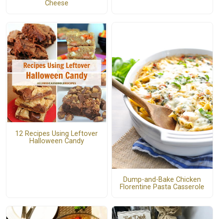
Cheese
12 Recipes Using Leftover
Halloween Candy
Dump-and-Bake Chicken
Florentine Pasta Casserole