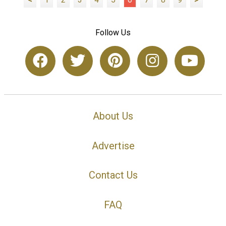
Follow Us
About Us
Advertise
Contact Us
FAQ