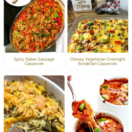
Spicy Italian Sausage
Cheesy Vegetarian Overnight
Casserole
Breakfast Casserole