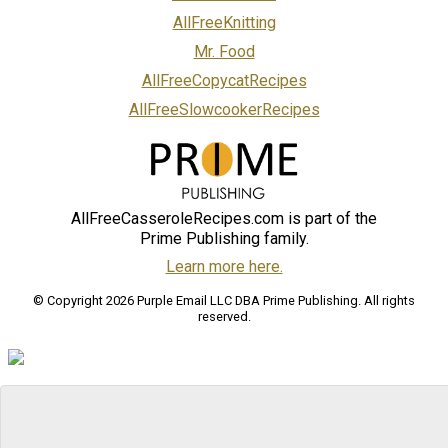
AllFreeKnitting
Mr. Food
AllFreeCopycatRecipes
AllFreeSlowcookerRecipes
AllFreeCasseroleRecipes.com is part of the
Prime Publishing family.
Learn more here.
© Copyright 2026 Purple Email LLC DBA Prime Publishing. All rights
reserved.