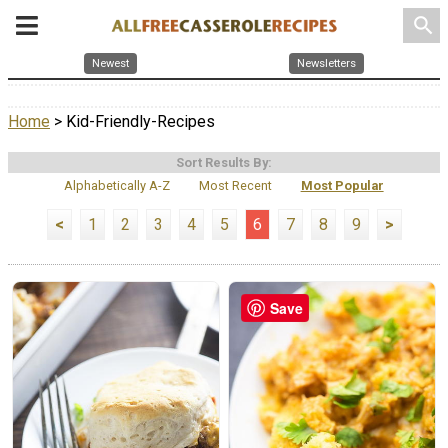
search
Newest
Newsletters
Home
> Kid-Friendly-Recipes
Sort Results By:
Alphabetically A-Z
Most Recent
Most Popular
<
1
2
3
4
5
6
7
8
9
>
Save