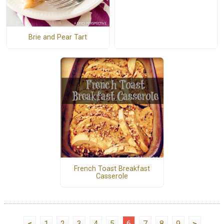
Brie and Pear Tart
French Toast Breakfast
Casserole
<
1
2
3
4
5
6
7
8
9
>