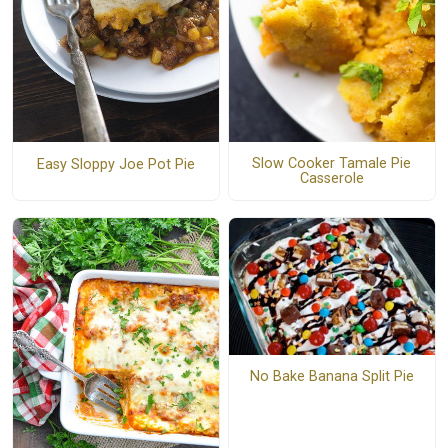
Slow Cooker Tamale Pie
Easy Sloppy Joe Pot Pie
Casserole
No Bake Banana Split Pie