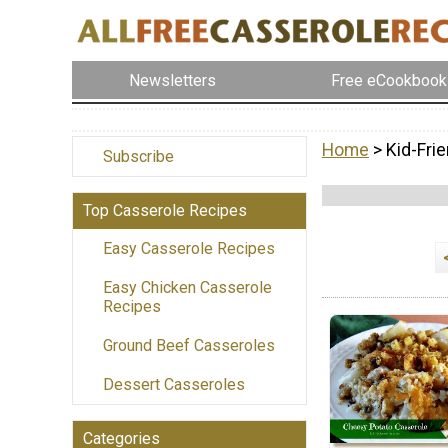
Newsletters
Free eCookbook
Home
> Kid-Fri
Subscribe
Top Casserole Recipes
Easy Casserole Recipes
Easy Chicken Casserole
Recipes
Ground Beef Casseroles
Dessert Casseroles
Categories