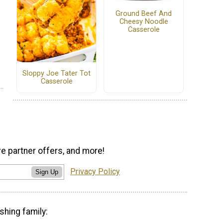
Ground Beef And
Cheesy Noodle
Casserole
Sloppy Joe Tater Tot
Casserole
ve partner offers, and more!
Privacy Policy
Sign Up
shing family: