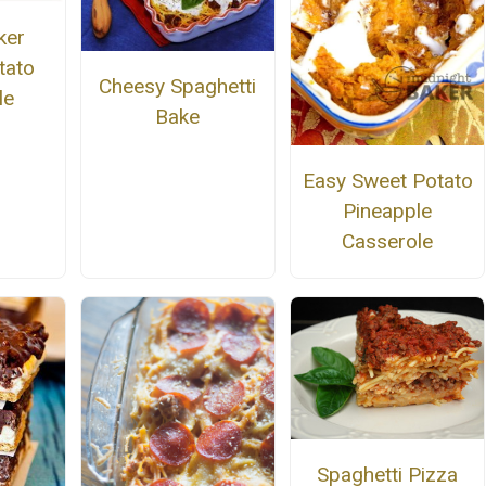
ker
tato
Cheesy Spaghetti
le
Bake
Easy Sweet Potato
Pineapple
Casserole
Spaghetti Pizza