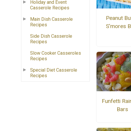
Holiday and Event
Casserole Recipes
Peanut Bu
Main Dish Casserole
Recipes
S'mores B
Side Dish Casserole
Recipes
Slow Cooker Casseroles
Recipes
Special Diet Casserole
Recipes
Funfetti Ra
Bars