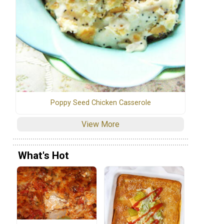
Poppy Seed Chicken Casserole
View More
What's Hot