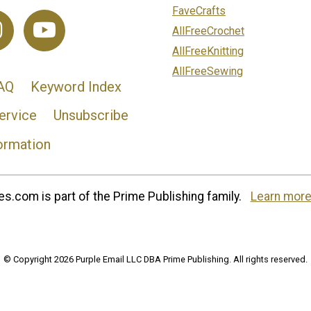
FaveCrafts
AllFreeCrochet
AllFreeKnitting
AllFreeSewing
AQ
Keyword Index
ervice
Unsubscribe
ormation
s.com is part of the Prime Publishing family.
Learn more
© Copyright 2026 Purple Email LLC DBA Prime Publishing. All rights reserved.