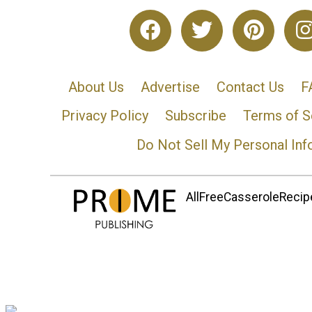
About Us
Advertise
Contact Us
F
Privacy Policy
Subscribe
Terms of S
Do Not Sell My Personal Inf
AllFreeCasseroleRecipe