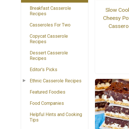
Breakfast Casserole
Slow Coo
Recipes
Cheesy Po
Casseroles For Two
Cassero
Copycat Casserole
Recipes
Dessert Casserole
Recipes
Editor's Picks
Ethnic Casserole Recipes
Featured Foodies
Food Companies
Helpful Hints and Cooking
Tips