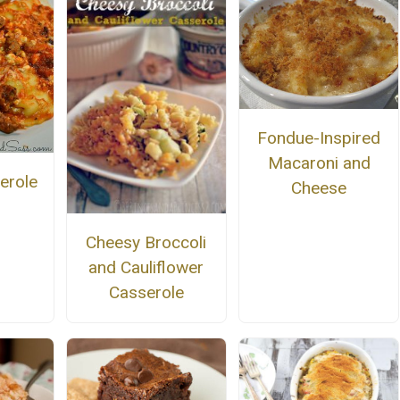
Fondue-Inspired
Macaroni and
serole
Cheese
Cheesy Broccoli
and Cauliflower
Casserole