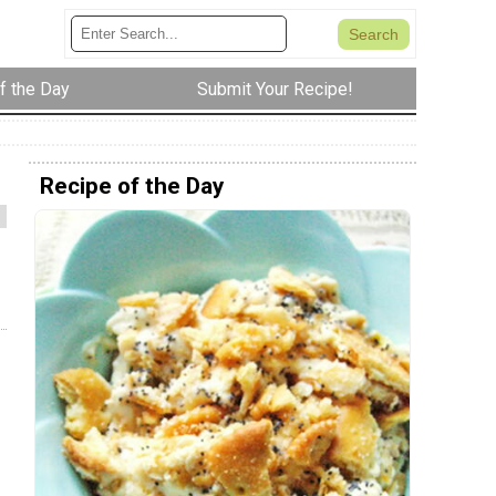
f the Day
Submit Your Recipe!
Recipe of the Day