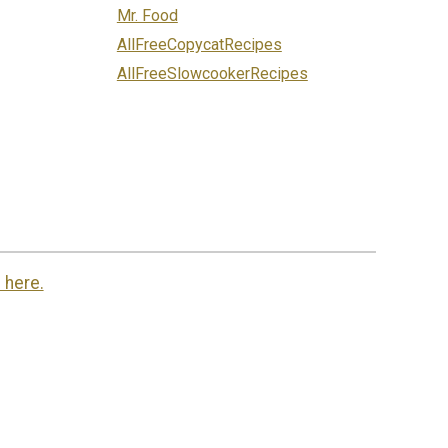
Mr. Food
AllFreeCopycatRecipes
AllFreeSlowcookerRecipes
 here.