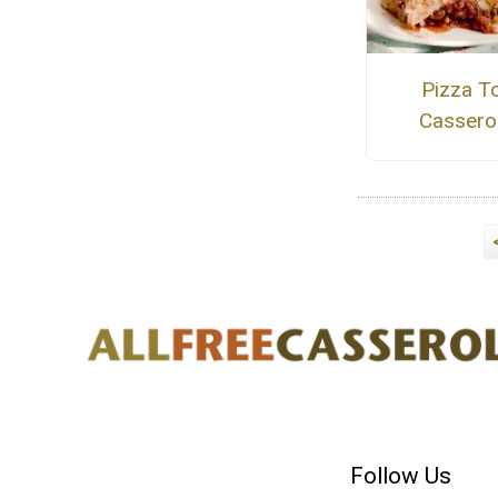
Pizza T
Cassero
Follow Us