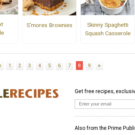
ot
Skinny Spaghetti
S'mores Brownies
le
Squash Casserole
<
1
2
3
4
5
6
7
8
9
>
Get free recipes, exclusi
Also from the Prime Publi