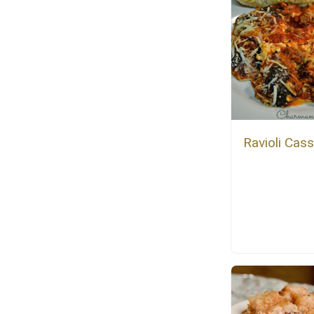
Ravioli Cas