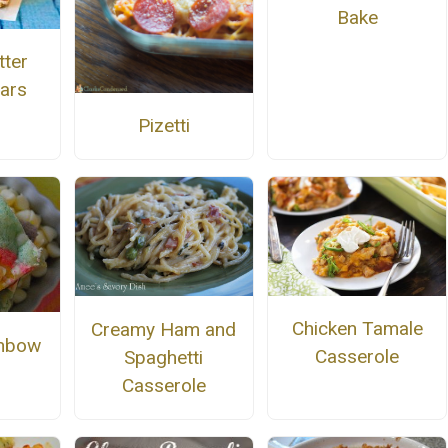
Bake
tter
ars
Pizetti
Chicken Tamale
Creamy Ham and
inbow
Casserole
Spaghetti
Casserole