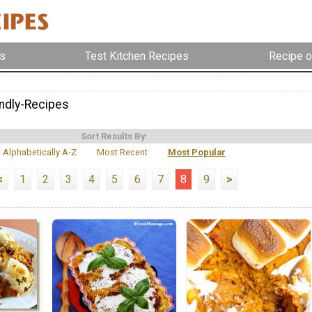
s
Test Kitchen Recipes
Recipe o
endly-Recipes
Sort Results By:
Alphabetically A-Z
Most Recent
Most Popular
<
1
2
3
4
5
6
7
8
9
>