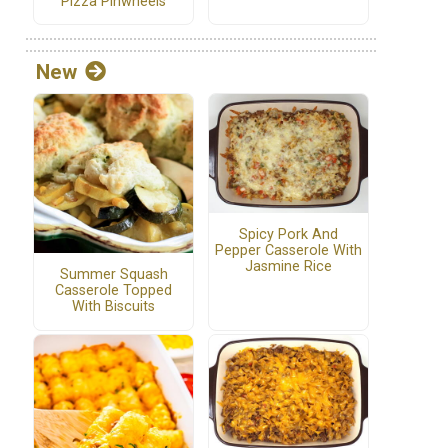
Pizza Pinwheels
New
Spicy Pork And
Pepper Casserole With
Jasmine Rice
Summer Squash
Casserole Topped
With Biscuits