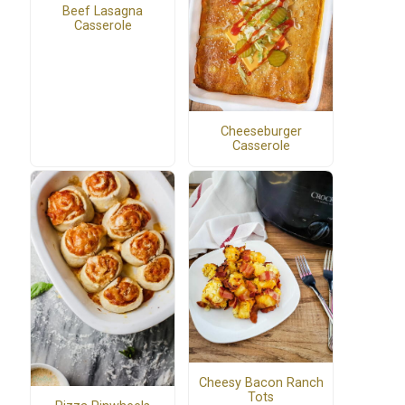
Beef Lasagna
Casserole
Cheeseburger
Casserole
Cheesy Bacon Ranch
Tots