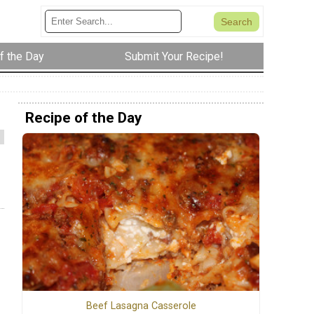
f the Day
Submit Your Recipe!
Recipe of the Day
Beef Lasagna Casserole