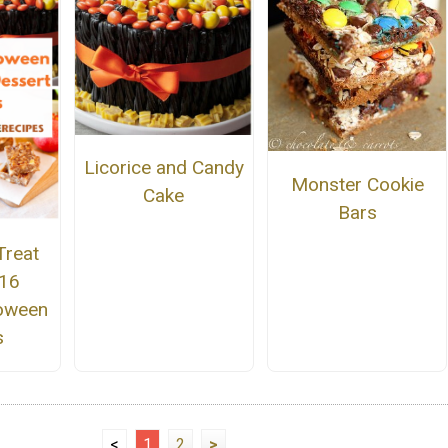
Licorice and Candy
Monster Cookie
Cake
Bars
Treat
 16
oween
s
<
1
2
>