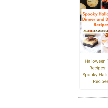
Halloween 
Recipes:
Spooky Hall
Recipe