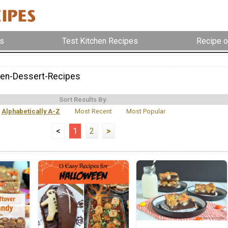
s
Test Kitchen Recipes
Recipe o
en-Dessert-Recipes
Sort Results By:
Alphabetically A-Z
Most Recent
Most Popular
<
1
2
>