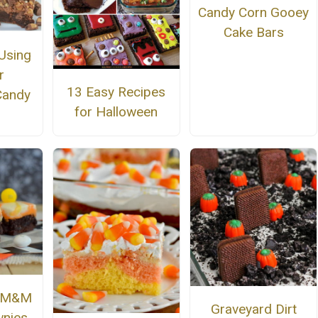
Candy Corn Gooey
Cake Bars
Using
r
13 Easy Recipes
Candy
for Halloween
n M&M
Graveyard Dirt
nies