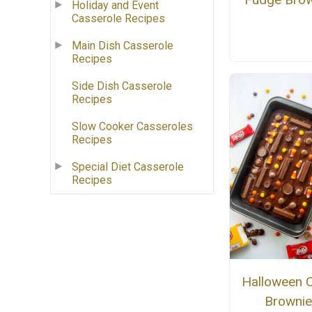
Holiday and Event
Casserole Recipes
Main Dish Casserole
Recipes
Side Dish Casserole
Recipes
Slow Cooker Casseroles
Recipes
Special Diet Casserole
Recipes
Halloween 
Brownie