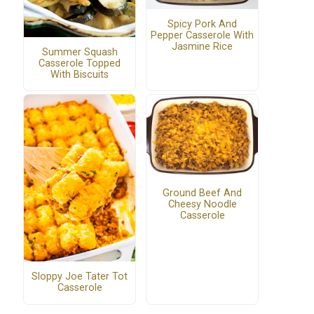
Spicy Pork And
Pepper Casserole With
Jasmine Rice
Summer Squash
Casserole Topped
With Biscuits
Ground Beef And
Cheesy Noodle
Casserole
Sloppy Joe Tater Tot
Casserole