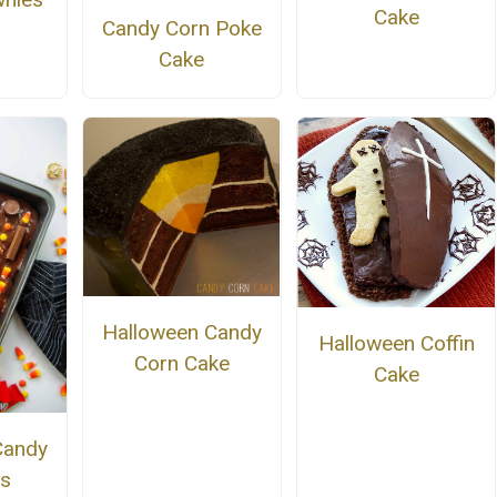
Cake
Candy Corn Poke
Cake
Halloween Candy
Halloween Coffin
Corn Cake
Cake
Candy
s