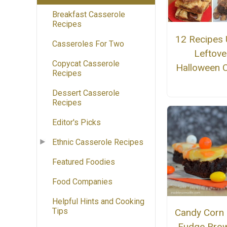
Breakfast Casserole
Recipes
12 Recipes 
Casseroles For Two
Leftove
Copycat Casserole
Halloween 
Recipes
Dessert Casserole
Recipes
Editor's Picks
Ethnic Casserole Recipes
Featured Foodies
Food Companies
Helpful Hints and Cooking
Tips
Candy Cor
Fudge Brow