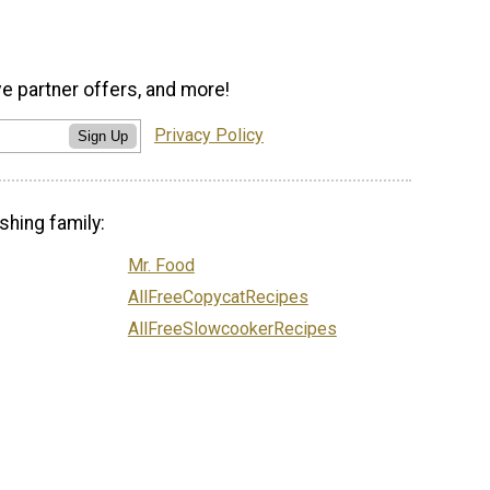
ve partner offers, and more!
Privacy Policy
Sign Up
shing family:
Mr. Food
AllFreeCopycatRecipes
AllFreeSlowcookerRecipes