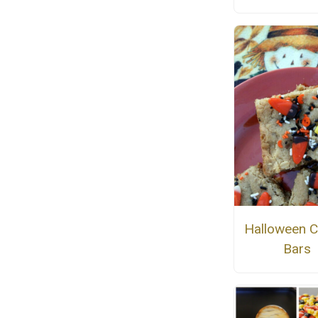
Halloween C
Bars