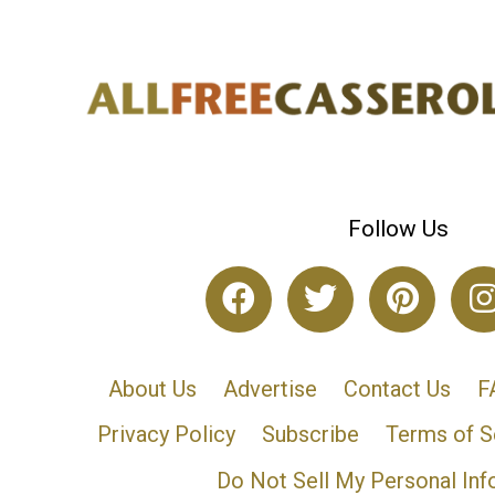
Follow Us
About Us
Advertise
Contact Us
F
Privacy Policy
Subscribe
Terms of S
Do Not Sell My Personal Inf