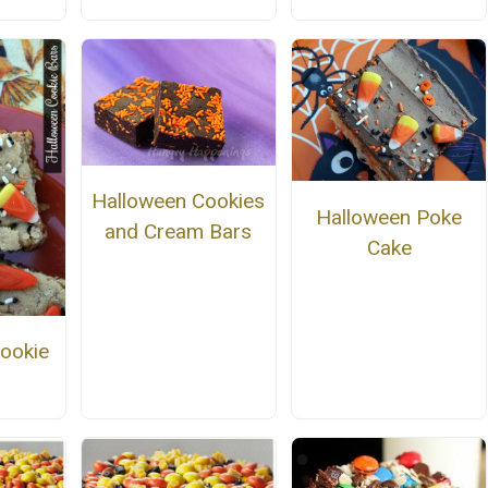
Halloween Cookies
Halloween Poke
and Cream Bars
Cake
ookie