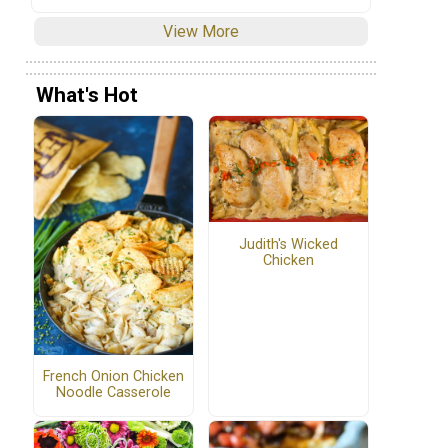
View More
What's Hot
Judith's Wicked
Chicken
French Onion Chicken
Noodle Casserole