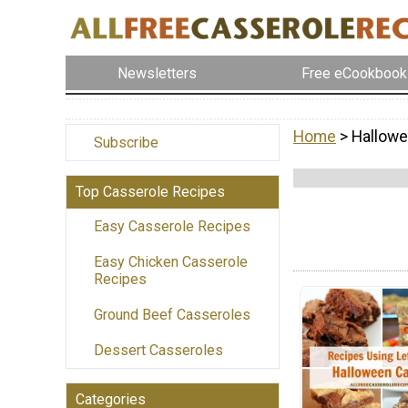
Newsletters
Free eCookbook
Home
> Hallowe
Subscribe
Top Casserole Recipes
Easy Casserole Recipes
Easy Chicken Casserole
Recipes
Ground Beef Casseroles
Dessert Casseroles
Categories