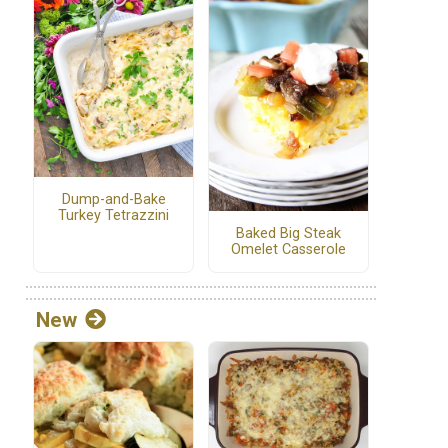
Dump-and-Bake
Turkey Tetrazzini
Baked Big Steak
Omelet Casserole
New