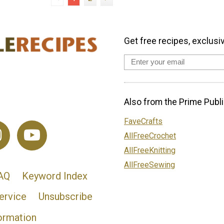
Get free recipes, exclusi
Also from the Prime Publi
FaveCrafts
AllFreeCrochet
AllFreeKnitting
AllFreeSewing
AQ
Keyword Index
ervice
Unsubscribe
ormation