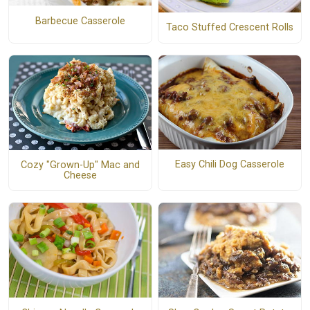
Barbecue Casserole
Taco Stuffed Crescent Rolls
Easy Chili Dog Casserole
Cozy "Grown-Up" Mac and
Cheese