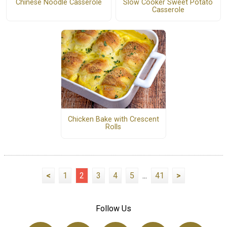
Chinese Noodle Casserole
Slow Cooker Sweet Potato
Casserole
Chicken Bake with Crescent
Rolls
<
1
2
3
4
5
...
41
>
Follow Us