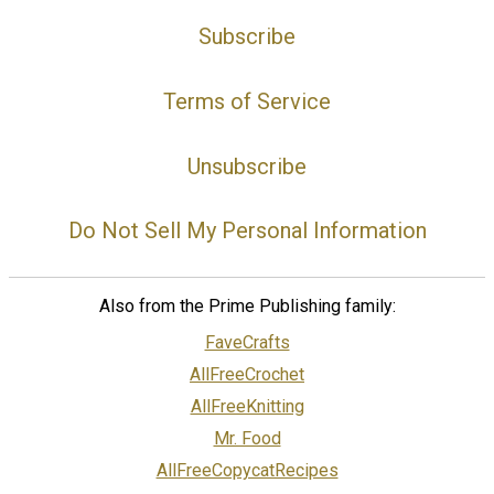
Subscribe
Terms of Service
Unsubscribe
Do Not Sell My Personal Information
Also from the Prime Publishing family:
FaveCrafts
AllFreeCrochet
AllFreeKnitting
Mr. Food
AllFreeCopycatRecipes