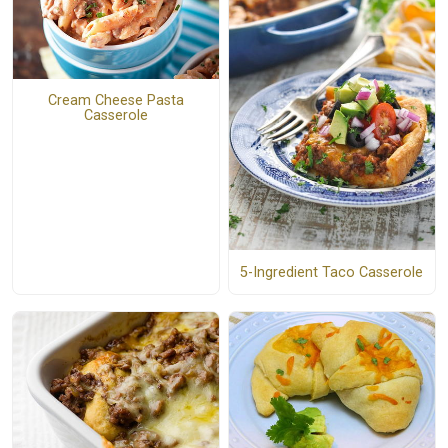
Cream Cheese Pasta
Casserole
5-Ingredient Taco Casserole