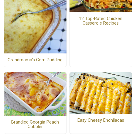
12 Top-Rated Chicken
Casserole Recipes
Grandmama's Corn Pudding
Easy Cheesy Enchiladas
Brandied Georgia Peach
Cobbler