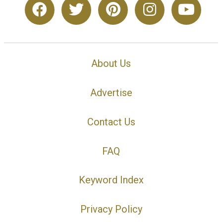
About Us
Advertise
Contact Us
FAQ
Keyword Index
Privacy Policy