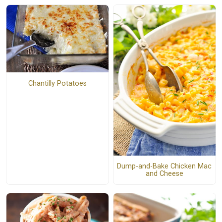
Chantilly Potatoes
Dump-and-Bake Chicken Mac
and Cheese