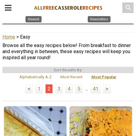
search
Newest
Newsletters
Home
> Easy
Browse all the easy recipes below! From breakfast to dinner
and everything in between, these easy recipes will keep you
inspired all year round!
Sort Results By:
Alphabetically A-Z
Most Recent
Most Popular
<
1
2
3
4
5
...
41
>