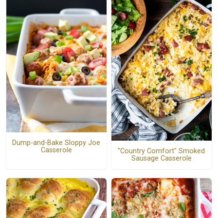
Dump-and-Bake Sloppy Joe
Casserole
"Country Comfort" Smoked
Sausage Casserole