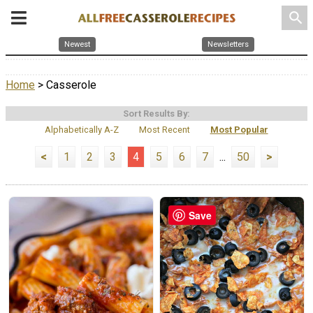
search
Newest
Newsletters
Home
> Casserole
Sort Results By:
Alphabetically A-Z
Most Recent
Most Popular
<
1
2
3
4
5
6
7
...
50
>
Save