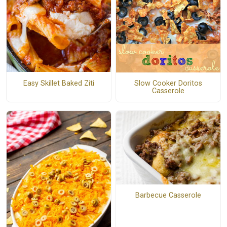
Easy Skillet Baked Ziti
Slow Cooker Doritos
Casserole
Barbecue Casserole