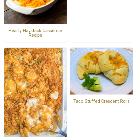
Hearty Haystack Casserole
Recipe
Taco Stuffed Crescent Rolls