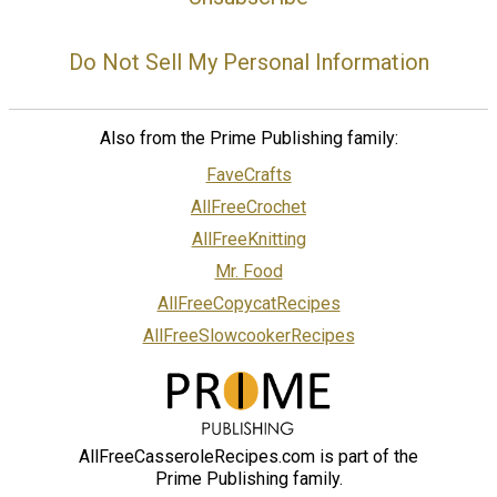
Do Not Sell My Personal Information
Also from the Prime Publishing family:
FaveCrafts
AllFreeCrochet
AllFreeKnitting
Mr. Food
AllFreeCopycatRecipes
AllFreeSlowcookerRecipes
AllFreeCasseroleRecipes.com is part of the
Prime Publishing family.