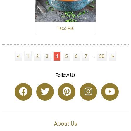
Taco Pie
<
1
2
3
4
5
6
7
...
50
>
Follow Us
About Us