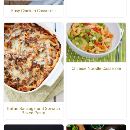
Easy Chicken Casserole
Chinese Noodle Casserole
Italian Sausage and Spinach
Baked Pasta