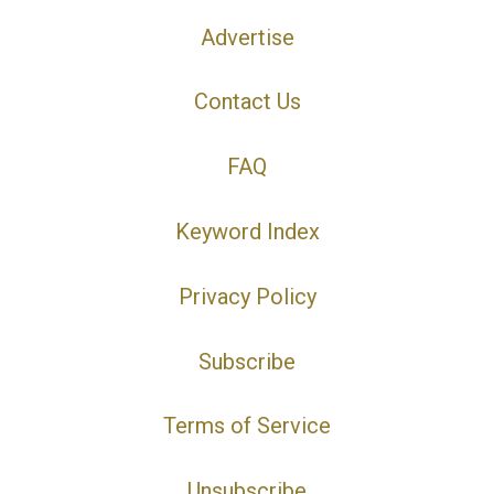
Advertise
Contact Us
FAQ
Keyword Index
Privacy Policy
Subscribe
Terms of Service
Unsubscribe