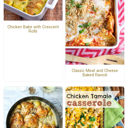
Chicken Bake with Crescent
Rolls
Classic Meat and Cheese
Baked Ravioli