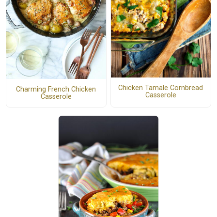
Chicken Tamale Cornbread
Charming French Chicken
Casserole
Casserole