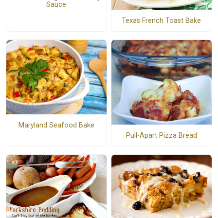
Sauce
Texas French Toast Bake
Maryland Seafood Bake
Pull-Apart Pizza Bread