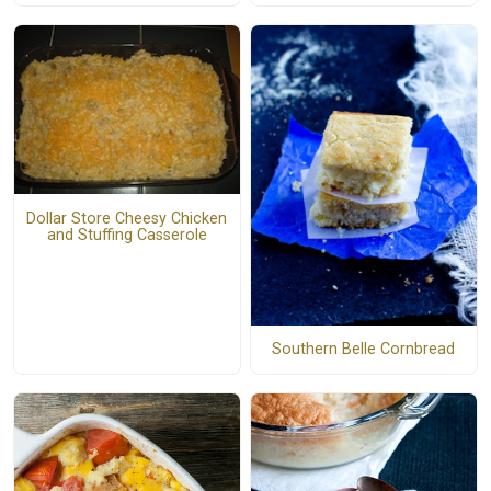
Dollar Store Cheesy Chicken
and Stuffing Casserole
Southern Belle Cornbread