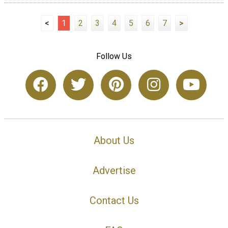
<
1
2
3
4
5
6
7
>
Follow Us
About Us
Advertise
Contact Us