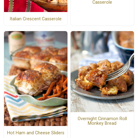
Casserole
Italian Crescent Casserole
Overnight Cinnamon Roll
Monkey Bread
Hot Ham and Cheese Sliders