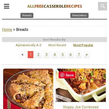
search
Newest
Newsletters
Home
> Breads
Sort Results By:
Alphabetically A-Z
Most Recent
Most Popular
<
1
2
3
4
5
6
7
>
Save
Sloppy Joe Cornbread