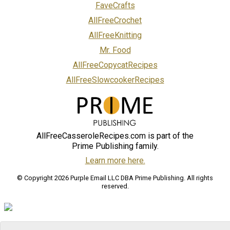
FaveCrafts
AllFreeCrochet
AllFreeKnitting
Mr. Food
AllFreeCopycatRecipes
AllFreeSlowcookerRecipes
AllFreeCasseroleRecipes.com is part of the
Prime Publishing family.
Learn more here.
© Copyright 2026 Purple Email LLC DBA Prime Publishing. All rights
reserved.