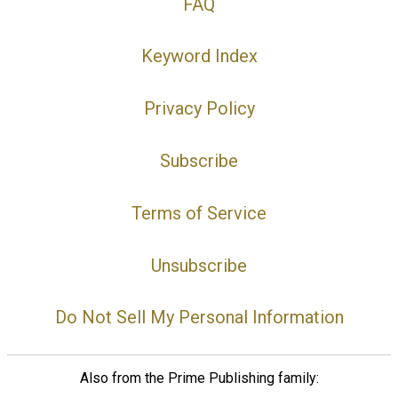
FAQ
Keyword Index
Privacy Policy
Subscribe
Terms of Service
Unsubscribe
Do Not Sell My Personal Information
Also from the Prime Publishing family: