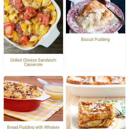
Biscuit Pudding
Grilled Cheese Sandwich
Casserole
Bread Pudding with Whiskey