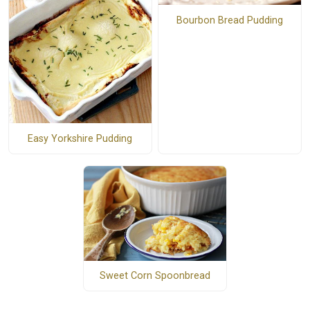
Bourbon Bread Pudding
Easy Yorkshire Pudding
Sweet Corn Spoonbread