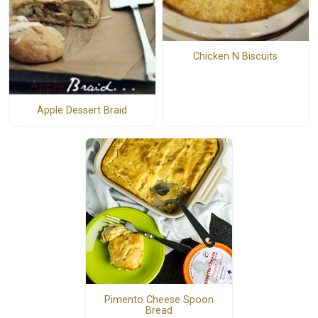
Chicken N Biscuits
Apple Dessert Braid
Pimento Cheese Spoon
Bread