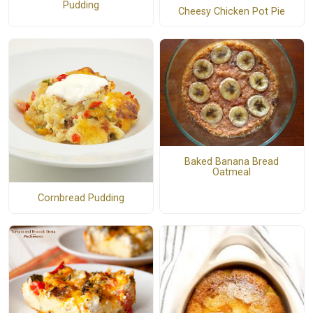
Pudding
Cheesy Chicken Pot Pie
Baked Banana Bread
Oatmeal
Cornbread Pudding