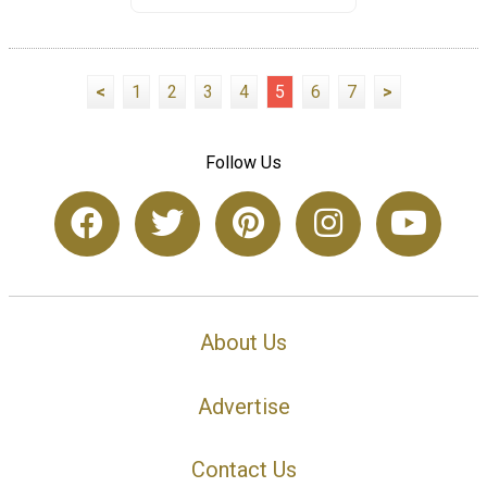
<
1
2
3
4
5
6
7
>
Follow Us
About Us
Advertise
Contact Us