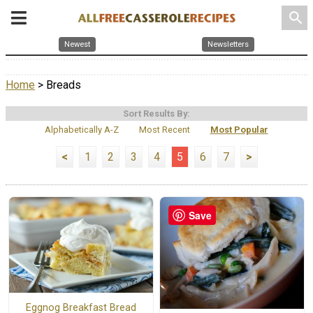
search
Newest
Newsletters
Home
> Breads
Sort Results By:
Alphabetically A-Z
Most Recent
Most Popular
<
1
2
3
4
5
6
7
>
Save
Eggnog Breakfast Bread