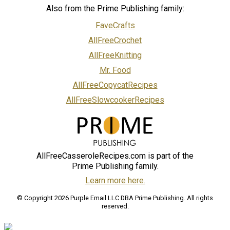
Also from the Prime Publishing family:
FaveCrafts
AllFreeCrochet
AllFreeKnitting
Mr. Food
AllFreeCopycatRecipes
AllFreeSlowcookerRecipes
AllFreeCasseroleRecipes.com is part of the
Prime Publishing family.
Learn more here.
© Copyright 2026 Purple Email LLC DBA Prime Publishing. All rights
reserved.