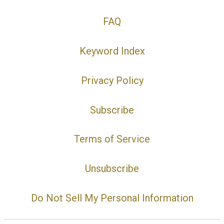
FAQ
Keyword Index
Privacy Policy
Subscribe
Terms of Service
Unsubscribe
Do Not Sell My Personal Information