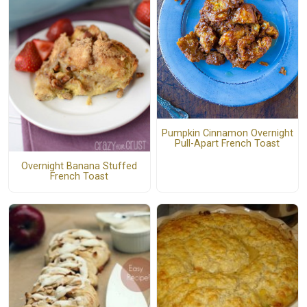
Pumpkin Cinnamon Overnight
Pull-Apart French Toast
Overnight Banana Stuffed
French Toast