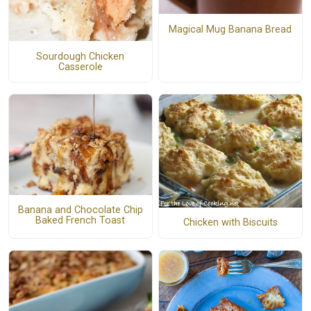
Magical Mug Banana Bread
Sourdough Chicken
Casserole
Banana and Chocolate Chip
Baked French Toast
Chicken with Biscuits