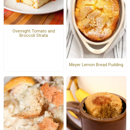
Overnight Tomato and
Broccoli Strata
Meyer Lemon Bread Pudding