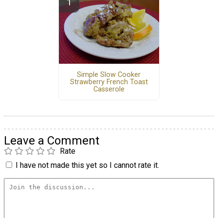
Simple Slow Cooker
Strawberry French Toast
Casserole
Leave a Comment
Rate
I have not made this yet so I cannot rate it.