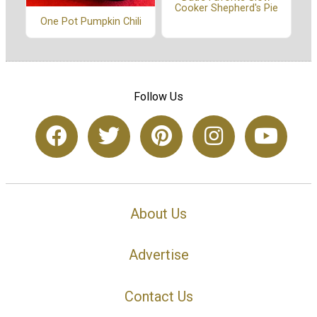
Cooker Shepherd's Pie
One Pot Pumpkin Chili
Follow Us
About Us
Advertise
Contact Us