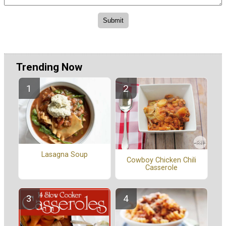
Trending Now
Lasagna Soup
Cowboy Chicken Chili
Casserole