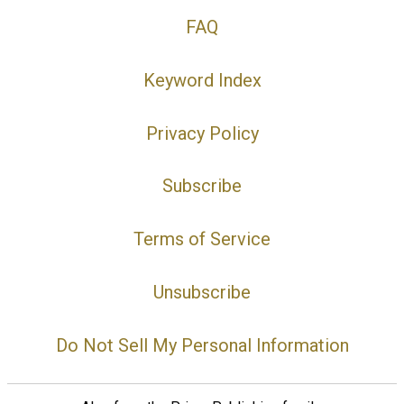
FAQ
Keyword Index
Privacy Policy
Subscribe
Terms of Service
Unsubscribe
Do Not Sell My Personal Information