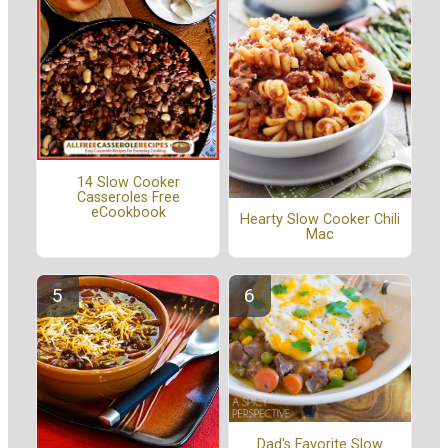
14 Slow Cooker
Casseroles Free
eCookbook
Hearty Slow Cooker Chili
Mac
Dad's Favorite Slow