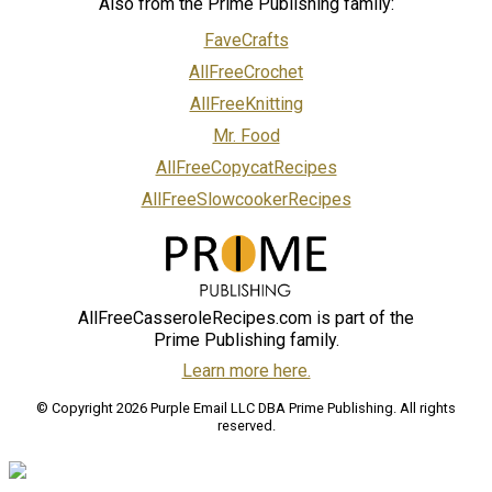
Also from the Prime Publishing family:
FaveCrafts
AllFreeCrochet
AllFreeKnitting
Mr. Food
AllFreeCopycatRecipes
AllFreeSlowcookerRecipes
AllFreeCasseroleRecipes.com is part of the
Prime Publishing family.
Learn more here.
© Copyright 2026 Purple Email LLC DBA Prime Publishing. All rights
reserved.