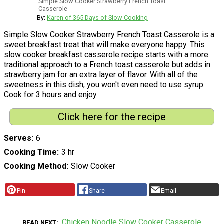
Simple Slow Cooker Strawberry French Toast
Casserole
By:
Karen of 365 Days of Slow Cooking
Simple Slow Cooker Strawberry French Toast Casserole is a
sweet breakfast treat that will make everyone happy. This
slow cooker breakfast casserole recipe starts with a more
traditional approach to a French toast casserole but adds in
strawberry jam for an extra layer of flavor. With all of the
sweetness in this dish, you won't even need to use syrup.
Cook for 3 hours and enjoy.
Click here for the recipe
Serves
6
Cooking Time
3 hr
Cooking Method
Slow Cooker
Pin
Share
Email
Chicken Noodle Slow Cooker Casserole
READ NEXT