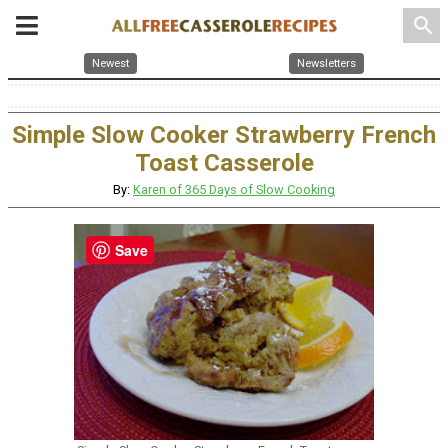
search
Newest
Newsletters
Simple Slow Cooker Strawberry French
Toast Casserole
By:
Karen of 365 Days of Slow Cooking
Save