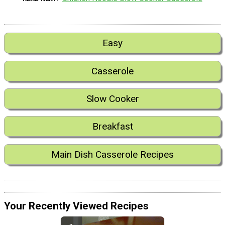
Easy
Casserole
Slow Cooker
Breakfast
Main Dish Casserole Recipes
Your Recently Viewed Recipes