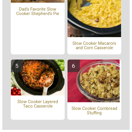
Dad's Favorite Slow
Cooker Shepherd's Pie
Slow Cooker Macaroni
and Corn Casserole
Slow Cooker Layered
Taco Casserole
Slow Cooker Cornbread
Stuffing