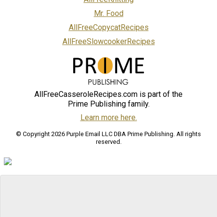
Mr. Food
AllFreeCopycatRecipes
AllFreeSlowcookerRecipes
AllFreeCasseroleRecipes.com is part of the
Prime Publishing family.
Learn more here.
© Copyright 2026 Purple Email LLC DBA Prime Publishing. All rights
reserved.