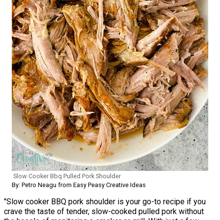
Slow Cooker Bbq Pulled Pork Shoulder
By: Petro Neagu from Easy Peasy Creative Ideas
"Slow cooker BBQ pork shoulder is your go-to recipe if you
crave the taste of tender, slow-cooked pulled pork without