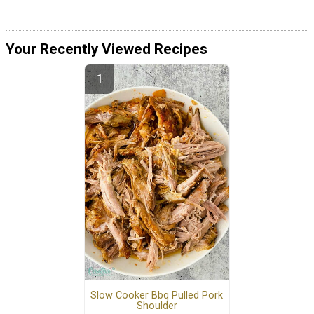
Your Recently Viewed Recipes
Slow Cooker Bbq Pulled Pork
Shoulder