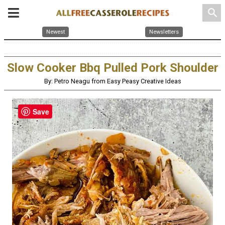
search
Newest
Newsletters
Slow Cooker Bbq Pulled Pork Shoulder
By: Petro Neagu from Easy Peasy Creative Ideas
Save