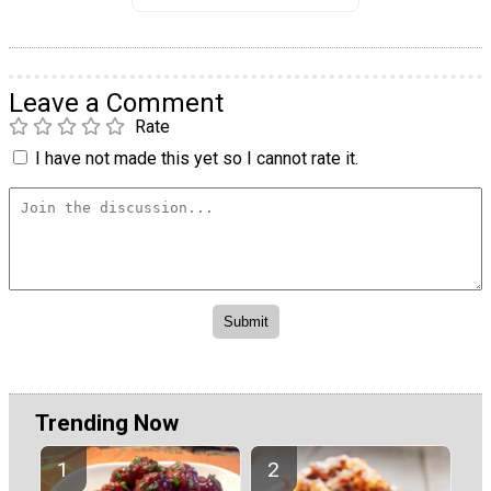
Leave a Comment
Rate
I have not made this yet so I cannot rate it.
Trending Now