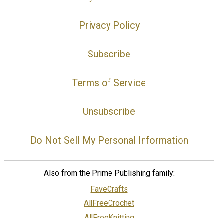
Privacy Policy
Subscribe
Terms of Service
Unsubscribe
Do Not Sell My Personal Information
Also from the Prime Publishing family:
FaveCrafts
AllFreeCrochet
AllFreeKnitting