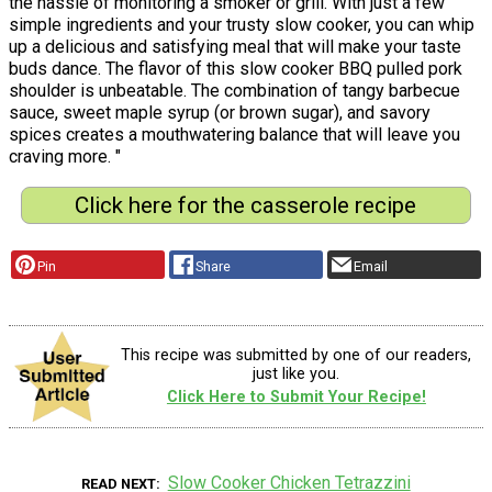
the hassle of monitoring a smoker or grill. With just a few
simple ingredients and your trusty slow cooker, you can whip
up a delicious and satisfying meal that will make your taste
buds dance. The flavor of this slow cooker BBQ pulled pork
shoulder is unbeatable. The combination of tangy barbecue
sauce, sweet maple syrup (or brown sugar), and savory
spices creates a mouthwatering balance that will leave you
craving more. "
Click here for the casserole recipe
Pin
Share
Email
This recipe was submitted by one of our readers,
just like you.
Click Here to Submit Your Recipe!
Slow Cooker Chicken Tetrazzini
READ NEXT