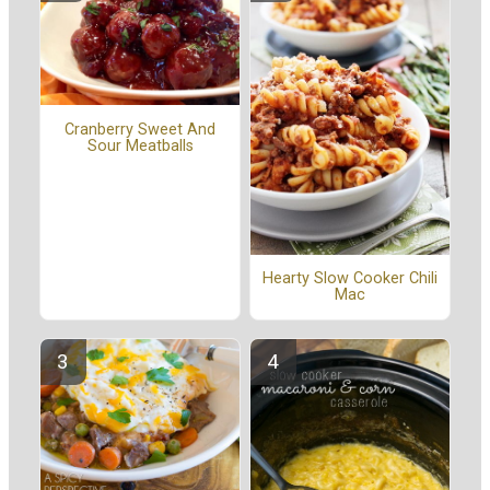
Cranberry Sweet And
Sour Meatballs
Hearty Slow Cooker Chili
Mac