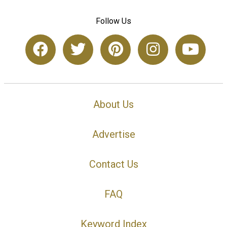
Follow Us
About Us
Advertise
Contact Us
FAQ
Keyword Index