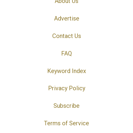
About Us
Advertise
Contact Us
FAQ
Keyword Index
Privacy Policy
Subscribe
Terms of Service