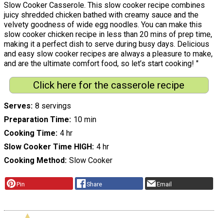
Slow Cooker Casserole. This slow cooker recipe combines
juicy shredded chicken bathed with creamy sauce and the
velvety goodness of wide egg noodles. You can make this
slow cooker chicken recipe in less than 20 mins of prep time,
making it a perfect dish to serve during busy days. Delicious
and easy slow cooker recipes are always a pleasure to make,
and are the ultimate comfort food, so let’s start cooking! "
Click here for the casserole recipe
Serves
8 servings
Preparation Time
10 min
Cooking Time
4 hr
Slow Cooker Time HIGH
4 hr
Cooking Method
Slow Cooker
Pin
Share
Email