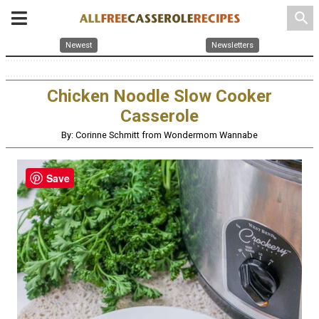
search
Newest
Newsletters
Chicken Noodle Slow Cooker
Casserole
By: Corinne Schmitt from Wondermom Wannabe
Save