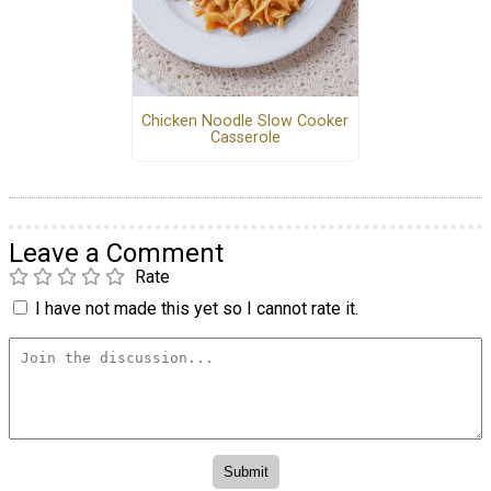
Chicken Noodle Slow Cooker
Casserole
Leave a Comment
Rate
I have not made this yet so I cannot rate it.