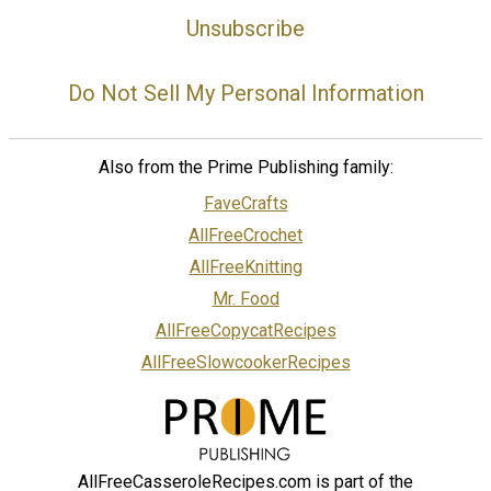
Unsubscribe
Do Not Sell My Personal Information
Also from the Prime Publishing family:
FaveCrafts
AllFreeCrochet
AllFreeKnitting
Mr. Food
AllFreeCopycatRecipes
AllFreeSlowcookerRecipes
AllFreeCasseroleRecipes.com is part of the