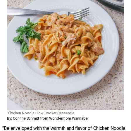
Chicken Noodle Slow Cooker Casserole
By: Corinne Schmitt from Wondermom Wannabe
"Be enveloped with the warmth and flavor of Chicken Noodle