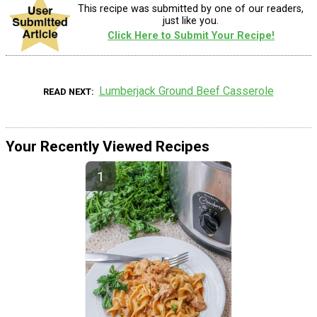
This recipe was submitted by one of our readers,
just like you.
Click Here to Submit Your Recipe!
Lumberjack Ground Beef Casserole
READ NEXT
Your Recently Viewed Recipes