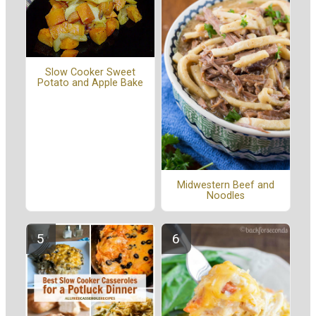
Slow Cooker Sweet
Potato and Apple Bake
Midwestern Beef and
Noodles