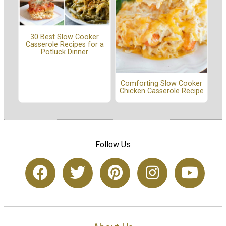
30 Best Slow Cooker
Casserole Recipes for a
Potluck Dinner
Comforting Slow Cooker
Chicken Casserole Recipe
Follow Us