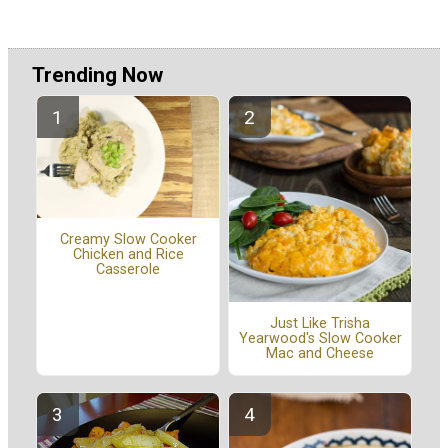
Trending Now
Creamy Slow Cooker
Chicken and Rice
Casserole
Just Like Trisha
Yearwood's Slow Cooker
Mac and Cheese