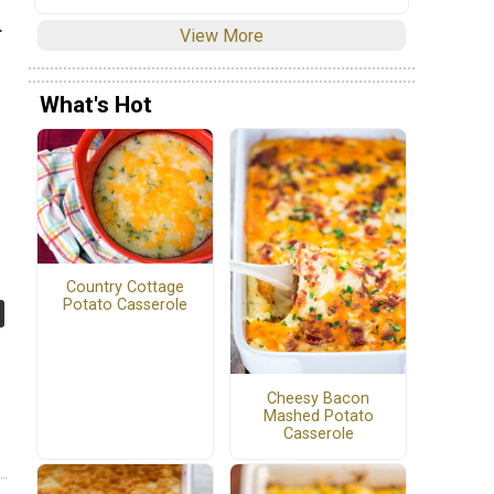
.
View More
What's Hot
Country Cottage
Potato Casserole
Cheesy Bacon
Mashed Potato
Casserole