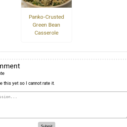
Panko-Crusted
Green Bean
Casserole
omment
te
 this yet so I cannot rate it.