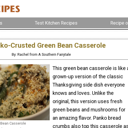
s
Test Kitchen Recipes
Recipe o
ko-Crusted Green Bean Casserole
By: Rachel from A Southern Fairytale
This green bean casserole is like 
grown-up version of the classic
Thanksgiving side dish everyone
knows and loves. Unlike the
original, this version uses fresh
green beans and mushrooms for
an amazing flavor. Panko bread
 Bean Casserole
crumbs also top this casserole a