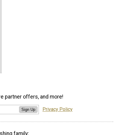
ve partner offers, and more!
Privacy Policy
Sign Up
shing family: