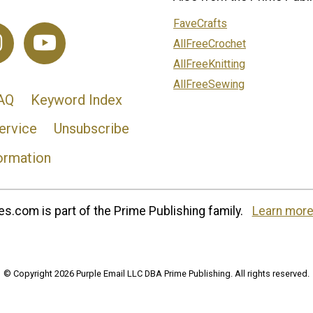
FaveCrafts
AllFreeCrochet
AllFreeKnitting
AllFreeSewing
AQ
Keyword Index
ervice
Unsubscribe
ormation
s.com is part of the Prime Publishing family.
Learn more
© Copyright 2026 Purple Email LLC DBA Prime Publishing. All rights reserved.