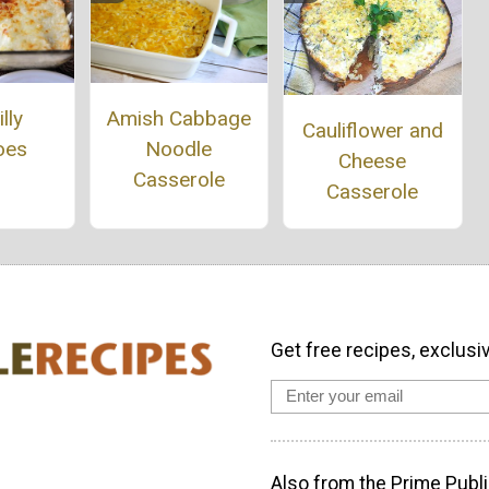
Amish Cabbage
lly
Cauliflower and
Noodle
oes
Cheese
Casserole
Casserole
Get free recipes, exclusi
Also from the Prime Publi