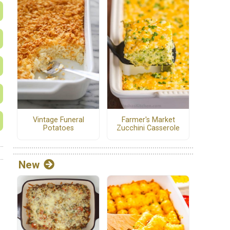
Vintage Funeral
Farmer's Market
Potatoes
Zucchini Casserole
New