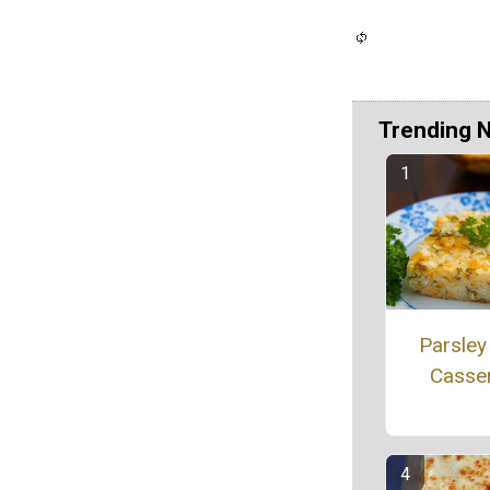
Trending 
Parsley
Casse