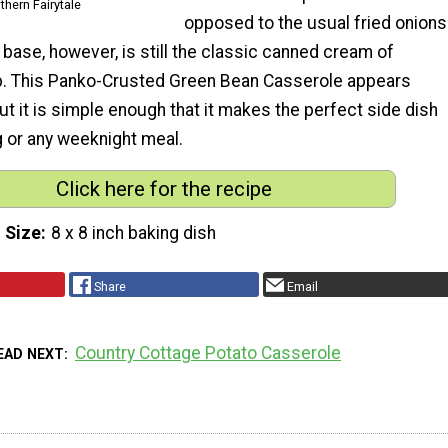
thern Fairytale
opposed to the usual fried onions
base, however, is still the classic canned cream of
 This Panko-Crusted Green Bean Casserole appears
ut it is simple enough that it makes the perfect side dish
g or any weeknight meal.
Click here for the recipe
 Size
8 x 8 inch baking dish
Share
Email
Country Cottage Potato Casserole
EAD NEXT