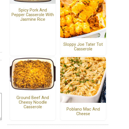
Spicy Pork And
Pepper Casserole With
Jasmine Rice
Sloppy Joe Tater Tot
Casserole
Ground Beef And
Cheesy Noodle
Casserole
Poblano Mac And
Cheese