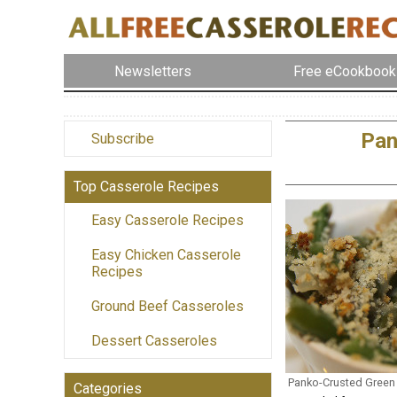
Newsletters
Free eCookbook
Pan
Subscribe
Top Casserole Recipes
Easy Casserole Recipes
Easy Chicken Casserole
Recipes
Ground Beef Casseroles
Dessert Casseroles
Panko-Crusted Green
Categories