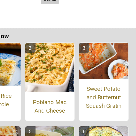
Now
Sweet Potato
 Rice
and Butternut
Poblano Mac
role
Squash Gratin
And Cheese