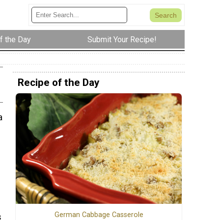
f the Day
Submit Your Recipe!
Recipe of the Day
a
German Cabbage Casserole
s