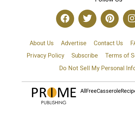
About Us
Advertise
Contact Us
F
Privacy Policy
Subscribe
Terms of S
Do Not Sell My Personal Inf
AllFreeCasseroleRecipe