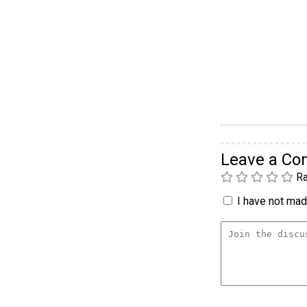
Leave a C
Ra
I have not made