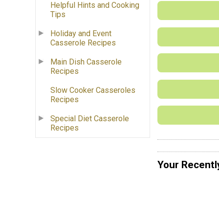
Helpful Hints and Cooking
Tips
Holiday and Event
Casserole Recipes
Main Dish Casserole
Recipes
Slow Cooker Casseroles
Recipes
Special Diet Casserole
Recipes
Your Recentl