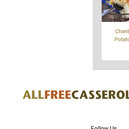
Chanti
Potat
Follow Us