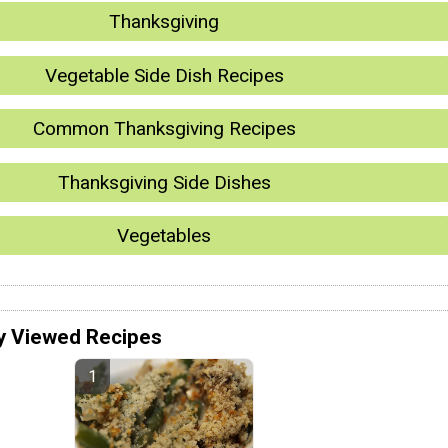
Thanksgiving
Vegetable Side Dish Recipes
Common Thanksgiving Recipes
Thanksgiving Side Dishes
Vegetables
y Viewed Recipes