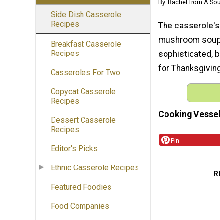
By: Rachel from A Sou
Side Dish Casserole
Recipes
The casserole's 
mushroom soup.
Breakfast Casserole
Recipes
sophisticated, b
for Thanksgivin
Casseroles For Two
Copycat Casserole
Recipes
Cooking Vessel
Dessert Casserole
Recipes
Pin
Editor's Picks
Ethnic Casserole Recipes
R
Featured Foodies
Food Companies