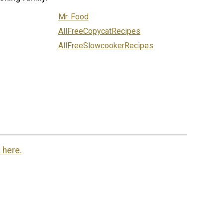
Mr. Food
AllFreeCopycatRecipes
AllFreeSlowcookerRecipes
 here.