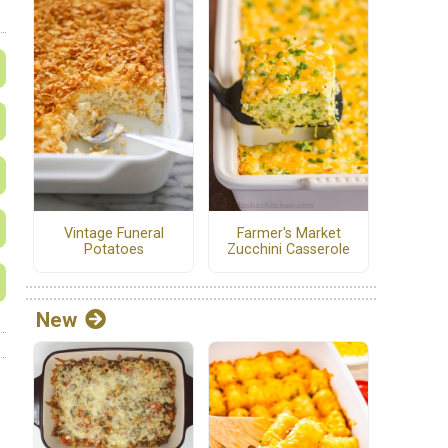
Vintage Funeral
Farmer's Market
Potatoes
Zucchini Casserole
New