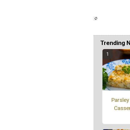
Trending 
Parsley
Casse