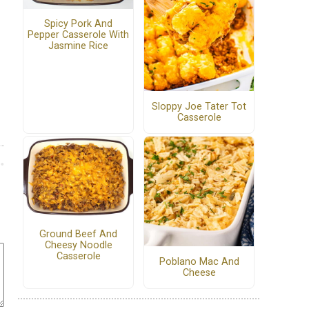
Spicy Pork And
Pepper Casserole With
Jasmine Rice
Sloppy Joe Tater Tot
Casserole
Ground Beef And
Cheesy Noodle
Casserole
Poblano Mac And
Cheese