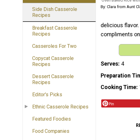
Oven Baked Rice with
By: Clara from Aunt Cl
Side Dish Casserole
Recipes
delicious flavor
Breakfast Casserole
Recipes
compliments on 
Casseroles For Two
Copycat Casserole
Serves
4
Recipes
Preparation Ti
Dessert Casserole
Recipes
Cooking Time
Editor's Picks
Pin
Ethnic Casserole Recipes
Featured Foodies
R
Food Companies