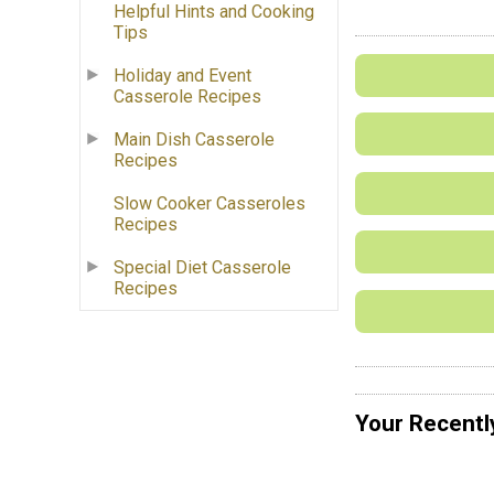
Helpful Hints and Cooking
Tips
Holiday and Event
Casserole Recipes
Main Dish Casserole
Recipes
Slow Cooker Casseroles
Recipes
Special Diet Casserole
Recipes
Your Recentl