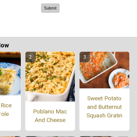
Now
Sweet Potato
 Rice
and Butternut
Poblano Mac
role
Squash Gratin
And Cheese