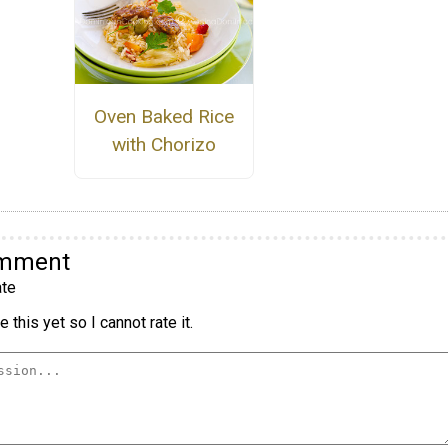
Oven Baked Rice
with Chorizo
omment
te
 this yet so I cannot rate it.