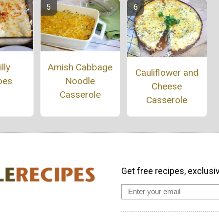
Amish Cabbage
lly
Cauliflower and
Noodle
oes
Cheese
Casserole
Casserole
Get free recipes, exclusi