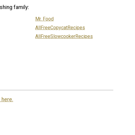
shing family:
Mr. Food
AllFreeCopycatRecipes
AllFreeSlowcookerRecipes
 here.