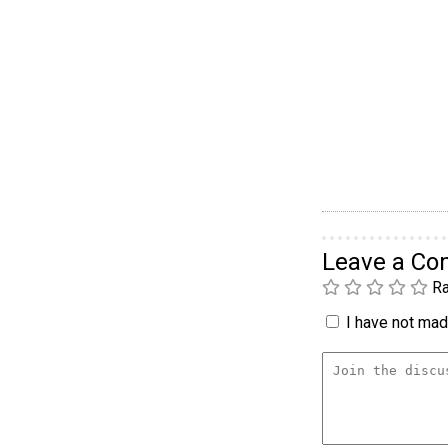
Leave a C
Ra
I have not made