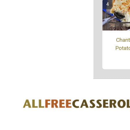
Chanti
Potat