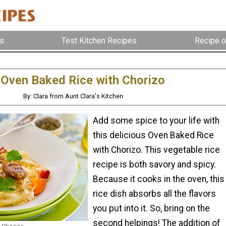
s
Test Kitchen Recipes
Recipe o
Oven Baked Rice with Chorizo
By: Clara from Aunt Clara's Kitchen
Add some spice to your life with
this delicious Oven Baked Rice
with Chorizo. This vegetable rice
recipe is both savory and spicy.
Because it cooks in the oven, this
rice dish absorbs all the flavors
you put into it. So, bring on the
second helpings! The addition of