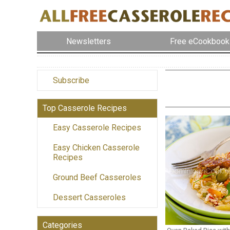
Newsletters
Free eCookbook
Subscribe
Top Casserole Recipes
Easy Casserole Recipes
Easy Chicken Casserole
Recipes
Ground Beef Casseroles
Dessert Casseroles
Categories