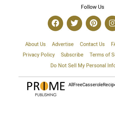
Follow Us
About Us
Advertise
Contact Us
F
Privacy Policy
Subscribe
Terms of S
Do Not Sell My Personal Inf
AllFreeCasseroleRecipe