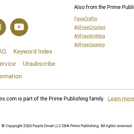
Also from the Prime Publi
FaveCrafts
AllFreeCrochet
AllFreeKnitting
AllFreeSewing
AQ
Keyword Index
ervice
Unsubscribe
ormation
s.com is part of the Prime Publishing family.
Learn more
© Copyright 2026 Purple Email LLC DBA Prime Publishing. All rights reserved.