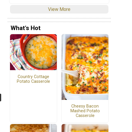
View More
What's Hot
Country Cottage
Potato Casserole
Cheesy Bacon
Mashed Potato
Casserole