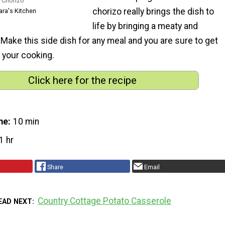
 Chorizo
chorizo really brings the dish to
ara's Kitchen
life by bringing a meaty and
. Make this side dish for any meal and you are sure to get
your cooking.
Click here for the recipe
me
10 min
1 hr
Share
Email
Country Cottage Potato Casserole
EAD NEXT