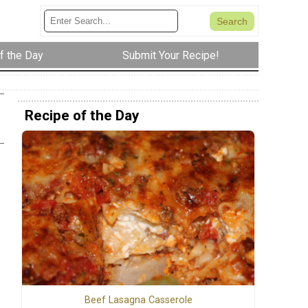
f the Day
Submit Your Recipe!
Recipe of the Day
Beef Lasagna Casserole