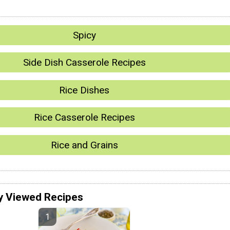
Spicy
Side Dish Casserole Recipes
Rice Dishes
Rice Casserole Recipes
Rice and Grains
y Viewed Recipes