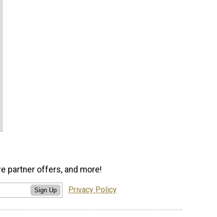
ve partner offers, and more!
Privacy Policy
Sign Up