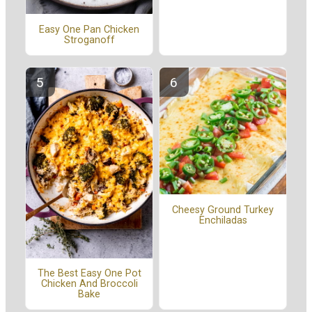
Easy One Pan Chicken
Stroganoff
Cheesy Ground Turkey
Enchiladas
The Best Easy One Pot
Chicken And Broccoli
Bake