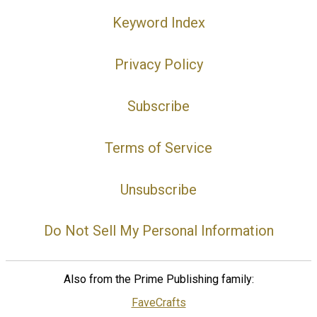
Keyword Index
Privacy Policy
Subscribe
Terms of Service
Unsubscribe
Do Not Sell My Personal Information
Also from the Prime Publishing family:
FaveCrafts