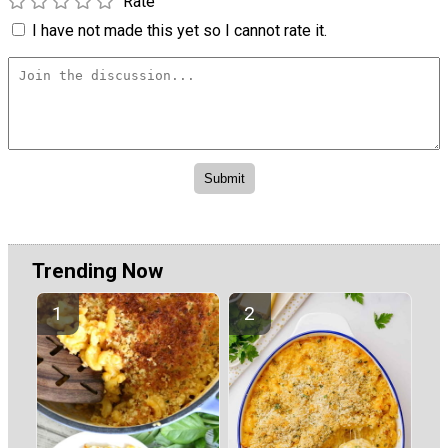
Rate
I have not made this yet so I cannot rate it.
Trending Now