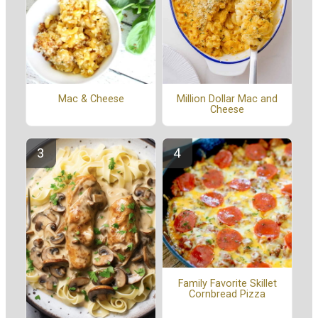
Mac & Cheese
Million Dollar Mac and
Cheese
Family Favorite Skillet
Cornbread Pizza