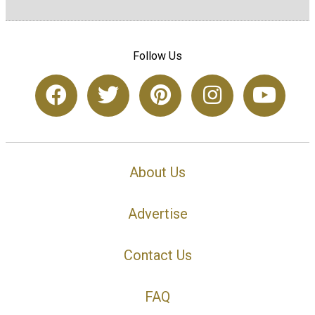
Follow Us
About Us
Advertise
Contact Us
FAQ