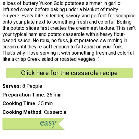
slices of buttery Yukon Gold potatoes simmer in garlic
infused cream before baking under a blanket of melty
Gruyere. Every bite is tender, savory, and perfect for scooping
onto your plate next to something fresh and colorful. Boiling
the potato slices first creates the creamiest texture. This isn’t
your typical ham and potato casserole with a heavy flour-
based sauce. No roux, no fuss, just potatoes swimming in
cream until they’re soft enough to fall apart on your fork.
That’s why I love serving it with something fresh and colorful,
like a crisp Greek salad or roasted veggies. "
Click here for the casserole recipe
Serves
8 People
Preparation Time
25 min
Cooking Time
35 min
Cooking Method
Casserole