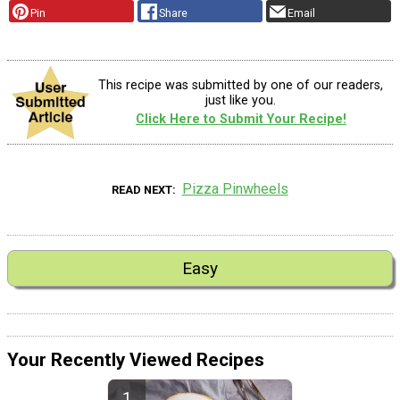
Pin
Share
Email
This recipe was submitted by one of our readers,
just like you.
Click Here to Submit Your Recipe!
Pizza Pinwheels
READ NEXT
Easy
Your Recently Viewed Recipes