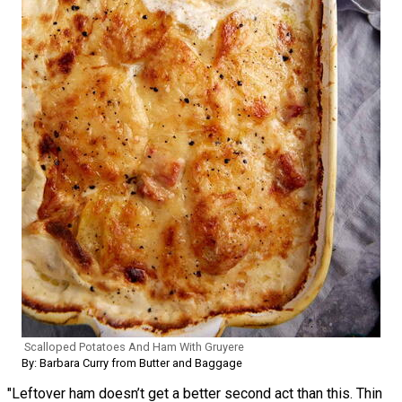
Scalloped Potatoes And Ham With Gruyere
By: Barbara Curry from Butter and Baggage
"Leftover ham doesn’t get a better second act than this. Thin