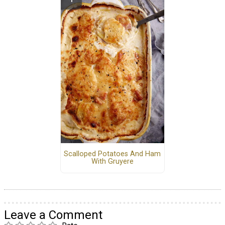
Scalloped Potatoes And Ham
With Gruyere
Leave a Comment