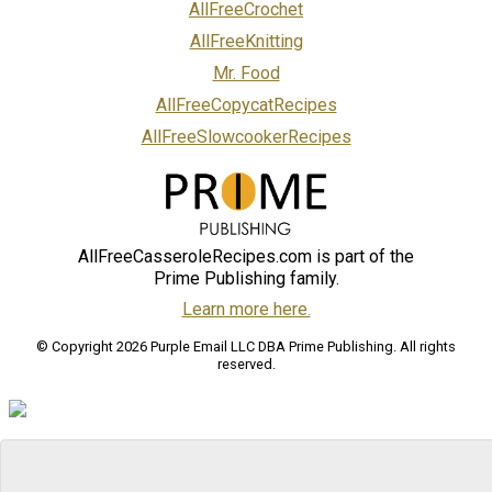
AllFreeCrochet
AllFreeKnitting
Mr. Food
AllFreeCopycatRecipes
AllFreeSlowcookerRecipes
AllFreeCasseroleRecipes.com is part of the
Prime Publishing family.
Learn more here.
© Copyright 2026 Purple Email LLC DBA Prime Publishing. All rights
reserved.