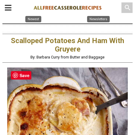
search
Newest
Newsletters
Scalloped Potatoes And Ham With
Gruyere
By: Barbara Curry from Butter and Baggage
Save