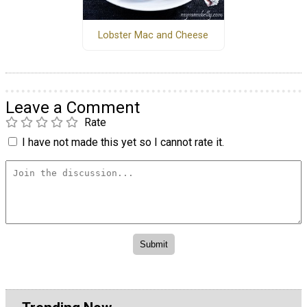
Lobster Mac and Cheese
Leave a Comment
Rate
I have not made this yet so I cannot rate it.