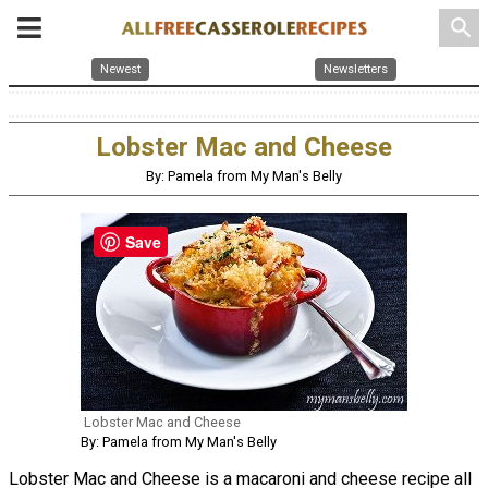
search
Newest
Newsletters
Lobster Mac and Cheese
By: Pamela from My Man's Belly
Save
Lobster Mac and Cheese
By: Pamela from My Man's Belly
Lobster Mac and Cheese is a macaroni and cheese recipe all