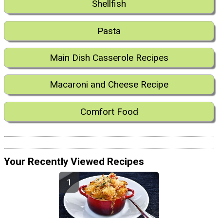
Shellfish
Pasta
Main Dish Casserole Recipes
Macaroni and Cheese Recipe
Comfort Food
Your Recently Viewed Recipes