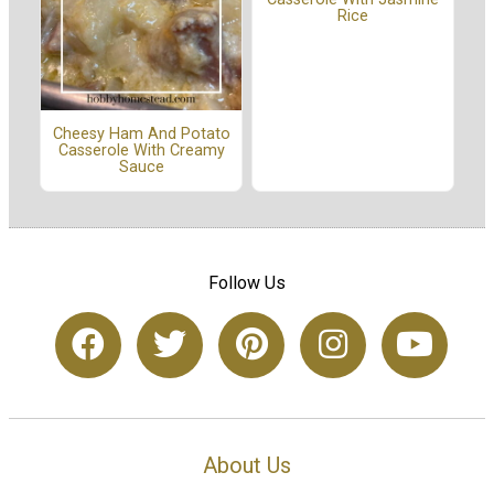
Rice
Cheesy Ham And Potato
Casserole With Creamy
Sauce
Follow Us
About Us