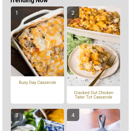
Trending Now
Busy Day Casserole
Cracked Out Chicken
Tater Tot Casserole