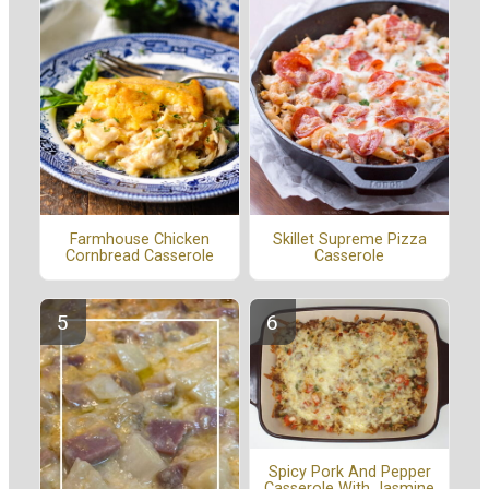
Farmhouse Chicken
Skillet Supreme Pizza
Cornbread Casserole
Casserole
Spicy Pork And Pepper
Casserole With Jasmine