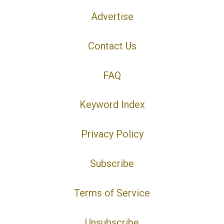
Advertise
Contact Us
FAQ
Keyword Index
Privacy Policy
Subscribe
Terms of Service
Unsubscribe