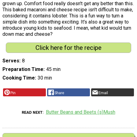
grown up. Comfort food really doesn't get any better than this.
This baked macaroni and cheese recipe isn't difficult to make,
considering it contains lobster. This is a fun way to turn a
simple dish into something exciting. It's also a great way to
introduce young kids to seafood. I mean, what kid would turn
down mac and cheese?
Click here for the recipe
Serves
8
Preparation Time
45 min
Cooking Time
30 min
Pin
Share
Email
Butter Beans and Beets (s)Mush
READ NEXT