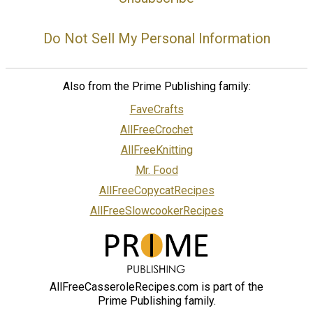
Do Not Sell My Personal Information
Also from the Prime Publishing family:
FaveCrafts
AllFreeCrochet
AllFreeKnitting
Mr. Food
AllFreeCopycatRecipes
AllFreeSlowcookerRecipes
AllFreeCasseroleRecipes.com is part of the
Prime Publishing family.