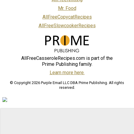
Mr. Food
AllFreeCopycatRecipes
AllFreeSlowcookerRecipes
AllFreeCasseroleRecipes.com is part of the
Prime Publishing family.
Learn more here.
© Copyright 2026 Purple Email LLC DBA Prime Publishing. All rights
reserved.