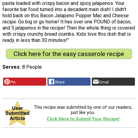
pasta loaded with crispy bacon and spicy jalapenos. Your
favorite bar food turned into a decadent main dish! I didn’t
hold back on this Bacon Jalapeno Popper Mac and Cheese
recipe. Go big or go home! It has over one POUND of bacon,
and 5 jalapenos in the recipe! Then the whole thing is covered
with crispy crunchy bread crumbs. Kids love this dish that is
ready in less than 30 minutes!"
Click here for the easy casserole recipe
Serves
8 People
Pin
Share
Email
This recipe was submitted by one of our readers,
just like you.
Click Here to Submit Your Recipe!