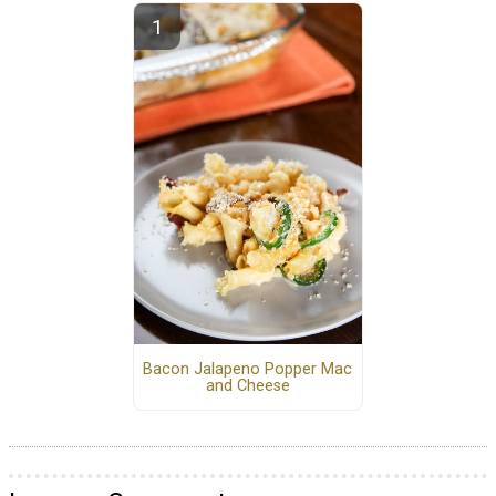
Bacon Jalapeno Popper Mac
and Cheese