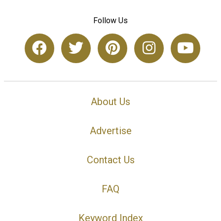
Follow Us
About Us
Advertise
Contact Us
FAQ
Keyword Index