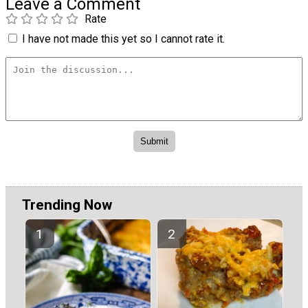
Leave a Comment
Rate
I have not made this yet so I cannot rate it.
Trending Now