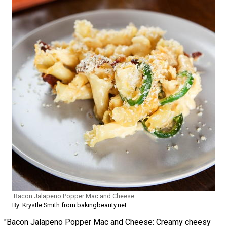
Bacon Jalapeno Popper Mac and Cheese
By: Krystle Smith from bakingbeauty.net
"Bacon Jalapeno Popper Mac and Cheese: Creamy cheesy