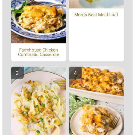
Mom’s Best Meat Loaf
Farmhouse Chicken
Cornbread Casserole