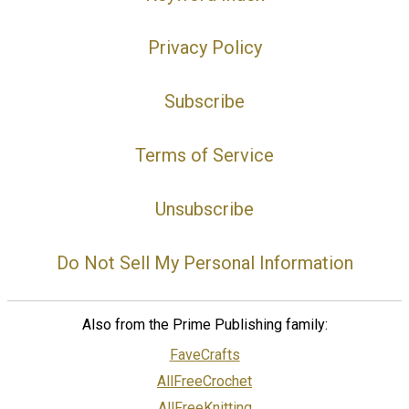
Privacy Policy
Subscribe
Terms of Service
Unsubscribe
Do Not Sell My Personal Information
Also from the Prime Publishing family:
FaveCrafts
AllFreeCrochet
AllFreeKnitting