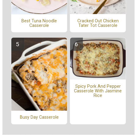
Cracked Out Chicken
Best Tuna Noodle
Tater Tot Casserole
Casserole
Spicy Pork And Pepper
Casserole With Jasmine
Rice
Busy Day Casserole