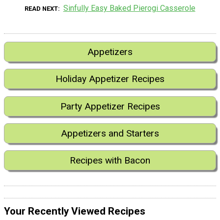
Sinfully Easy Baked Pierogi Casserole
READ NEXT
Appetizers
Holiday Appetizer Recipes
Party Appetizer Recipes
Appetizers and Starters
Recipes with Bacon
Your Recently Viewed Recipes