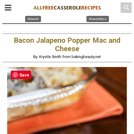
search
Newest
Newsletters
Bacon Jalapeno Popper Mac and
Cheese
By: Krystle Smith from bakingbeauty.net
Save