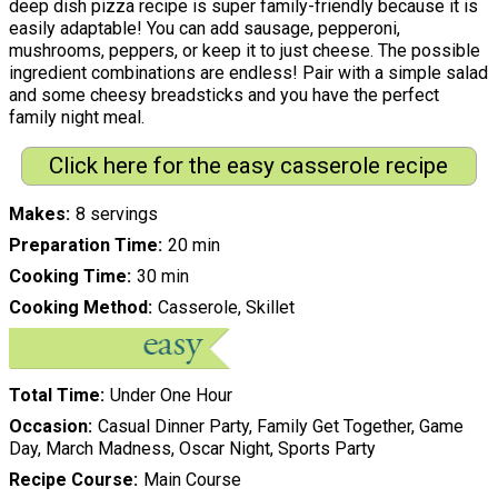
deep dish pizza recipe is super family-friendly because it is
easily adaptable! You can add sausage, pepperoni,
mushrooms, peppers, or keep it to just cheese. The possible
ingredient combinations are endless! Pair with a simple salad
and some cheesy breadsticks and you have the perfect
family night meal.
Click here for the easy casserole recipe
Makes
8 servings
Preparation Time
20 min
Cooking Time
30 min
Cooking Method
Casserole, Skillet
Total Time
Under One Hour
Occasion
Casual Dinner Party, Family Get Together, Game
Day, March Madness, Oscar Night, Sports Party
Recipe Course
Main Course