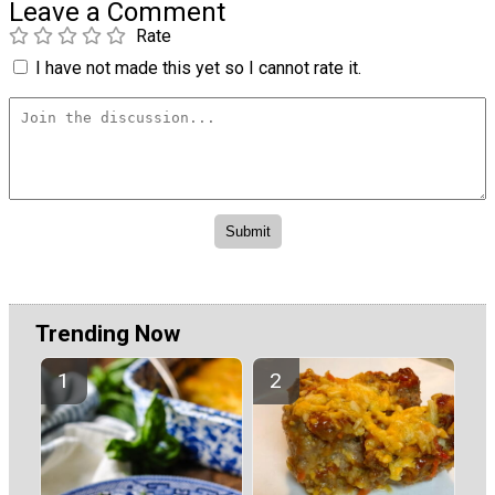
Leave a Comment
Rate
I have not made this yet so I cannot rate it.
Trending Now