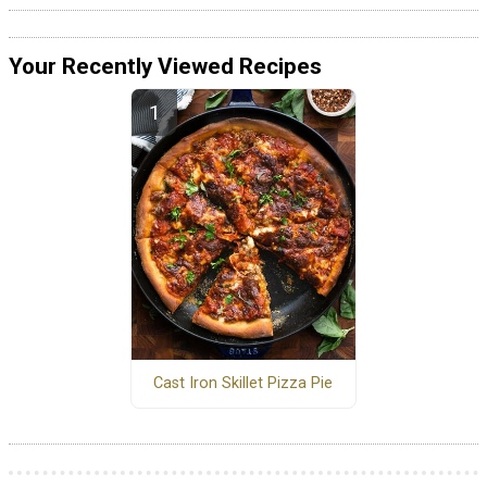
Your Recently Viewed Recipes
Cast Iron Skillet Pizza Pie