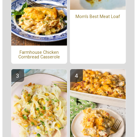
Mom’s Best Meat Loaf
Farmhouse Chicken
Cornbread Casserole