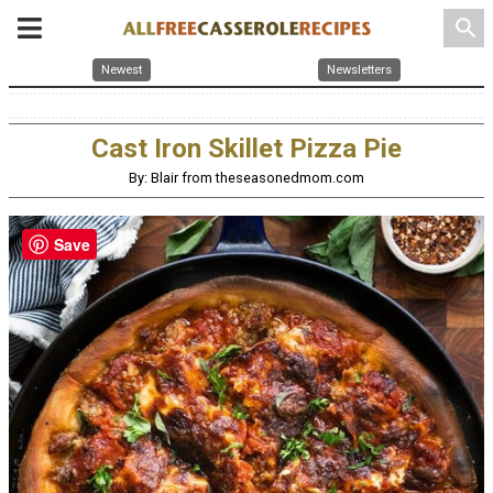
search
Newest
Newsletters
Cast Iron Skillet Pizza Pie
By: Blair from theseasonedmom.com
Save