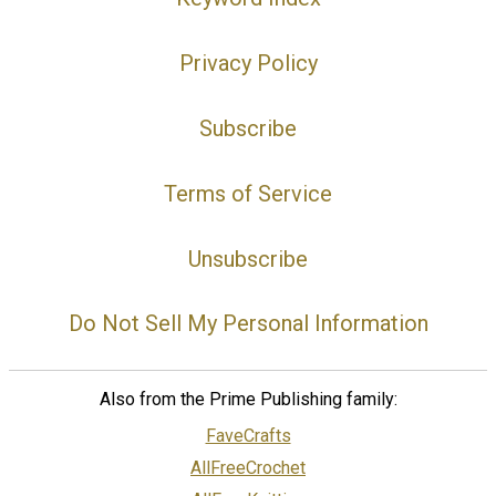
Privacy Policy
Subscribe
Terms of Service
Unsubscribe
Do Not Sell My Personal Information
Also from the Prime Publishing family:
FaveCrafts
AllFreeCrochet