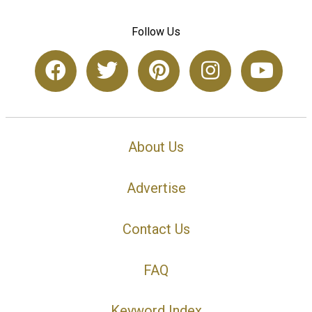
Follow Us
About Us
Advertise
Contact Us
FAQ
Keyword Index