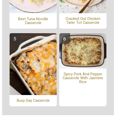
Cracked Out Chicken
Best Tuna Noodle
Tater Tot Casserole
Casserole
Spicy Pork And Pepper
Casserole With Jasmine
Rice
Busy Day Casserole