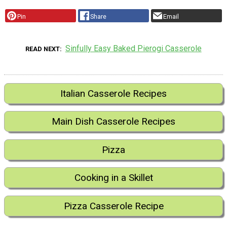
Pin
Share
Email
Sinfully Easy Baked Pierogi Casserole
READ NEXT
Italian Casserole Recipes
Main Dish Casserole Recipes
Pizza
Cooking in a Skillet
Pizza Casserole Recipe