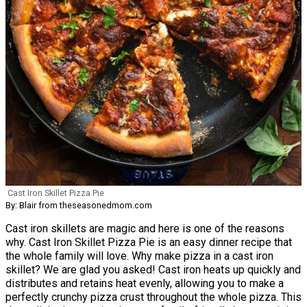
Cast Iron Skillet Pizza Pie
By: Blair from theseasonedmom.com
Cast iron skillets are magic and here is one of the reasons
why. Cast Iron Skillet Pizza Pie is an easy dinner recipe that
the whole family will love. Why make pizza in a cast iron
skillet? We are glad you asked! Cast iron heats up quickly and
distributes and retains heat evenly, allowing you to make a
perfectly crunchy pizza crust throughout the whole pizza. This