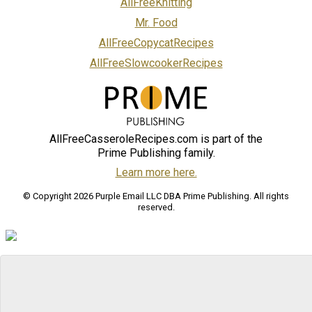
AllFreeKnitting
Mr. Food
AllFreeCopycatRecipes
AllFreeSlowcookerRecipes
AllFreeCasseroleRecipes.com is part of the
Prime Publishing family.
Learn more here.
© Copyright 2026 Purple Email LLC DBA Prime Publishing. All rights
reserved.