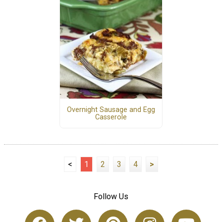
Overnight Sausage and Egg
Casserole
<
1
2
3
4
>
Follow Us