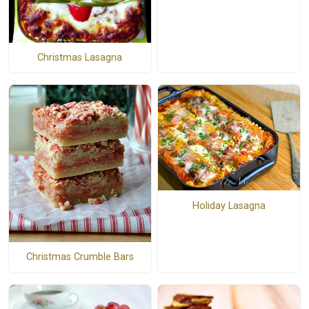
Christmas Lasagna
Holiday Lasagna
Christmas Crumble Bars