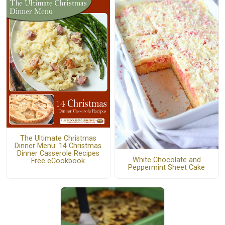
The Ultimate Christmas
Dinner Menu: 14 Christmas
Dinner Casserole Recipes
White Chocolate and
Free eCookbook
Peppermint Sheet Cake