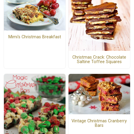
Mimi's Christmas Breakfast
Christmas Crack: Chocolate
Saltine Toffee Squares
Vintage Christmas Cranberry
Bars