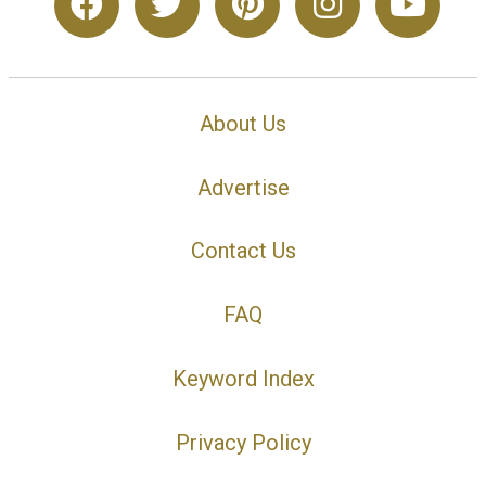
About Us
Advertise
Contact Us
FAQ
Keyword Index
Privacy Policy