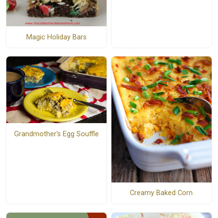
Magic Holiday Bars
Grandmother's Egg Souffle
Creamy Baked Corn