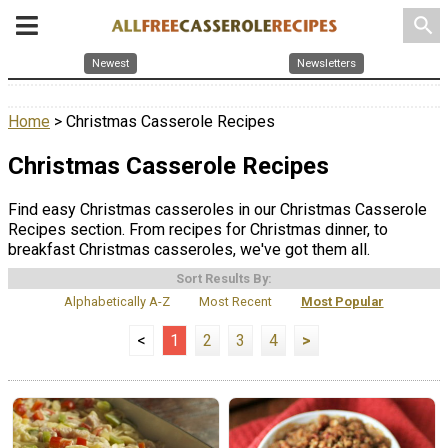
search
Newest
Newsletters
Home
> Christmas Casserole Recipes
Christmas Casserole Recipes
Find easy Christmas casseroles in our Christmas Casserole
Recipes section. From recipes for Christmas dinner, to
breakfast Christmas casseroles, we've got them all.
Sort Results By:
Alphabetically A-Z
Most Recent
Most Popular
<
1
2
3
4
>