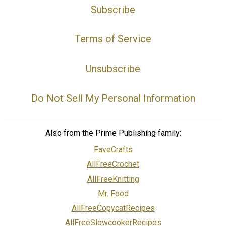
Subscribe
Terms of Service
Unsubscribe
Do Not Sell My Personal Information
Also from the Prime Publishing family:
FaveCrafts
AllFreeCrochet
AllFreeKnitting
Mr. Food
AllFreeCopycatRecipes
AllFreeSlowcookerRecipes