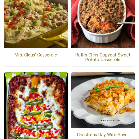
Mrs. Claus' Casserole
Ruth's Chris Copycat Sweet
Potato Casserole
Christmas Day Wife Saver