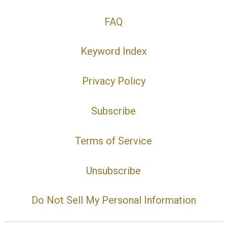
FAQ
Keyword Index
Privacy Policy
Subscribe
Terms of Service
Unsubscribe
Do Not Sell My Personal Information