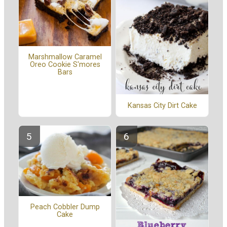
Marshmallow Caramel
Oreo Cookie S'mores
Bars
Kansas City Dirt Cake
Peach Cobbler Dump
Cake