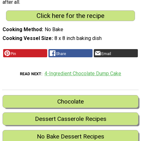
after all.
Click here for the recipe
Cooking Method
No Bake
Cooking Vessel Size
8 x 8 inch baking dish
Pin
Share
Email
4-Ingredient Chocolate Dump Cake
READ NEXT
Chocolate
Dessert Casserole Recipes
No Bake Dessert Recipes