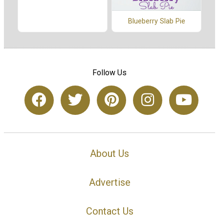
Blueberry Slab Pie
Follow Us
About Us
Advertise
Contact Us