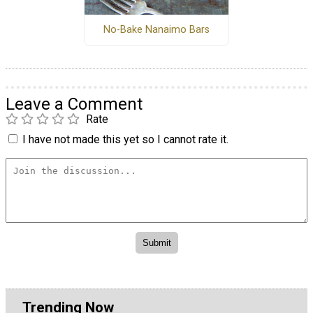
No-Bake Nanaimo Bars
Leave a Comment
Rate
I have not made this yet so I cannot rate it.
Trending Now