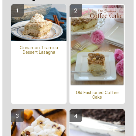
Cinnamon Tiramisu
Dessert Lasagna
Old Fashioned Coffee
Cake