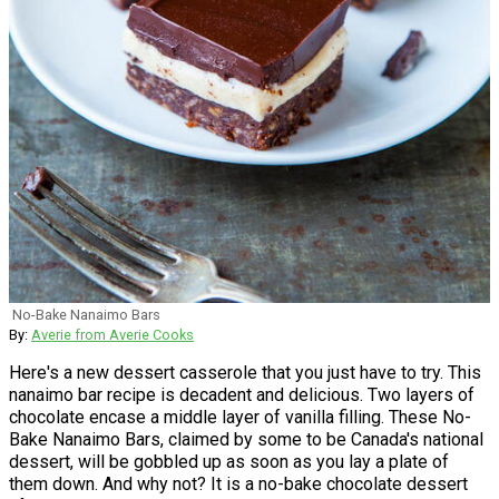
No-Bake Nanaimo Bars
By:
Averie from Averie Cooks
Here's a new dessert casserole that you just have to try. This
nanaimo bar recipe is decadent and delicious. Two layers of
chocolate encase a middle layer of vanilla filling. These No-
Bake Nanaimo Bars, claimed by some to be Canada's national
dessert, will be gobbled up as soon as you lay a plate of
them down. And why not? It is a no-bake chocolate dessert