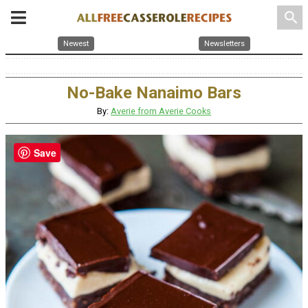
search
Newest
Newsletters
No-Bake Nanaimo Bars
By:
Averie from Averie Cooks
Save