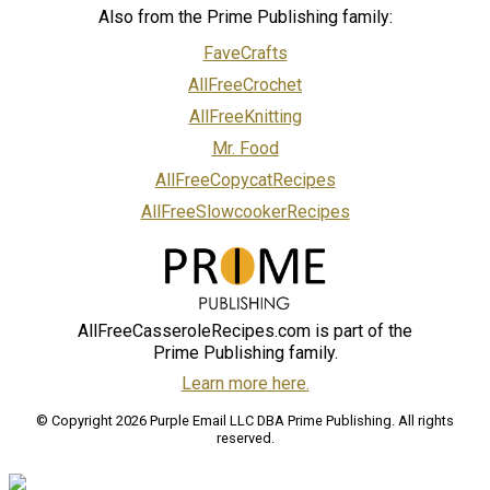
Also from the Prime Publishing family:
FaveCrafts
AllFreeCrochet
AllFreeKnitting
Mr. Food
AllFreeCopycatRecipes
AllFreeSlowcookerRecipes
AllFreeCasseroleRecipes.com is part of the
Prime Publishing family.
Learn more here.
© Copyright 2026 Purple Email LLC DBA Prime Publishing. All rights
reserved.