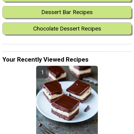
Dessert Bar Recipes
Chocolate Dessert Recipes
Your Recently Viewed Recipes