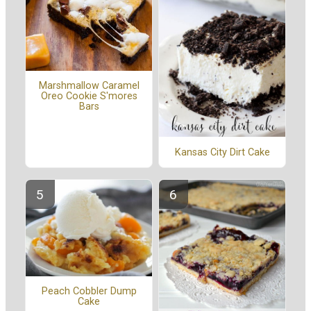
Marshmallow Caramel
Oreo Cookie S'mores
Bars
Kansas City Dirt Cake
Peach Cobbler Dump
Cake