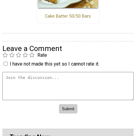
Cake Batter 50/50 Bars
Leave a Comment
Rate
I have not made this yet so I cannot rate it.