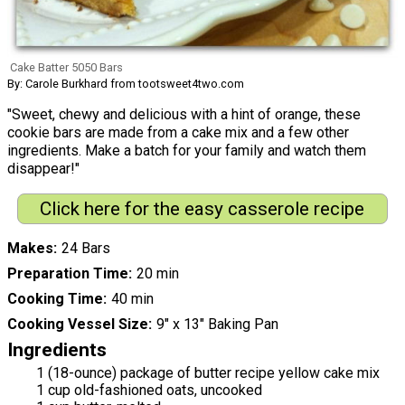
Cake Batter 5050 Bars
By: Carole Burkhard from tootsweet4two.com
"Sweet, chewy and delicious with a hint of orange, these
cookie bars are made from a cake mix and a few other
ingredients. Make a batch for your family and watch them
disappear!"
Click here for the easy casserole recipe
Makes
24 Bars
Preparation Time
20 min
Cooking Time
40 min
Cooking Vessel Size
9" x 13" Baking Pan
Ingredients
1 (18-ounce) package of butter recipe yellow cake mix
1 cup old-fashioned oats, uncooked