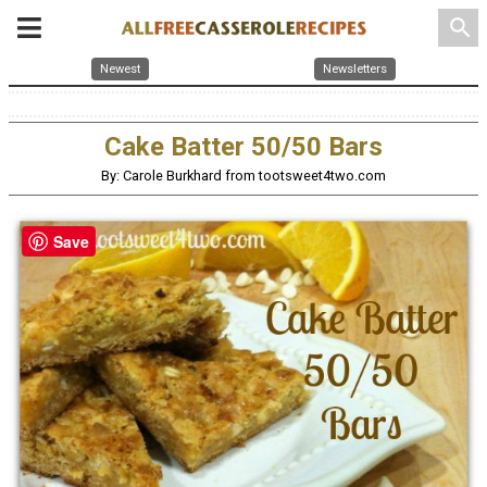
search
Newest
Newsletters
Cake Batter 50/50 Bars
By: Carole Burkhard from tootsweet4two.com
Save