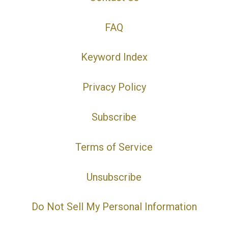
FAQ
Keyword Index
Privacy Policy
Subscribe
Terms of Service
Unsubscribe
Do Not Sell My Personal Information