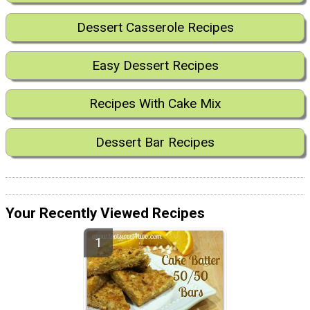
Dessert Casserole Recipes
Easy Dessert Recipes
Recipes With Cake Mix
Dessert Bar Recipes
Your Recently Viewed Recipes