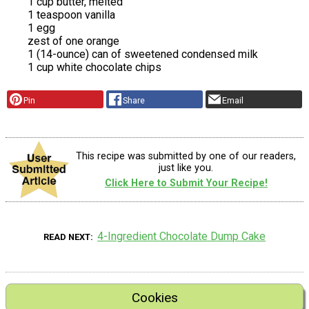
1 cup butter, melted
1 teaspoon vanilla
1 egg
zest of one orange
1 (14-ounce) can of sweetened condensed milk
1 cup white chocolate chips
Pin
Share
Email
This recipe was submitted by one of our readers,
just like you.
Click Here to Submit Your Recipe!
4-Ingredient Chocolate Dump Cake
READ NEXT
Cookies