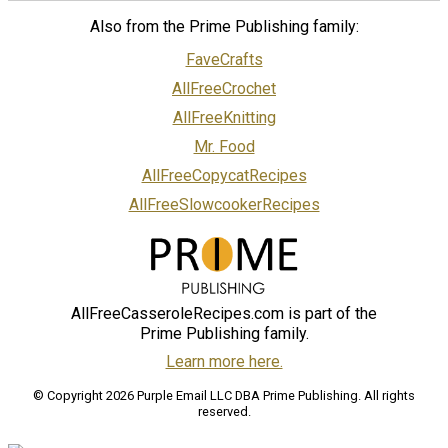
Also from the Prime Publishing family:
FaveCrafts
AllFreeCrochet
AllFreeKnitting
Mr. Food
AllFreeCopycatRecipes
AllFreeSlowcookerRecipes
AllFreeCasseroleRecipes.com is part of the
Prime Publishing family.
Learn more here.
© Copyright 2026 Purple Email LLC DBA Prime Publishing. All rights
reserved.