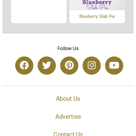
Blueberry Slab Pie
Follow Us
About Us
Advertise
Contact Us