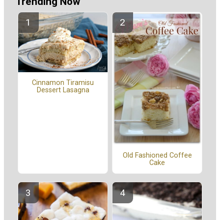
Trending Now
Cinnamon Tiramisu
Dessert Lasagna
Old Fashioned Coffee
Cake