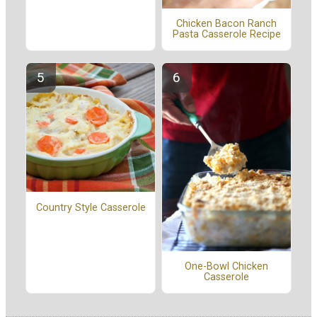
Chicken Bacon Ranch
Pasta Casserole Recipe
Country Style Casserole
One-Bowl Chicken
Casserole