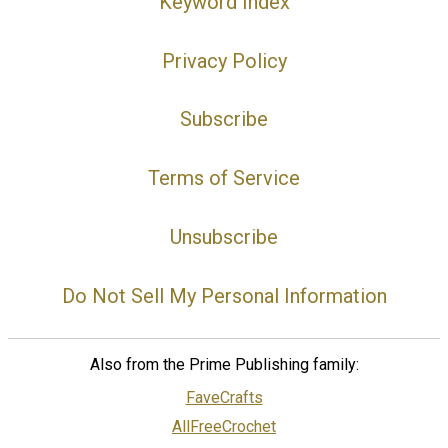
Keyword Index
Privacy Policy
Subscribe
Terms of Service
Unsubscribe
Do Not Sell My Personal Information
Also from the Prime Publishing family:
FaveCrafts
AllFreeCrochet