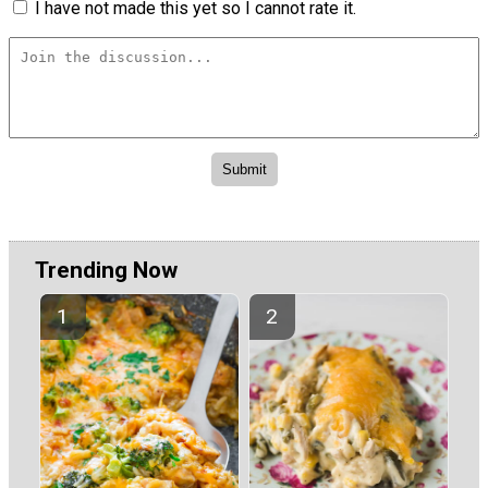
I have not made this yet so I cannot rate it.
Trending Now