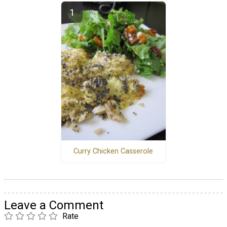
Curry Chicken Casserole
Leave a Comment
Rate