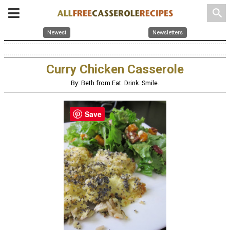
search
Newest
Newsletters
Curry Chicken Casserole
By: Beth from Eat. Drink. Smile.
Save