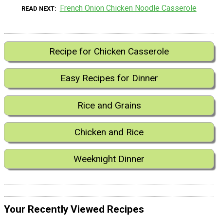
French Onion Chicken Noodle Casserole
READ NEXT
Recipe for Chicken Casserole
Easy Recipes for Dinner
Rice and Grains
Chicken and Rice
Weeknight Dinner
Your Recently Viewed Recipes