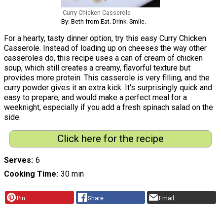
Curry Chicken Casserole
By: Beth from Eat. Drink. Smile.
For a hearty, tasty dinner option, try this easy Curry Chicken
Casserole. Instead of loading up on cheeses the way other
casseroles do, this recipe uses a can of cream of chicken
soup, which still creates a creamy, flavorful texture but
provides more protein. This casserole is very filling, and the
curry powder gives it an extra kick. It's surprisingly quick and
easy to prepare, and would make a perfect meal for a
weeknight, especially if you add a fresh spinach salad on the
side.
Click here for the recipe
Serves
6
Cooking Time
30 min
Pin
Share
Email