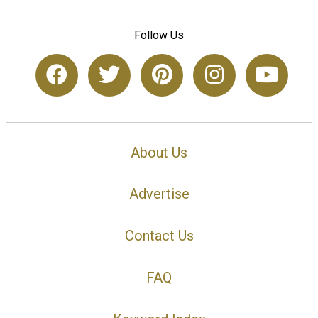
Follow Us
About Us
Advertise
Contact Us
FAQ