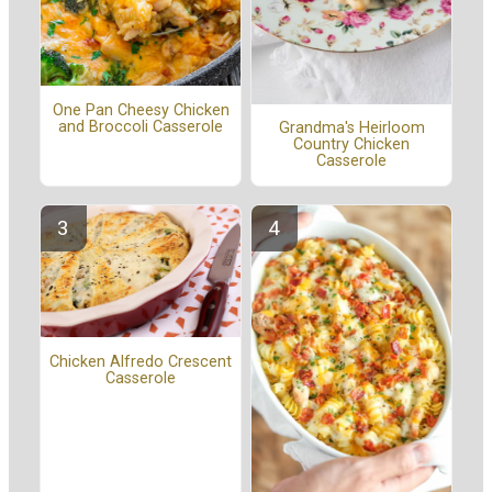
One Pan Cheesy Chicken
and Broccoli Casserole
Grandma's Heirloom
Country Chicken
Casserole
Chicken Alfredo Crescent
Casserole