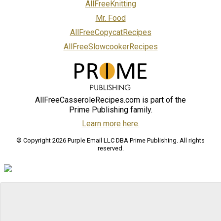
AllFreeKnitting
Mr. Food
AllFreeCopycatRecipes
AllFreeSlowcookerRecipes
AllFreeCasseroleRecipes.com is part of the
Prime Publishing family.
Learn more here.
© Copyright 2026 Purple Email LLC DBA Prime Publishing. All rights
reserved.