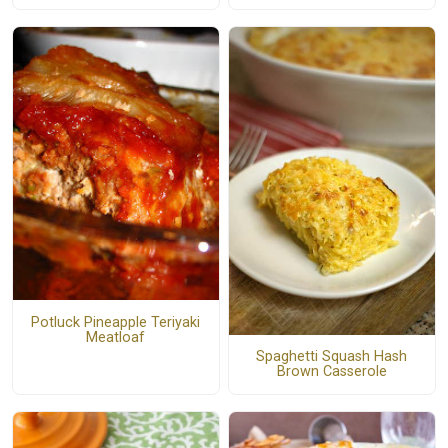
Potluck Pineapple Teriyaki
Meatloaf
Spaghetti Squash Hash
Brown Casserole