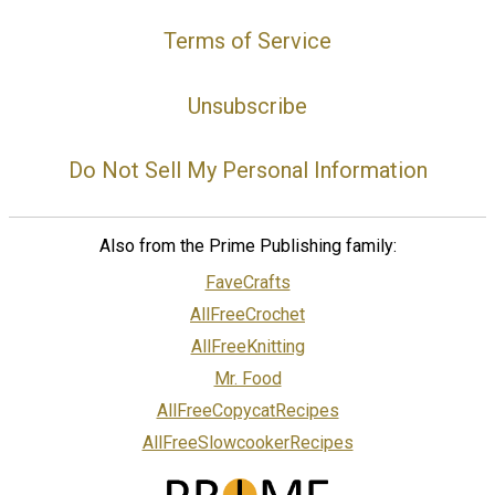
Terms of Service
Unsubscribe
Do Not Sell My Personal Information
Also from the Prime Publishing family:
FaveCrafts
AllFreeCrochet
AllFreeKnitting
Mr. Food
AllFreeCopycatRecipes
AllFreeSlowcookerRecipes