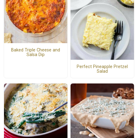
Baked Triple Cheese and
Salsa Dip
Perfect Pineapple Pretzel
Salad