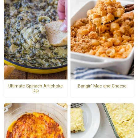
Ultimate Spinach Artichoke
Bangin' Mac and Cheese
Dip