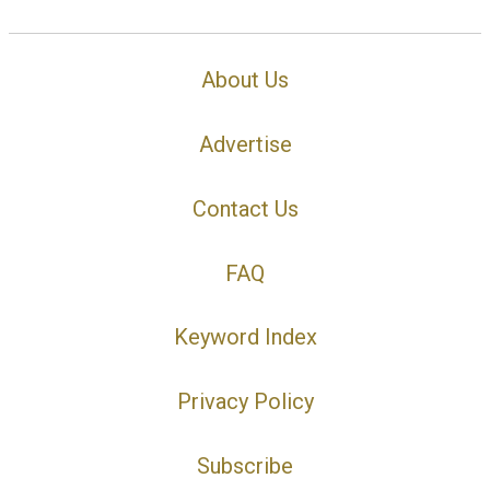
About Us
Advertise
Contact Us
FAQ
Keyword Index
Privacy Policy
Subscribe