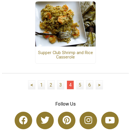
Supper Club Shrimp and Rice
Casserole
<
1
2
3
4
5
6
>
Follow Us