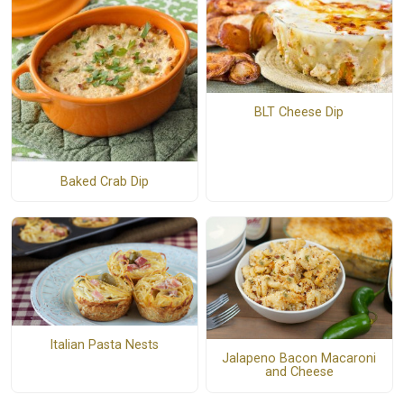
BLT Cheese Dip
Baked Crab Dip
Italian Pasta Nests
Jalapeno Bacon Macaroni
and Cheese