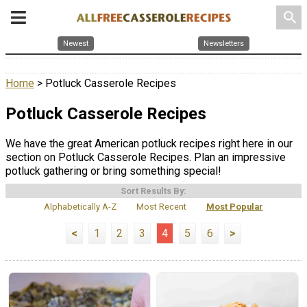
search
Newest
Newsletters
Home
> Potluck Casserole Recipes
Potluck Casserole Recipes
We have the great American potluck recipes right here in our
section on Potluck Casserole Recipes. Plan an impressive
potluck gathering or bring something special!
Sort Results By:
Alphabetically A-Z
Most Recent
Most Popular
<
1
2
3
4
5
6
>