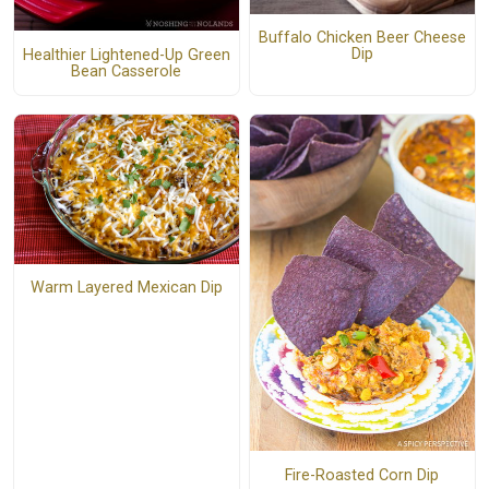
Buffalo Chicken Beer Cheese
Dip
Healthier Lightened-Up Green
Bean Casserole
Warm Layered Mexican Dip
Fire-Roasted Corn Dip