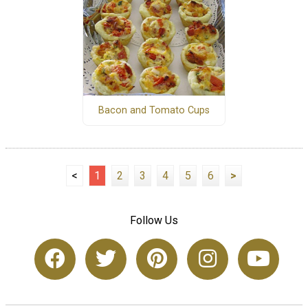
Bacon and Tomato Cups
<
1
2
3
4
5
6
>
Follow Us