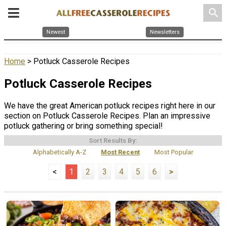
search
Newest
Newsletters
Home
> Potluck Casserole Recipes
Potluck Casserole Recipes
We have the great American potluck recipes right here in our
section on Potluck Casserole Recipes. Plan an impressive
potluck gathering or bring something special!
Sort Results By:
Alphabetically A-Z
Most Recent
Most Popular
<
1
2
3
4
5
6
>