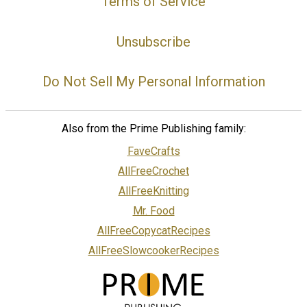
Terms of Service
Unsubscribe
Do Not Sell My Personal Information
Also from the Prime Publishing family:
FaveCrafts
AllFreeCrochet
AllFreeKnitting
Mr. Food
AllFreeCopycatRecipes
AllFreeSlowcookerRecipes