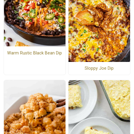
Warm Rustic Black Bean Dip
Sloppy Joe Dip