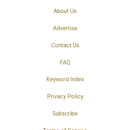
About Us
Advertise
Contact Us
FAQ
Keyword Index
Privacy Policy
Subscribe