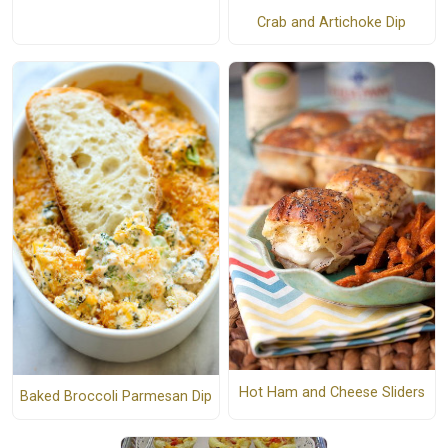
Crab and Artichoke Dip
Hot Ham and Cheese Sliders
Baked Broccoli Parmesan Dip