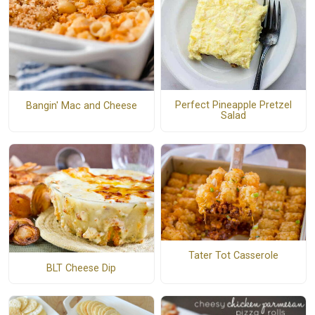
Perfect Pineapple Pretzel
Bangin' Mac and Cheese
Salad
Tater Tot Casserole
BLT Cheese Dip