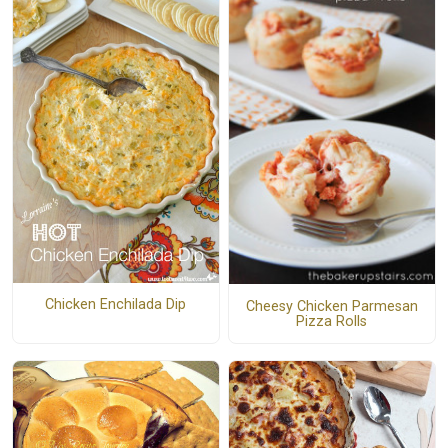
Chicken Enchilada Dip
Cheesy Chicken Parmesan
Pizza Rolls