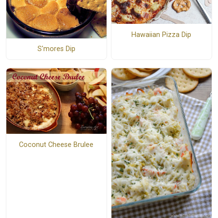
Hawaiian Pizza Dip
S'mores Dip
Coconut Cheese Brulee