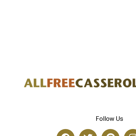
Follow Us