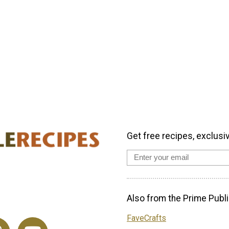
Get free recipes, exclusi
Also from the Prime Publi
FaveCrafts