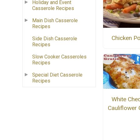
Holiday and Event
Casserole Recipes
Main Dish Casserole
Recipes
Chicken Po
Side Dish Casserole
Recipes
Slow Cooker Casseroles
Recipes
Special Diet Casserole
Recipes
White Che
Cauliflower 