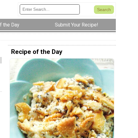
f the Day
Submit Your Recipe!
Recipe of the Day