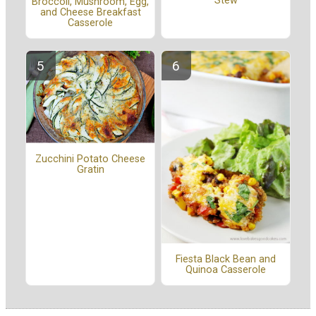
Stew
Broccoli, Mushroom, Egg,
and Cheese Breakfast
Casserole
Zucchini Potato Cheese
Gratin
Fiesta Black Bean and
Quinoa Casserole