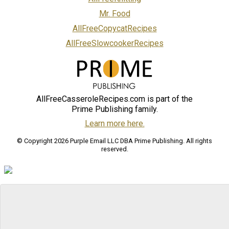
Mr. Food
AllFreeCopycatRecipes
AllFreeSlowcookerRecipes
AllFreeCasseroleRecipes.com is part of the
Prime Publishing family.
Learn more here.
© Copyright 2026 Purple Email LLC DBA Prime Publishing. All rights
reserved.