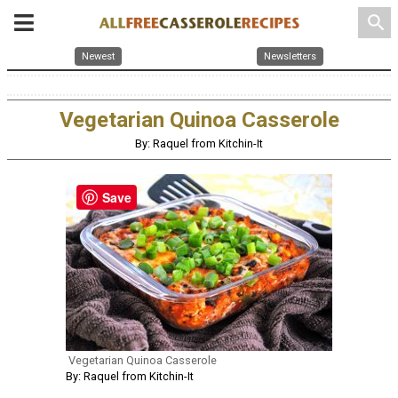
search
Newest
Newsletters
Vegetarian Quinoa Casserole
By: Raquel from Kitchin-It
Save
Vegetarian Quinoa Casserole
By: Raquel from Kitchin-It