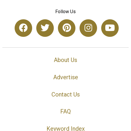
Follow Us
About Us
Advertise
Contact Us
FAQ
Keyword Index