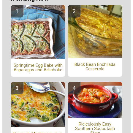
Black Bean Enchilada
Springtime Egg Bake with
Casserole
Asparagus and Artichoke
Ridiculously Easy
Southern Succotash