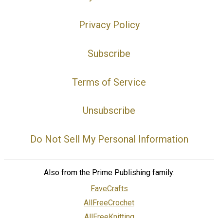
Privacy Policy
Subscribe
Terms of Service
Unsubscribe
Do Not Sell My Personal Information
Also from the Prime Publishing family:
FaveCrafts
AllFreeCrochet
AllFreeKnitting