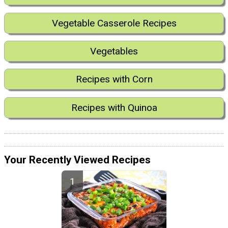
Vegetable Casserole Recipes
Vegetables
Recipes with Corn
Recipes with Quinoa
Your Recently Viewed Recipes