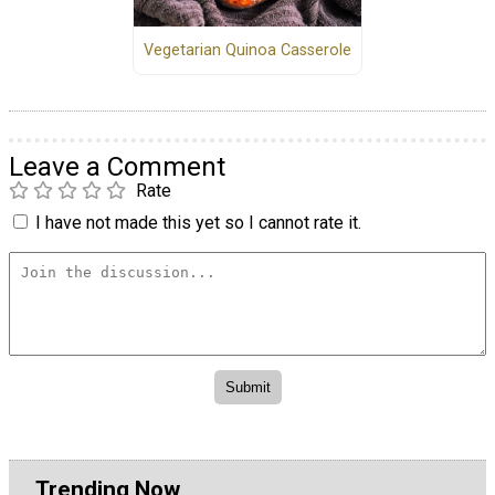
Vegetarian Quinoa Casserole
Leave a Comment
Rate
I have not made this yet so I cannot rate it.
Trending Now