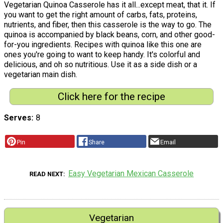
Vegetarian Quinoa Casserole has it all...except meat, that it. If
you want to get the right amount of carbs, fats, proteins,
nutrients, and fiber, then this casserole is the way to go. The
quinoa is accompanied by black beans, corn, and other good-
for-you ingredients. Recipes with quinoa like this one are
ones you're going to want to keep handy. It's colorful and
delicious, and oh so nutritious. Use it as a side dish or a
vegetarian main dish.
Click here for the recipe
Serves
8
Pin
Share
Email
Easy Vegetarian Mexican Casserole
READ NEXT
Vegetarian