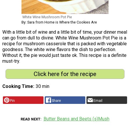
White Wine Mushroom Pot Pie
By: Sara from Home is Where the Cookies Are
With a little bit of wine and a little bit of time, your dinner meal
can go from dull to divine. White Wine Mushroom Pot Pie is a
recipe for mushroom casserole that is packed with vegetable
goodness. The white wine flavors the dish to perfection.
Without it, the pie would just taste ok. This recipe is a definite
must-try.
Click here for the recipe
Cooking Time
30 min
Pin
Share
Email
Butter Beans and Beets (s)Mush
READ NEXT