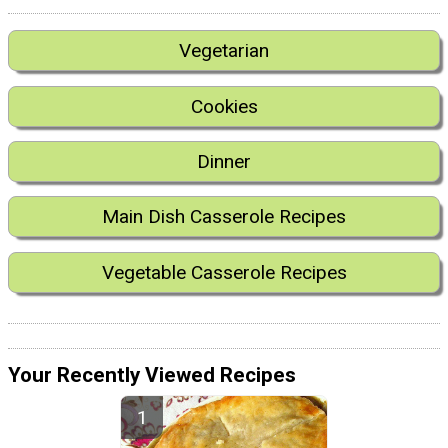
Vegetarian
Cookies
Dinner
Main Dish Casserole Recipes
Vegetable Casserole Recipes
Your Recently Viewed Recipes