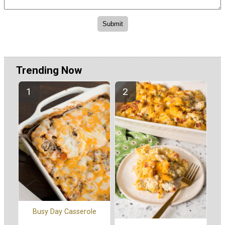
Trending Now
Busy Day Casserole