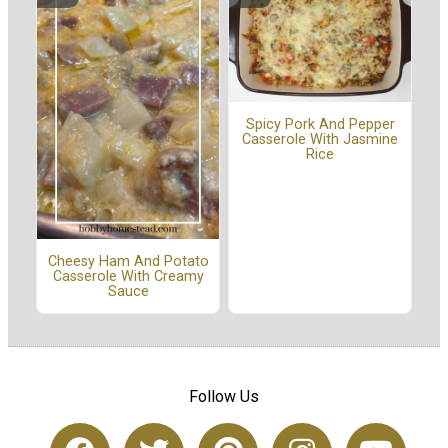
Spicy Pork And Pepper
Casserole With Jasmine
Rice
Cheesy Ham And Potato
Casserole With Creamy
Sauce
Follow Us