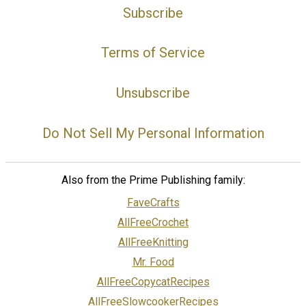
Subscribe
Terms of Service
Unsubscribe
Do Not Sell My Personal Information
Also from the Prime Publishing family:
FaveCrafts
AllFreeCrochet
AllFreeKnitting
Mr. Food
AllFreeCopycatRecipes
AllFreeSlowcookerRecipes