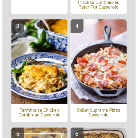
Cracked Out Chicken
Tater Tot Casserole
Farmhouse Chicken
Skillet Supreme Pizza
Cornbread Casserole
Casserole