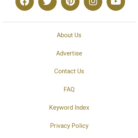
About Us
Advertise
Contact Us
FAQ
Keyword Index
Privacy Policy