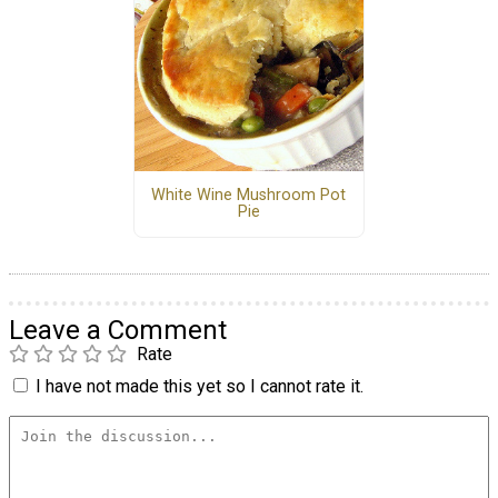
White Wine Mushroom Pot
Pie
Leave a Comment
Rate
I have not made this yet so I cannot rate it.