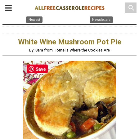
search
Newest
Newsletters
White Wine Mushroom Pot Pie
By: Sara from Home is Where the Cookies Are
Save