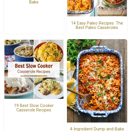
Bake
14 Easy Paleo Recipes: The
Best Paleo Casseroles
19 Best Slow Cooker
Casserole Recipes
4-Ingredient Dump-and-Bake