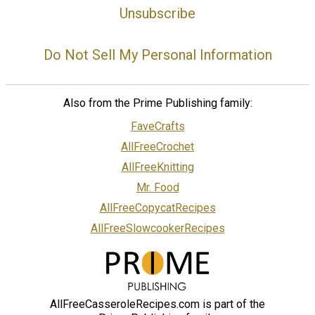
Unsubscribe
Do Not Sell My Personal Information
Also from the Prime Publishing family:
FaveCrafts
AllFreeCrochet
AllFreeKnitting
Mr. Food
AllFreeCopycatRecipes
AllFreeSlowcookerRecipes
AllFreeCasseroleRecipes.com is part of the