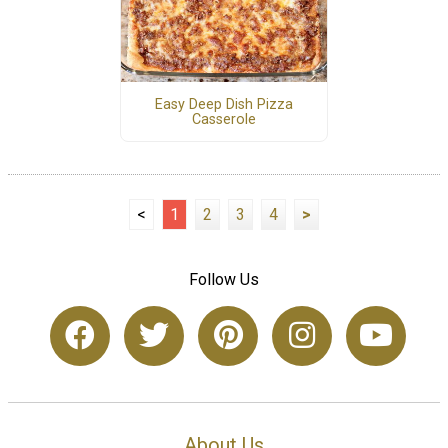
Easy Deep Dish Pizza
Casserole
<
1
2
3
4
>
Follow Us
About Us