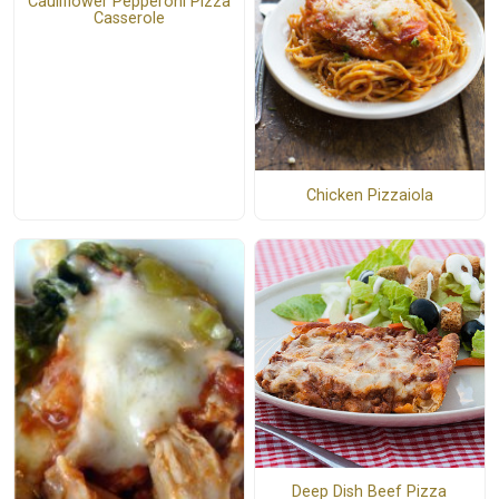
Cauliflower Pepperoni Pizza
Casserole
Chicken Pizzaiola
Deep Dish Beef Pizza