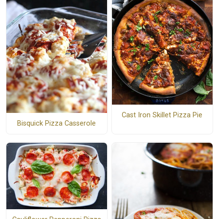
Cast Iron Skillet Pizza Pie
Bisquick Pizza Casserole