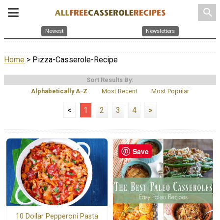
search
Newest
Newsletters
Home
> Pizza-Casserole-Recipe
Sort Results By:
Alphabetically A-Z
Most Recent
Most Popular
<
1
2
3
4
>
Save
10 Dollar Pepperoni Pasta