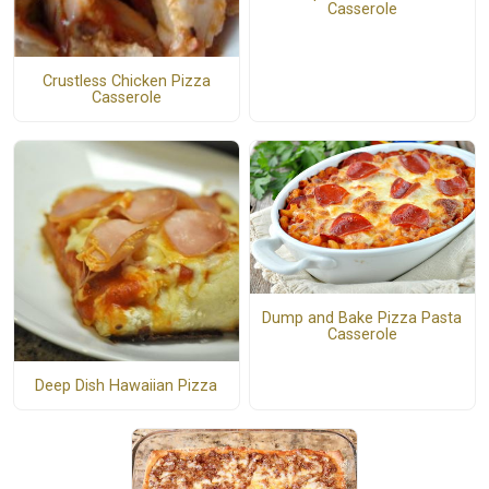
Casserole
Crustless Chicken Pizza
Casserole
Dump and Bake Pizza Pasta
Casserole
Deep Dish Hawaiian Pizza