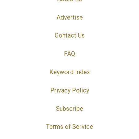
Advertise
Contact Us
FAQ
Keyword Index
Privacy Policy
Subscribe
Terms of Service