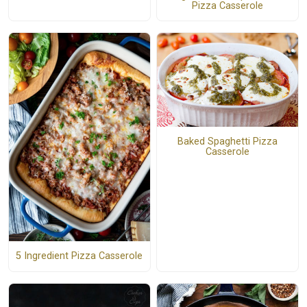
Pizza Casserole
Baked Spaghetti Pizza
Casserole
5 Ingredient Pizza Casserole