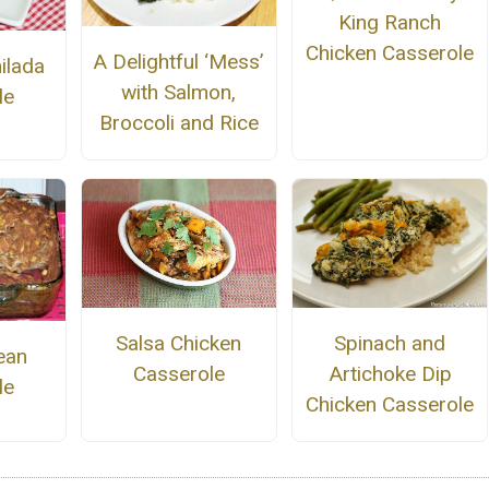
King Ranch
Chicken Casserole
A Delightful ‘Mess’
ilada
with Salmon,
le
Broccoli and Rice
Salsa Chicken
Spinach and
ean
Casserole
Artichoke Dip
le
Chicken Casserole