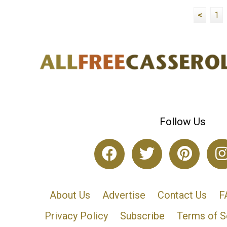
<
1
Follow Us
About Us
Advertise
Contact Us
F
Privacy Policy
Subscribe
Terms of S