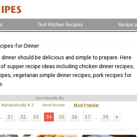
s
Test Kitchen Recipes
Recipe o
cipes-for-Dinner
 dinner should be delicious and simple to prepare. Here
ty of supper recipe ideas including chicken dinner recipes,
pes, vegetarian simple dinner recipes, pork recipes for
e.
Sort Results By:
Alphabetically A-Z
Most Recent
Most Popular
...
31
32
33
34
35
36
37
...
39
>