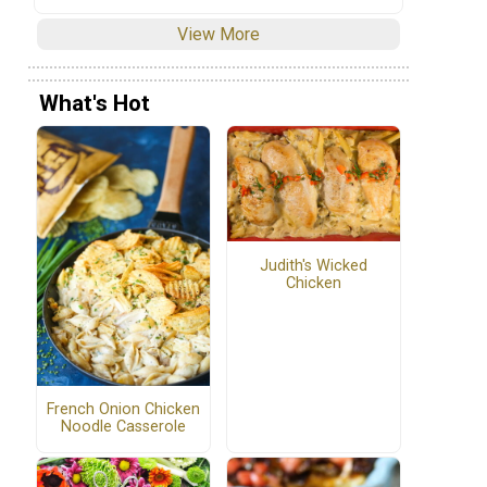
View More
What's Hot
Judith's Wicked
Chicken
French Onion Chicken
Noodle Casserole