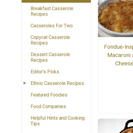
Breakfast Casserole
Recipes
Casseroles For Two
Copycat Casserole
Recipes
Fondue-Ins
Dessert Casserole
Macaroni 
Recipes
Chees
Editor's Picks
Ethnic Casserole Recipes
Featured Foodies
Food Companies
Helpful Hints and Cooking
Tips