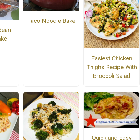
Taco Noodle Bake
Bean
ake
Easiest Chicken
Thighs Recipe With
Broccoli Salad
Quick and Easy