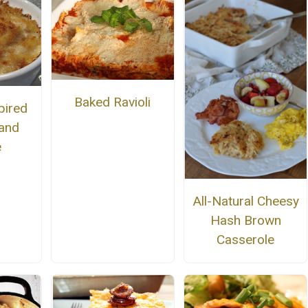
Baked Ravioli
pired
and
e
All-Natural Cheesy
Hash Brown
Casserole