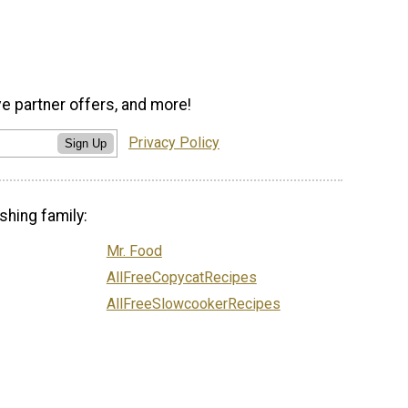
ve partner offers, and more!
Privacy Policy
Sign Up
shing family:
Mr. Food
AllFreeCopycatRecipes
AllFreeSlowcookerRecipes