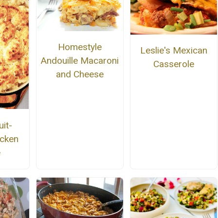
Homestyle
Leslie's Mexican
Andouille Macaroni
Casserole
and Cheese
it-
cken
e