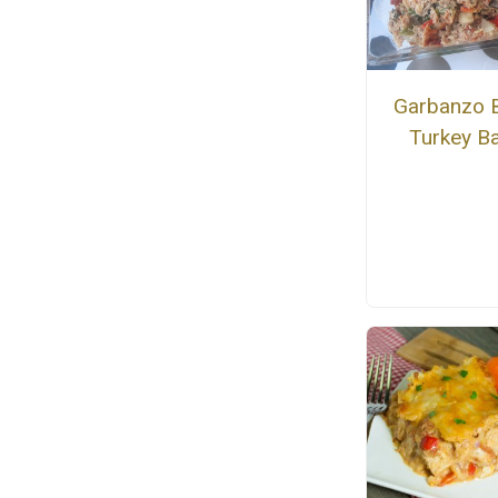
Garbanzo 
Turkey B