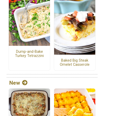
Dump-and-Bake
Turkey Tetrazzini
Baked Big Steak
Omelet Casserole
New