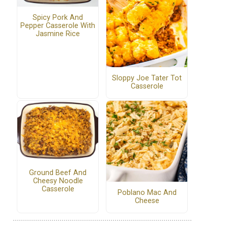
Spicy Pork And
Pepper Casserole With
Jasmine Rice
Sloppy Joe Tater Tot
Casserole
Ground Beef And
Cheesy Noodle
Casserole
Poblano Mac And
Cheese