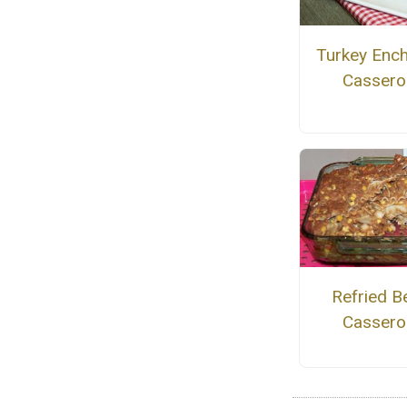
Turkey Ench
Cassero
Refried B
Cassero