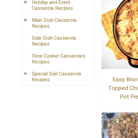
Holiday and Event
Casserole Recipes
Main Dish Casserole
Recipes
Side Dish Casserole
Recipes
Slow Cooker Casseroles
Recipes
Special Diet Casserole
Easy Biscu
Recipes
Topped Chi
Pot Pi