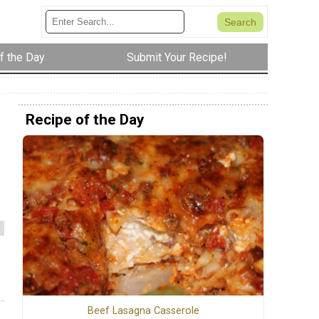
f the Day
Submit Your Recipe!
Recipe of the Day
Beef Lasagna Casserole