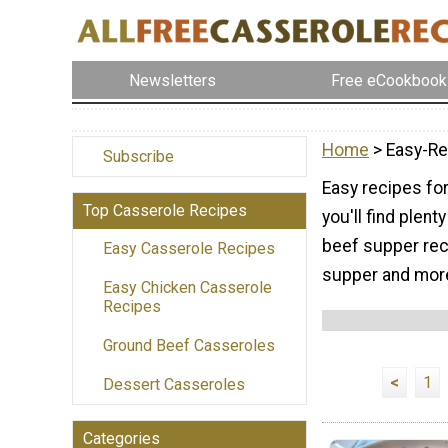
Newsletters
Free eCookbook
Home
> Easy-Re
Subscribe
Easy recipes for
Top Casserole Recipes
you'll find plen
beef supper reci
Easy Casserole Recipes
supper and mor
Easy Chicken Casserole
Recipes
Ground Beef Casseroles
<
1
Dessert Casseroles
Categories