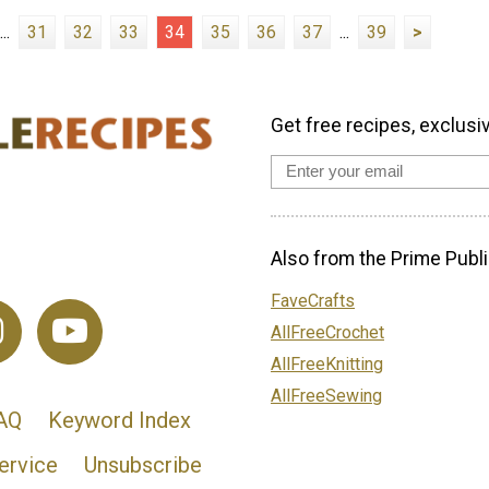
...
31
32
33
34
35
36
37
...
39
>
Get free recipes, exclusi
Also from the Prime Publi
FaveCrafts
AllFreeCrochet
AllFreeKnitting
AllFreeSewing
AQ
Keyword Index
ervice
Unsubscribe