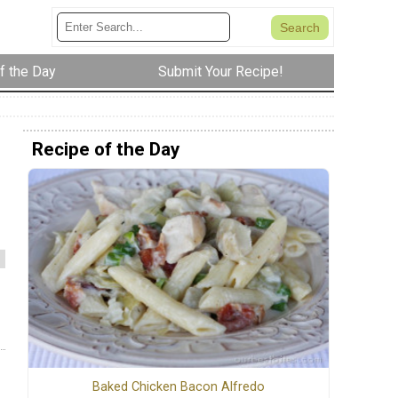
f the Day
Submit Your Recipe!
Recipe of the Day
Baked Chicken Bacon Alfredo