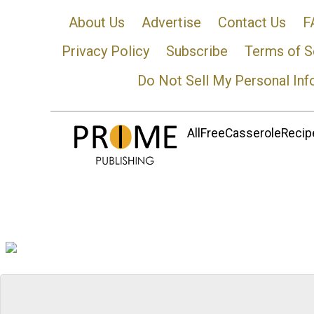
About Us
Advertise
Contact Us
F
Privacy Policy
Subscribe
Terms of S
Do Not Sell My Personal Inf
AllFreeCasseroleRecipe