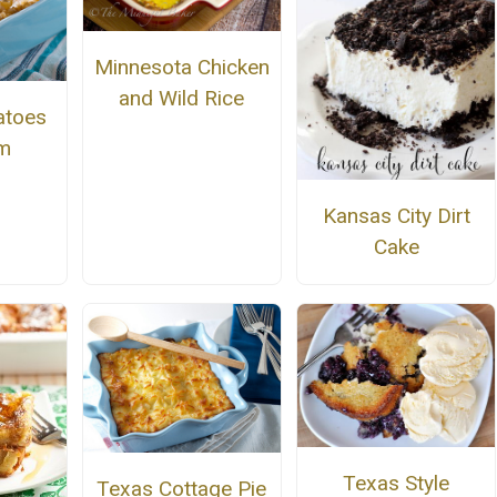
Minnesota Chicken
and Wild Rice
atoes
am
Kansas City Dirt
Cake
Texas Style
Texas Cottage Pie