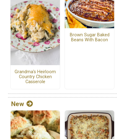
Brown Sugar Baked
Beans With Bacon
Grandma's Heirloom
Country Chicken
Casserole
New