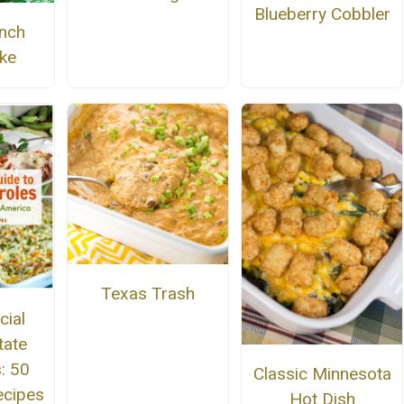
Blueberry Cobbler
nch
ke
Texas Trash
cial
tate
: 50
Classic Minnesota
ecipes
Hot Dish