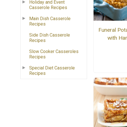
Holiday and Event
Casserole Recipes
Main Dish Casserole
Recipes
Funeral Pot
Side Dish Casserole
with H
Recipes
Slow Cooker Casseroles
Recipes
Special Diet Casserole
Recipes