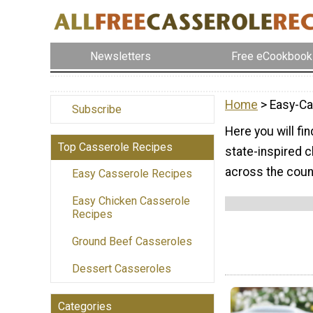
Newsletters
Free eCookbook
Home
> Easy-Ca
Subscribe
Here you will fi
Top Casserole Recipes
state-inspired c
across the coun
Easy Casserole Recipes
Easy Chicken Casserole
Recipes
Ground Beef Casseroles
Dessert Casseroles
Categories