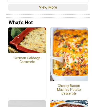
View More
What's Hot
German Cabbage
Casserole
Cheesy Bacon
Mashed Potato
Casserole