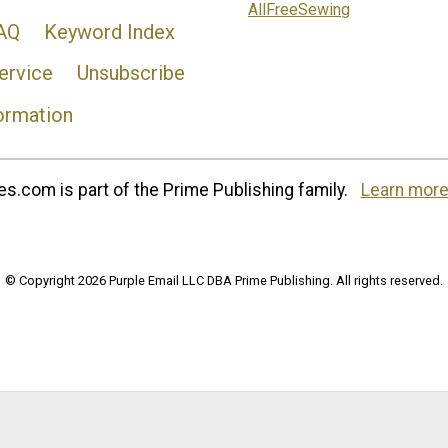
AllFreeSewing
AQ
Keyword Index
ervice
Unsubscribe
ormation
s.com is part of the Prime Publishing family.
Learn more
© Copyright 2026 Purple Email LLC DBA Prime Publishing. All rights reserved.