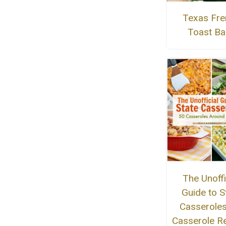
Texas Fre
Toast Ba
The Unoffi
Guide to S
Casseroles
Casserole R