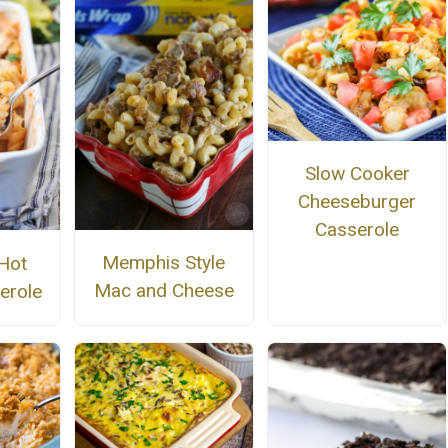
Slow Cooker
Cheeseburger
Casserole
Memphis Style
Hot
Mac and Cheese
erole