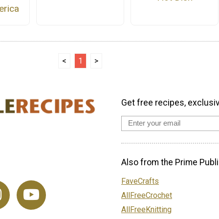
rica
<
1
>
Get free recipes, exclusi
Also from the Prime Publi
FaveCrafts
AllFreeCrochet
AllFreeKnitting