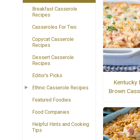
Breakfast Casserole
Recipes
Casseroles For Two
Copycat Casserole
Recipes
Dessert Casserole
Recipes
Editor's Picks
Kentucky 
Ethnic Casserole Recipes
Brown Cass
Featured Foodies
Food Companies
Helpful Hints and Cooking
Tips