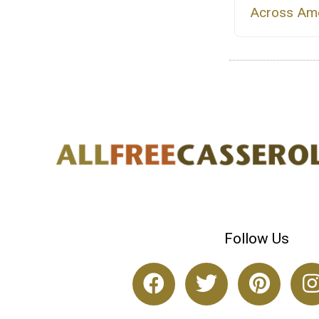
Across Ame
Follow Us