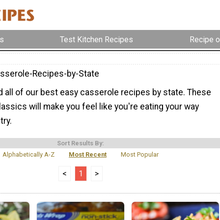
s
Test Kitchen Recipes
Recipe o
sserole-Recipes-by-State
nd all of our best easy casserole recipes by state. These
lassics will make you feel like you're eating your way
try.
Sort Results By:
Alphabetically A-Z
Most Recent
Most Popular
<
1
>