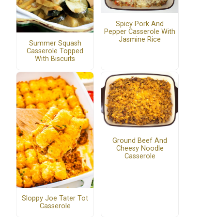
Spicy Pork And
Pepper Casserole With
Jasmine Rice
Summer Squash
Casserole Topped
With Biscuits
Ground Beef And
Cheesy Noodle
Casserole
Sloppy Joe Tater Tot
Casserole