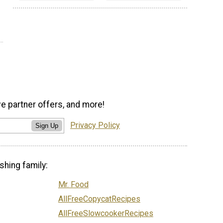
ve partner offers, and more!
Privacy Policy
Sign Up
shing family:
Mr. Food
AllFreeCopycatRecipes
AllFreeSlowcookerRecipes