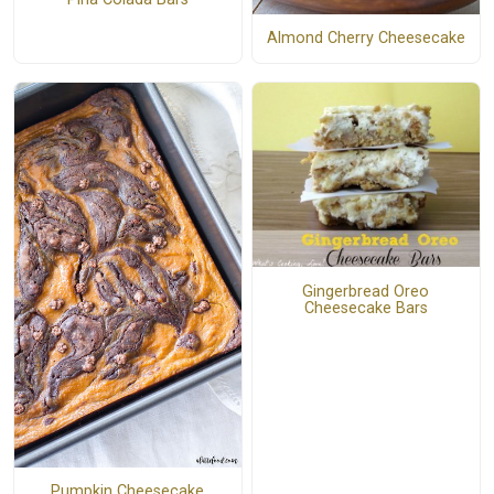
Almond Cherry Cheesecake
Gingerbread Oreo
Cheesecake Bars
Pumpkin Cheesecake