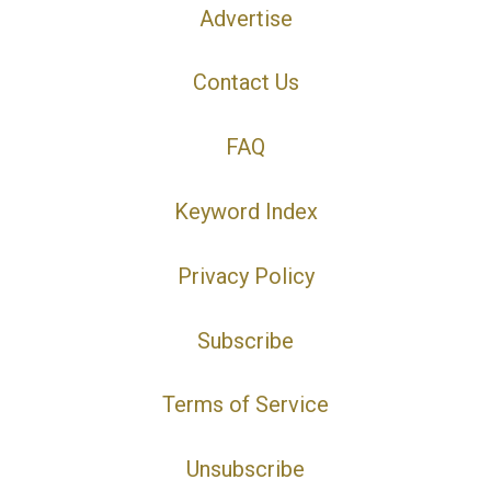
Advertise
Contact Us
FAQ
Keyword Index
Privacy Policy
Subscribe
Terms of Service
Unsubscribe