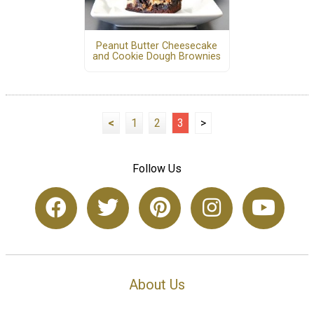
Peanut Butter Cheesecake
and Cookie Dough Brownies
<
1
2
3
>
Follow Us
About Us