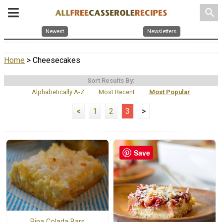
search
Newest
Newsletters
Home
> Cheesecakes
Sort Results By:
Alphabetically A-Z
Most Recent
Most Popular
<
1
2
3
>
Save
Pina Colada Bars