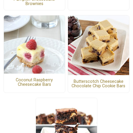
Brownies
Coconut Raspberry
Butterscotch Cheesecake
Cheesecake Bars
Chocolate Chip Cookie Bars