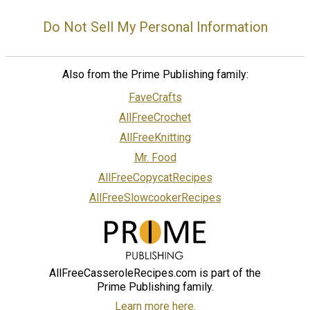
Do Not Sell My Personal Information
Also from the Prime Publishing family:
FaveCrafts
AllFreeCrochet
AllFreeKnitting
Mr. Food
AllFreeCopycatRecipes
AllFreeSlowcookerRecipes
AllFreeCasseroleRecipes.com is part of the
Prime Publishing family.
Learn more here.