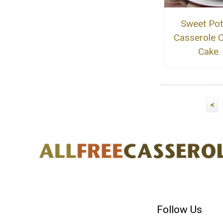
Sweet Pot
Casserole 
Cake
<
Follow Us