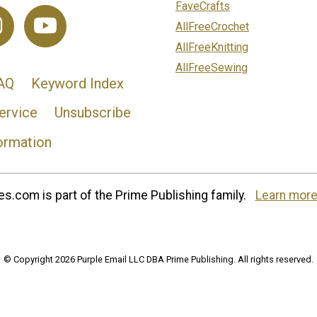
FaveCrafts
AllFreeCrochet
AllFreeKnitting
AllFreeSewing
AQ
Keyword Index
ervice
Unsubscribe
ormation
s.com is part of the Prime Publishing family.
Learn more
© Copyright 2026 Purple Email LLC DBA Prime Publishing. All rights reserved.