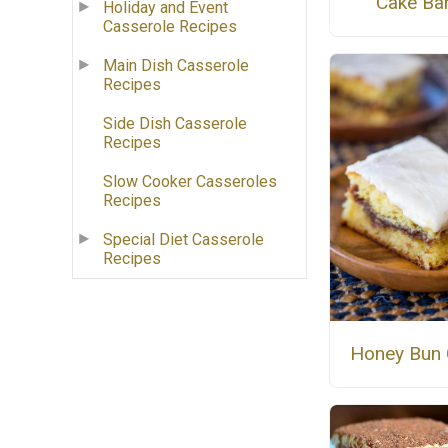
Cake Ba
Holiday and Event
Casserole Recipes
Main Dish Casserole
Recipes
Side Dish Casserole
Recipes
Slow Cooker Casseroles
Recipes
Special Diet Casserole
Recipes
Honey Bun