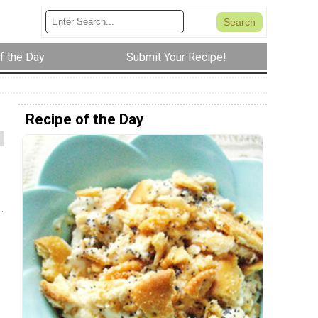
f the Day
Submit Your Recipe!
Recipe of the Day