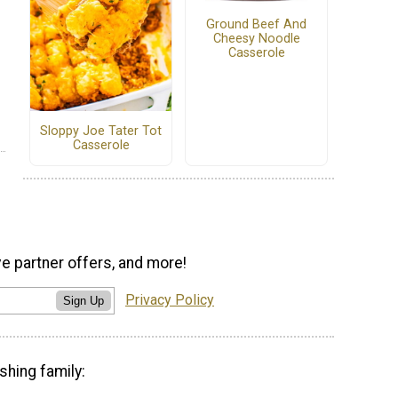
Ground Beef And
Cheesy Noodle
Casserole
Sloppy Joe Tater Tot
Casserole
ve partner offers, and more!
Privacy Policy
Sign Up
shing family: