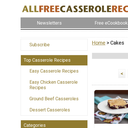
Newsletters
Free eCookbook
Home
> Cakes
Subscribe
Top Casserole Recipes
Easy Casserole Recipes
<
Easy Chicken Casserole
Recipes
Ground Beef Casseroles
Dessert Casseroles
Categories