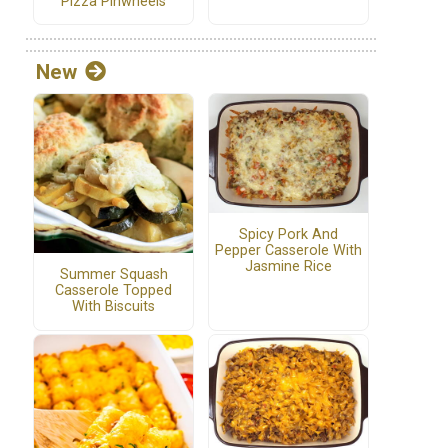
Pizza Pinwheels
New
Spicy Pork And
Pepper Casserole With
Jasmine Rice
Summer Squash
Casserole Topped
With Biscuits