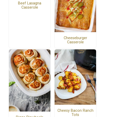
Beef Lasagna
Casserole
Cheeseburger
Casserole
Cheesy Bacon Ranch
Tots