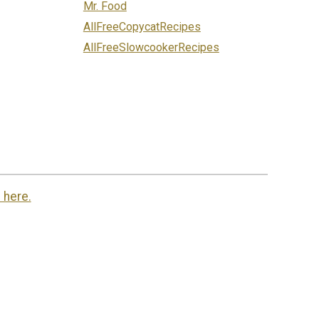
Mr. Food
AllFreeCopycatRecipes
AllFreeSlowcookerRecipes
 here.