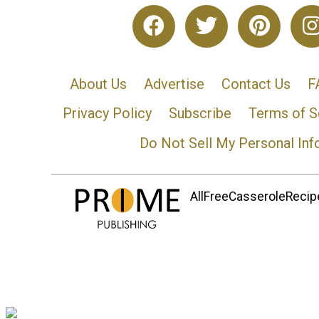
About Us
Advertise
Contact Us
F
Privacy Policy
Subscribe
Terms of S
Do Not Sell My Personal Inf
AllFreeCasseroleRecipe