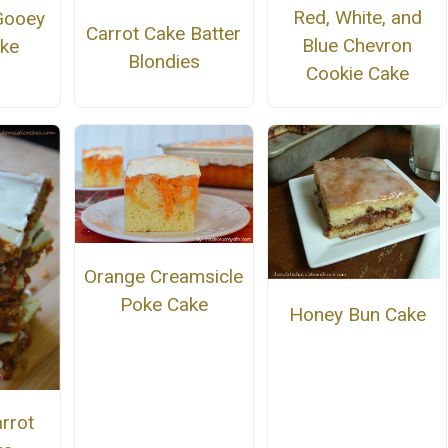
Red, White, and
Gooey
Carrot Cake Batter
Blue Chevron
ake
Blondies
Cookie Cake
Orange Creamsicle
Poke Cake
Honey Bun Cake
rrot