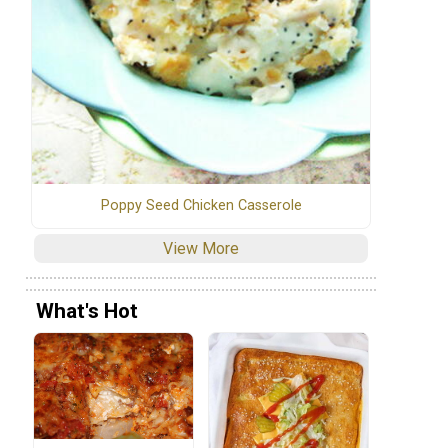
Poppy Seed Chicken Casserole
View More
What's Hot