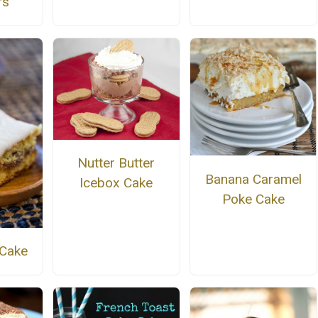
rs
Nutter Butter
Banana Caramel
Icebox Cake
Poke Cake
 Cake