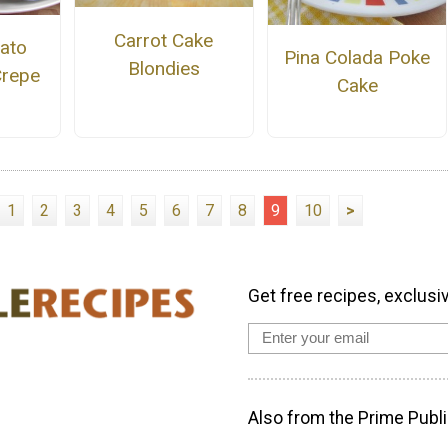
Carrot Cake
ato
Pina Colada Poke
Blondies
Crepe
Cake
1
2
3
4
5
6
7
8
9
10
>
Get free recipes, exclusi
Also from the Prime Publi