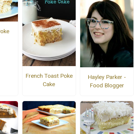
Poke
French Toast Poke
Hayley Parker -
Cake
Food Blogger