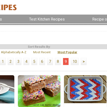
s
Test Kitchen Recipes
Recipe o
Sort Results By:
Alphabetically A-Z
Most Recent
Most Popular
1
2
3
4
5
6
7
8
9
10
>