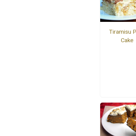
Tiramisu 
Cake