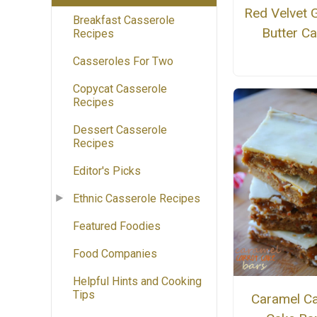
Red Velvet 
Breakfast Casserole
Butter C
Recipes
Casseroles For Two
Copycat Casserole
Recipes
Dessert Casserole
Recipes
Editor's Picks
Ethnic Casserole Recipes
Featured Foodies
Food Companies
Helpful Hints and Cooking
Tips
Caramel Ca