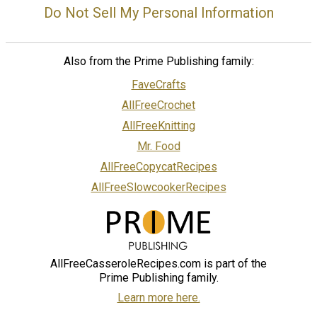
Do Not Sell My Personal Information
Also from the Prime Publishing family:
FaveCrafts
AllFreeCrochet
AllFreeKnitting
Mr. Food
AllFreeCopycatRecipes
AllFreeSlowcookerRecipes
AllFreeCasseroleRecipes.com is part of the
Prime Publishing family.
Learn more here.