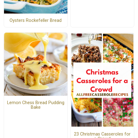
Oysters Rockefeller Bread
Lemon Chess Bread Pudding
Bake
23 Christmas Casseroles for