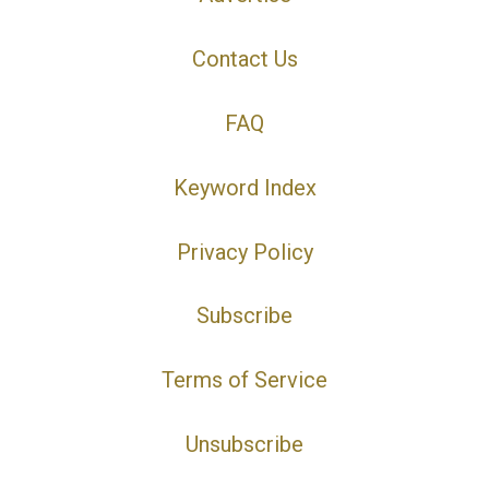
Contact Us
FAQ
Keyword Index
Privacy Policy
Subscribe
Terms of Service
Unsubscribe