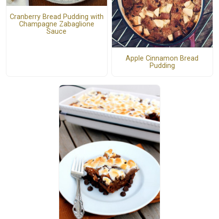
Cranberry Bread Pudding with
Champagne Zabaglione
Sauce
Apple Cinnamon Bread
Pudding