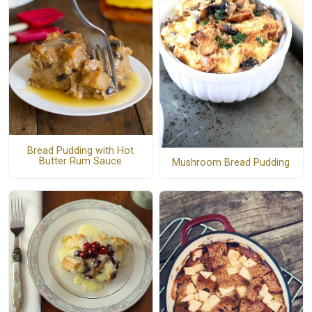
Bread Pudding with Hot
Butter Rum Sauce
Mushroom Bread Pudding