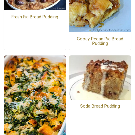
Fresh Fig Bread Pudding
Gooey Pecan Pie Bread
Pudding
Soda Bread Pudding