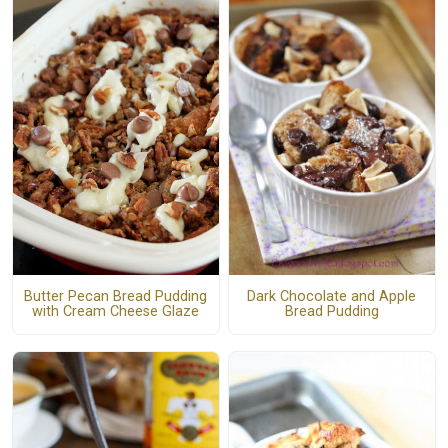
Dark Chocolate and Apple
Butter Pecan Bread Pudding
Bread Pudding
with Cream Cheese Glaze