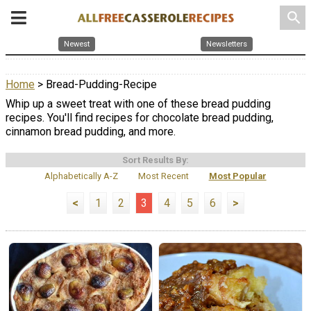
search
Newest
Newsletters
Home
> Bread-Pudding-Recipe
Whip up a sweet treat with one of these bread pudding
recipes. You'll find recipes for chocolate bread pudding,
cinnamon bread pudding, and more.
Sort Results By:
Alphabetically A-Z
Most Recent
Most Popular
<
1
2
3
4
5
6
>