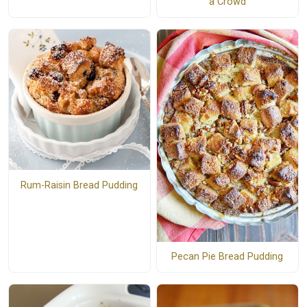
a Crowd
Rum-Raisin Bread Pudding
Pecan Pie Bread Pudding