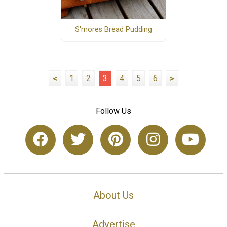
S'mores Bread Pudding
<
1
2
3
4
5
6
>
Follow Us
About Us
Advertise