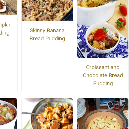
mpkin
Skinny Banana
ding
Bread Pudding
Croissant and
Chocolate Bread
Pudding