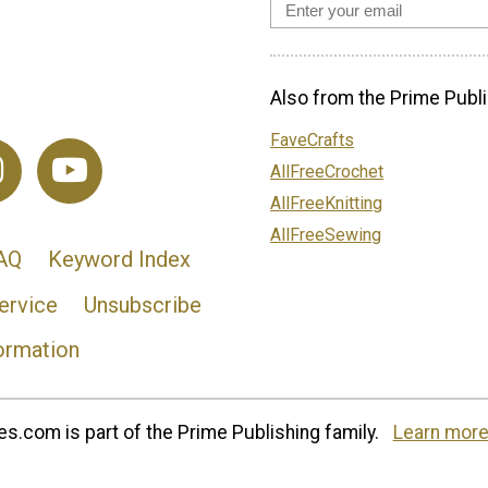
Also from the Prime Publi
FaveCrafts
AllFreeCrochet
AllFreeKnitting
AllFreeSewing
AQ
Keyword Index
ervice
Unsubscribe
ormation
s.com is part of the Prime Publishing family.
Learn more