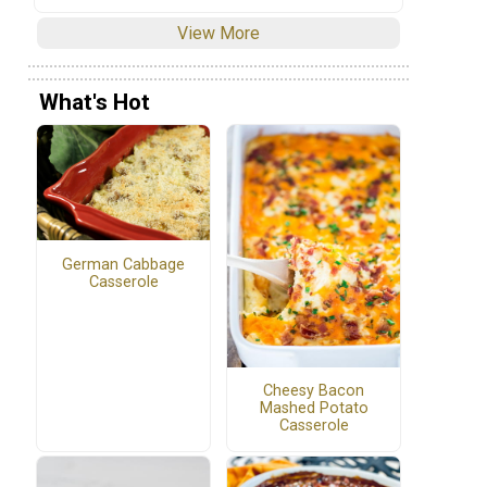
View More
What's Hot
German Cabbage
Casserole
Cheesy Bacon
Mashed Potato
Casserole