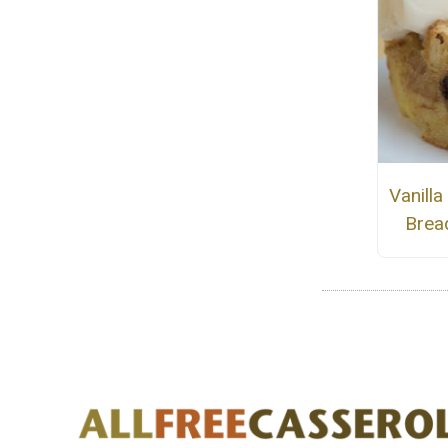
Vanill
Brea