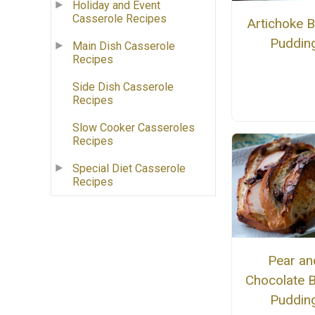
Holiday and Event
Casserole Recipes
Artichoke 
Puddin
Main Dish Casserole
Recipes
Side Dish Casserole
Recipes
Slow Cooker Casseroles
Recipes
Special Diet Casserole
Recipes
Pear an
Chocolate 
Puddin