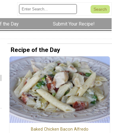
f the Day
Submit Your Recipe!
Recipe of the Day
Baked Chicken Bacon Alfredo