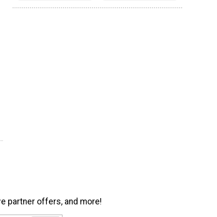
ve partner offers, and more!