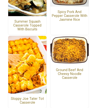
Spicy Pork And
Pepper Casserole With
Jasmine Rice
Summer Squash
Casserole Topped
With Biscuits
Ground Beef And
Cheesy Noodle
Casserole
Sloppy Joe Tater Tot
Casserole