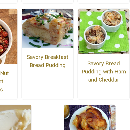
Savory Breakfast
Savory Bread
Bread Pudding
Pudding with Ham
 Nut
and Cheddar
st
gs