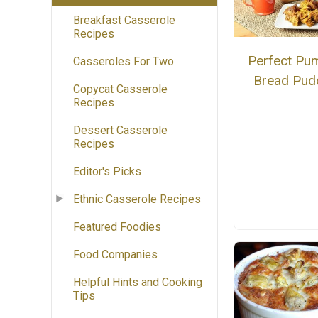
Breakfast Casserole
Recipes
Perfect Pu
Casseroles For Two
Bread Pud
Copycat Casserole
Recipes
Dessert Casserole
Recipes
Editor's Picks
Ethnic Casserole Recipes
Featured Foodies
Food Companies
Helpful Hints and Cooking
Tips