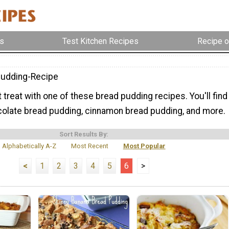
s
Test Kitchen Recipes
Recipe o
udding-Recipe
treat with one of these bread pudding recipes. You'll find
colate bread pudding, cinnamon bread pudding, and more.
Sort Results By:
Alphabetically A-Z
Most Recent
Most Popular
<
1
2
3
4
5
6
>