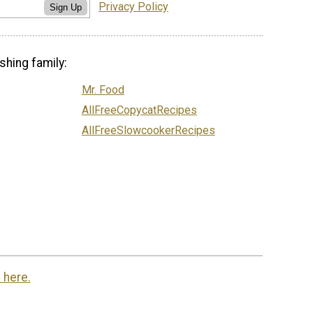
Privacy Policy
Sign Up
shing family:
Mr. Food
AllFreeCopycatRecipes
AllFreeSlowcookerRecipes
 here.