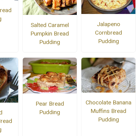
Bread
g
Jalapeno
Salted Caramel
Cornbread
Pumpkin Bread
Pudding
Pudding
Chocolate Banana
Pear Bread
Muffins Bread
Pudding
d
Pudding
Bread
g