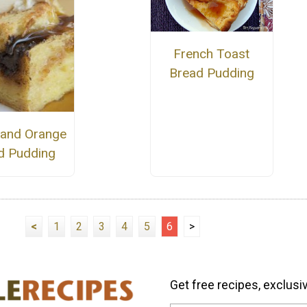
French Toast
Bread Pudding
a and Orange
d Pudding
<
1
2
3
4
5
6
>
Get free recipes, exclusi