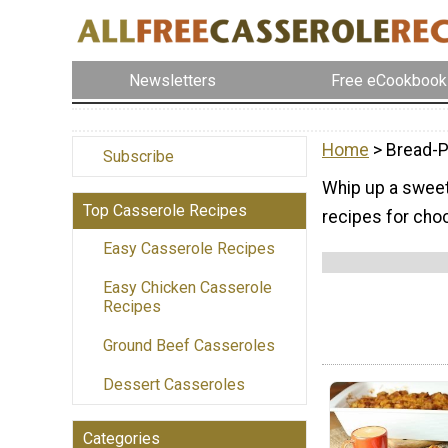
Newsletters
Free eCookbook
Home
> Bread-P
Subscribe
Whip up a sweet 
Top Casserole Recipes
recipes for cho
Easy Casserole Recipes
Easy Chicken Casserole
Recipes
Ground Beef Casseroles
Dessert Casseroles
Categories