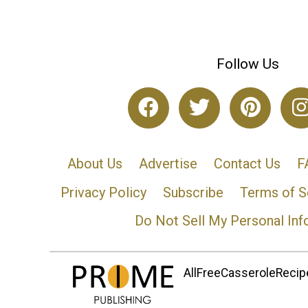
Follow Us
About Us
Advertise
Contact Us
F
Privacy Policy
Subscribe
Terms of S
Do Not Sell My Personal Inf
AllFreeCasseroleRecipe