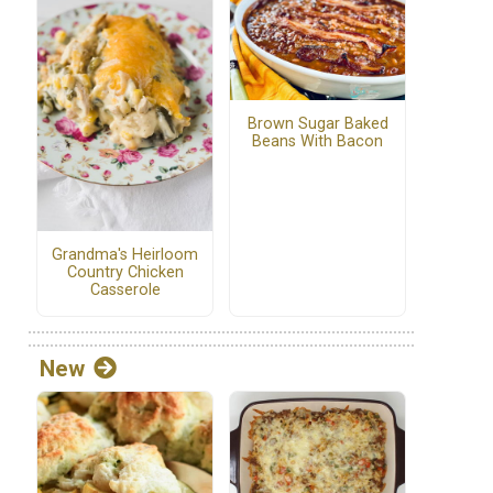
Brown Sugar Baked
Beans With Bacon
Grandma's Heirloom
Country Chicken
Casserole
New