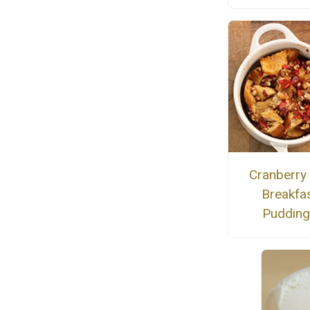
Cranberry
Breakfa
Puddin