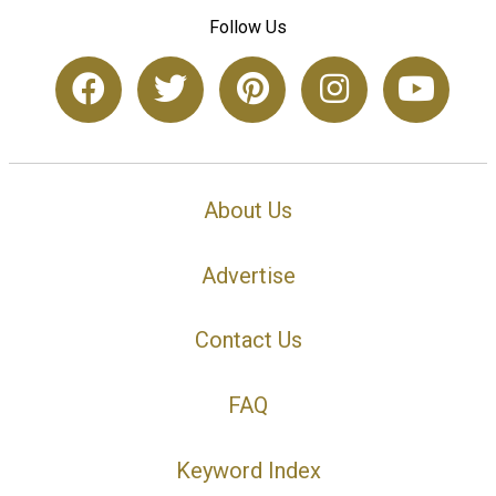
Follow Us
About Us
Advertise
Contact Us
FAQ
Keyword Index