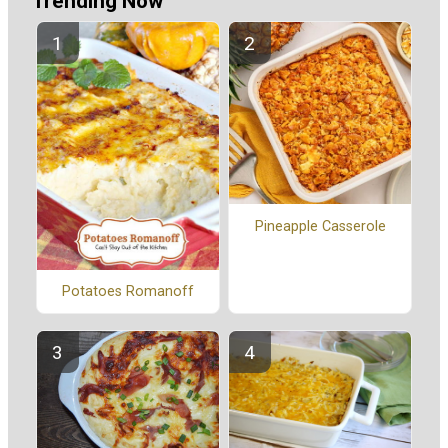
Trending Now
Pineapple Casserole
Potatoes Romanoff