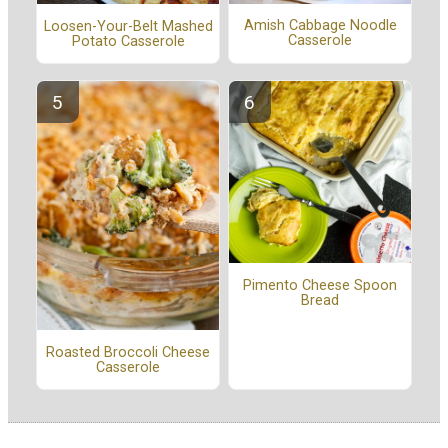
Amish Cabbage Noodle
Loosen-Your-Belt Mashed
Casserole
Potato Casserole
Pimento Cheese Spoon
Bread
Roasted Broccoli Cheese
Casserole