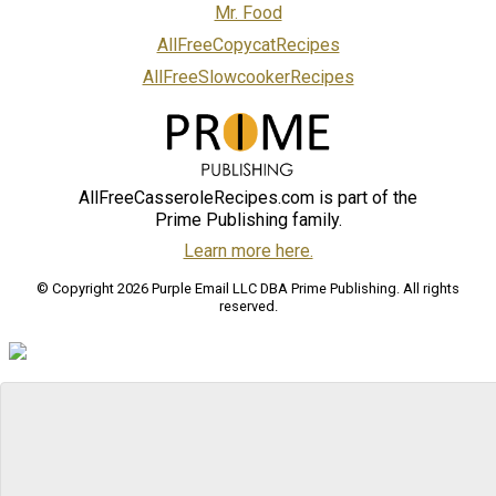
Mr. Food
AllFreeCopycatRecipes
AllFreeSlowcookerRecipes
AllFreeCasseroleRecipes.com is part of the
Prime Publishing family.
Learn more here.
© Copyright 2026 Purple Email LLC DBA Prime Publishing. All rights
reserved.