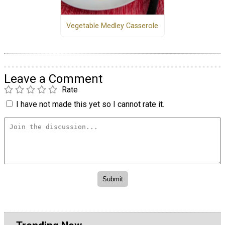
Vegetable Medley Casserole
Leave a Comment
Rate
I have not made this yet so I cannot rate it.