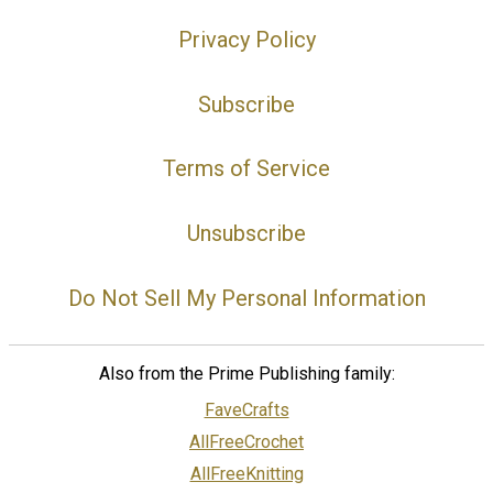
Privacy Policy
Subscribe
Terms of Service
Unsubscribe
Do Not Sell My Personal Information
Also from the Prime Publishing family:
FaveCrafts
AllFreeCrochet
AllFreeKnitting