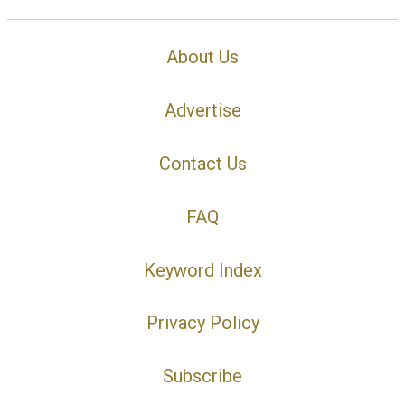
About Us
Advertise
Contact Us
FAQ
Keyword Index
Privacy Policy
Subscribe