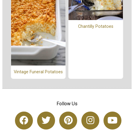
Chantilly Potatoes
Vintage Funeral Potatoes
Follow Us