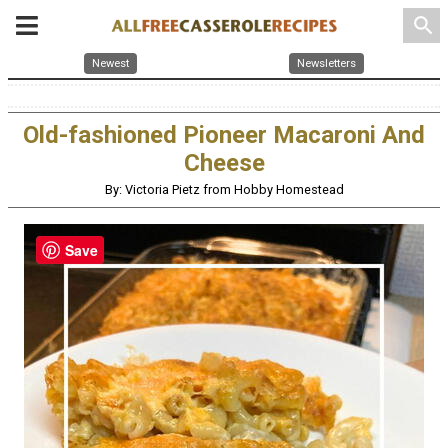
search
Newest
Newsletters
Old-fashioned Pioneer Macaroni And
Cheese
By: Victoria Pietz from Hobby Homestead
Save