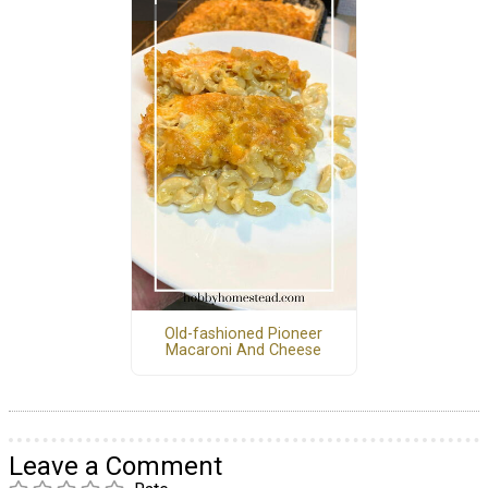
Old-fashioned Pioneer
Macaroni And Cheese
Leave a Comment