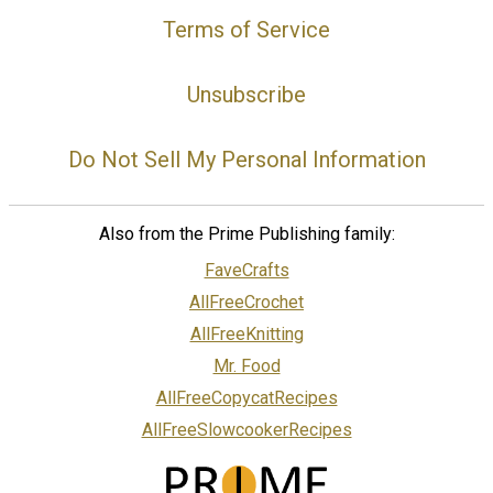
Terms of Service
Unsubscribe
Do Not Sell My Personal Information
Also from the Prime Publishing family:
FaveCrafts
AllFreeCrochet
AllFreeKnitting
Mr. Food
AllFreeCopycatRecipes
AllFreeSlowcookerRecipes