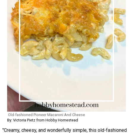
Old-fashioned Pioneer Macaroni And Cheese
By: Victoria Pietz from Hobby Homestead
"Creamy, cheesy, and wonderfully simple, this old-fashioned