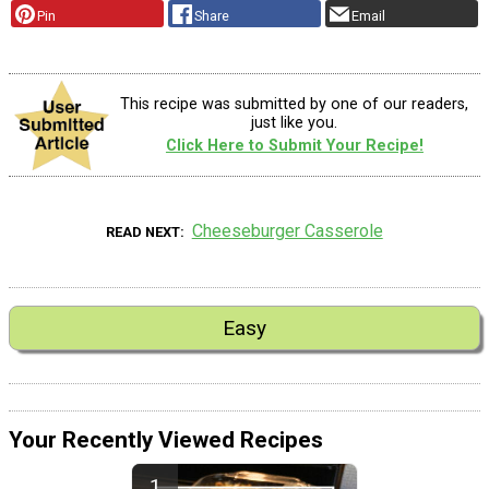
Pin
Share
Email
This recipe was submitted by one of our readers,
just like you.
Click Here to Submit Your Recipe!
Cheeseburger Casserole
READ NEXT
Easy
Your Recently Viewed Recipes