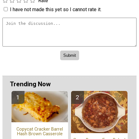
Rate
I have not made this yet so I cannot rate it.
Trending Now
Copycat Cracker Barrel
Hash Brown Casserole