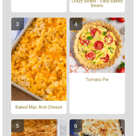
Crazy Beans - Easy Baked
Beans
Tomato Pie
Baked Mac And Cheese