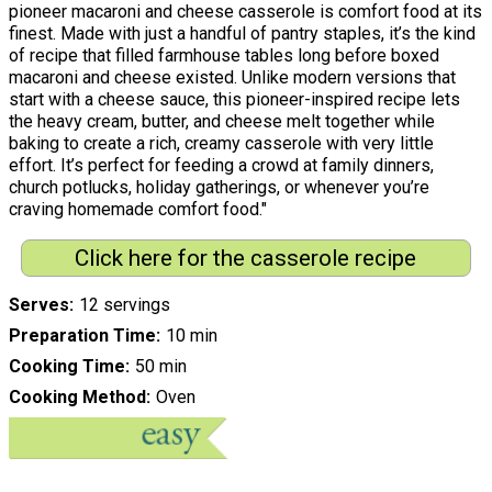
pioneer macaroni and cheese casserole is comfort food at its
finest. Made with just a handful of pantry staples, it’s the kind
of recipe that filled farmhouse tables long before boxed
macaroni and cheese existed. Unlike modern versions that
start with a cheese sauce, this pioneer-inspired recipe lets
the heavy cream, butter, and cheese melt together while
baking to create a rich, creamy casserole with very little
effort. It’s perfect for feeding a crowd at family dinners,
church potlucks, holiday gatherings, or whenever you’re
craving homemade comfort food."
Click here for the casserole recipe
Serves
12 servings
Preparation Time
10 min
Cooking Time
50 min
Cooking Method
Oven