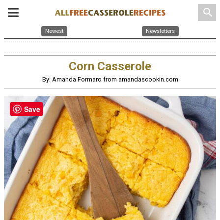
search
Newest
Newsletters
Corn Casserole
By: Amanda Formaro from amandascookin.com
Save