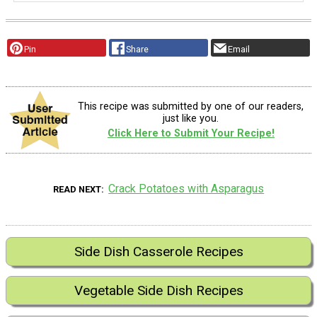
Pin
Share
Email
This recipe was submitted by one of our readers,
just like you.
Click Here to Submit Your Recipe!
Crack Potatoes with Asparagus
READ NEXT
Side Dish Casserole Recipes
Vegetable Side Dish Recipes