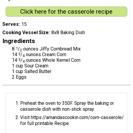
Click here for the casserole recipe
Serves
15
Cooking Vessel Size
8x8 Baking Dish
Ingredients
8
1
/
ounces Jiffy Cornbread Mix
2
14
3
/
ounces Cream Corn
4
14
3
/
ounces Whole Kernel Corn
4
1 cup Sour Cream
1 cup Salted Butter
2 Eggs
Preheat the oven to 350F. Spray the baking or
casserole dish with non-stick spray.
Visit https://amandascookin.com/corn-casserole/
for full printable Recipe.