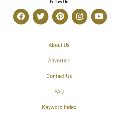
Follow Us
About Us
Advertise
Contact Us
FAQ
Keyword Index