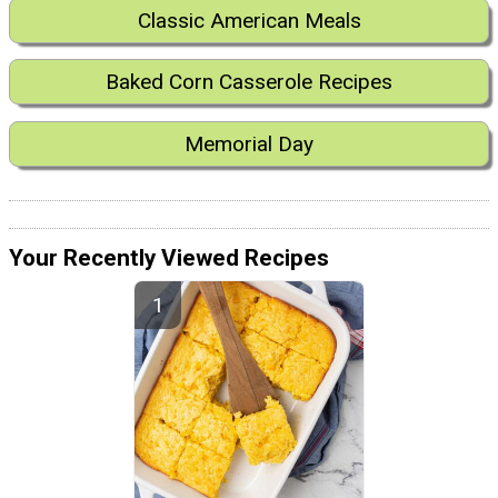
Classic American Meals
Baked Corn Casserole Recipes
Memorial Day
Your Recently Viewed Recipes