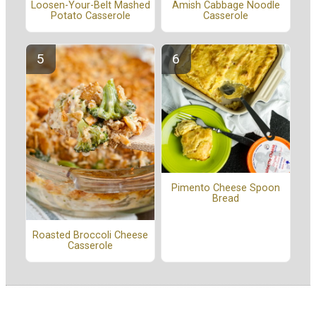
Amish Cabbage Noodle
Loosen-Your-Belt Mashed
Casserole
Potato Casserole
Pimento Cheese Spoon
Bread
Roasted Broccoli Cheese
Casserole