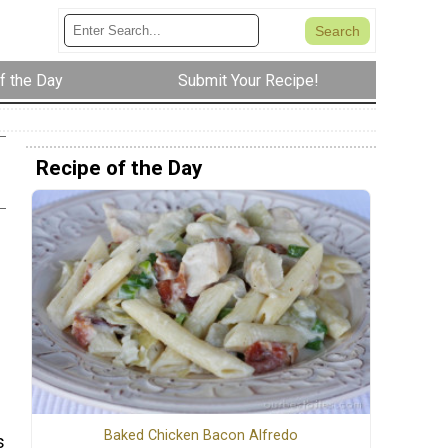
f the Day
Submit Your Recipe!
Recipe of the Day
Baked Chicken Bacon Alfredo
s