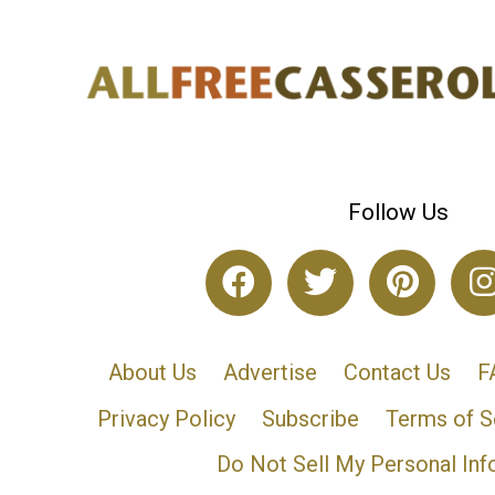
Follow Us
About Us
Advertise
Contact Us
F
Privacy Policy
Subscribe
Terms of S
Do Not Sell My Personal Inf