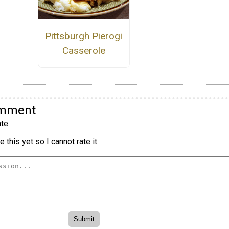
Pittsburgh Pierogi
Casserole
omment
te
 this yet so I cannot rate it.