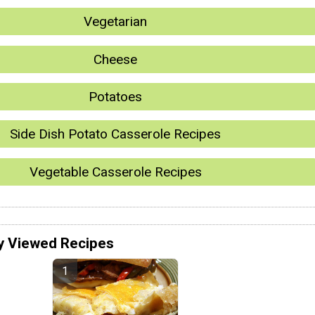
Vegetarian
Cheese
Potatoes
Side Dish Potato Casserole Recipes
Vegetable Casserole Recipes
y Viewed Recipes