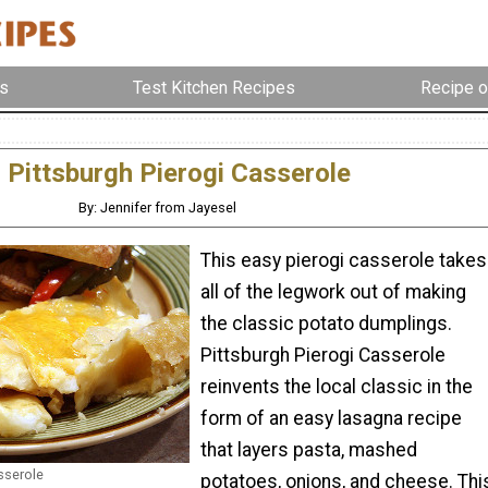
s
Test Kitchen Recipes
Recipe o
Pittsburgh Pierogi Casserole
By: Jennifer from Jayesel
This easy pierogi casserole takes
all of the legwork out of making
the classic potato dumplings.
Pittsburgh Pierogi Casserole
reinvents the local classic in the
form of an easy lasagna recipe
that layers pasta, mashed
sserole
potatoes, onions, and cheese. Thi