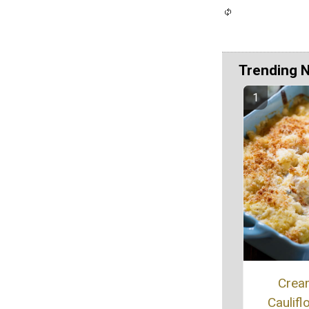
Trending 
Crea
Caulifl