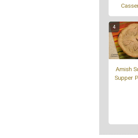
Casse
Amish S
Supper P