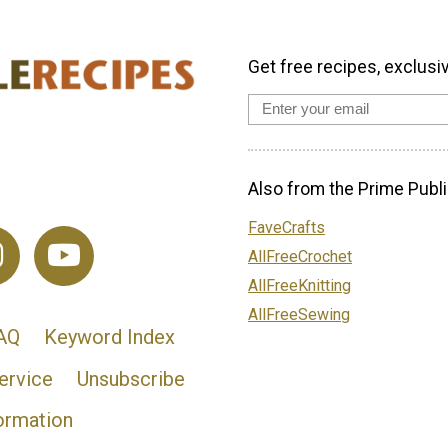
Get free recipes, exclusi
Also from the Prime Publi
FaveCrafts
AllFreeCrochet
AllFreeKnitting
AllFreeSewing
AQ
Keyword Index
ervice
Unsubscribe
ormation