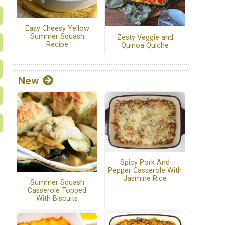
Easy Cheesy Yellow
Summer Squash
Zesty Veggie and
Recipe
Quinoa Quiche
New
Spicy Pork And
Pepper Casserole With
Jasmine Rice
Summer Squash
Casserole Topped
With Biscuits