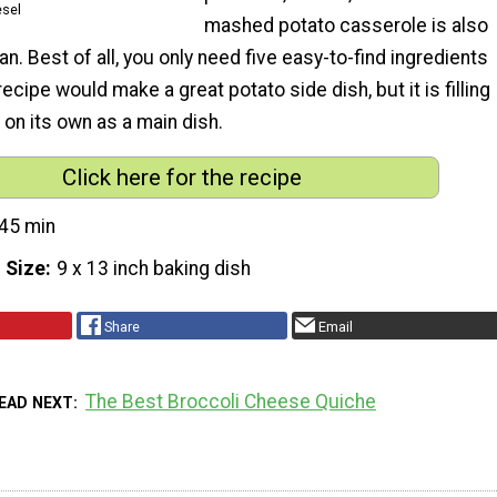
esel
mashed potato casserole is also
an. Best of all, you only need five easy-to-find ingredients
recipe would make a great potato side dish, but it is filling
on its own as a main dish.
Click here for the recipe
45 min
 Size
9 x 13 inch baking dish
Share
Email
The Best Broccoli Cheese Quiche
EAD NEXT