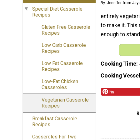
By: Jennifer from Jay
Special Diet Casserole
Recipes
entirely vegetari
to make it. This 
Gluten Free Casserole
Recipes
enough to stand 
Low Carb Casserole
Recipes
Low Fat Casserole
Cooking Time
Recipes
Cooking Vessel
Low-Fat Chicken
Casseroles
Pin
Vegetarian Casserole
Recipes
R
Breakfast Casserole
Recipes
Casseroles For Two