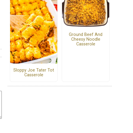
Ground Beef And
Cheesy Noodle
Casserole
Sloppy Joe Tater Tot
Casserole