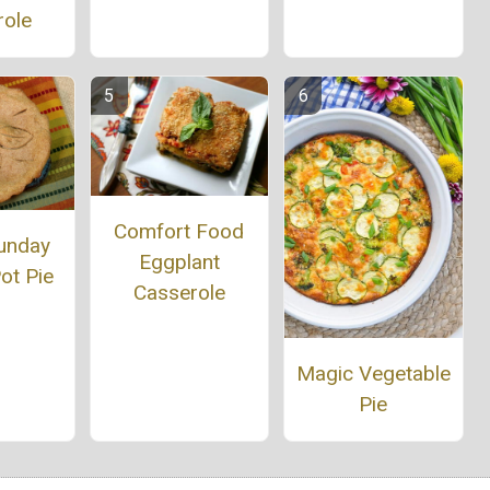
role
Comfort Food
unday
Eggplant
ot Pie
Casserole
Magic Vegetable
Pie