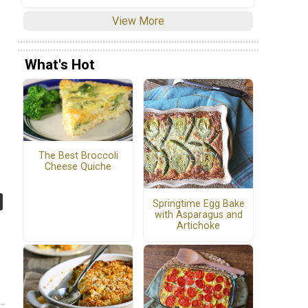
View More
What's Hot
The Best Broccoli
Cheese Quiche
Springtime Egg Bake
with Asparagus and
Artichoke