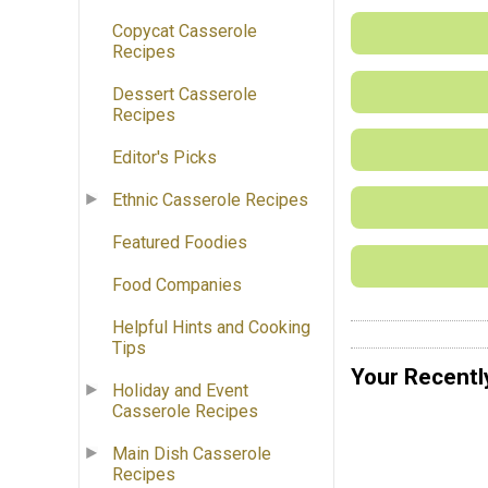
Copycat Casserole
Recipes
Dessert Casserole
Recipes
Editor's Picks
Ethnic Casserole Recipes
Featured Foodies
Food Companies
Helpful Hints and Cooking
Tips
Your Recentl
Holiday and Event
Casserole Recipes
Main Dish Casserole
Recipes