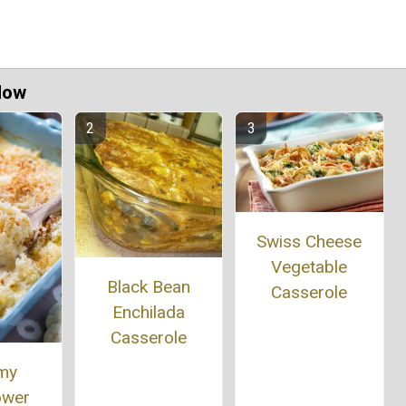
Now
Swiss Cheese
Vegetable
Black Bean
Casserole
Enchilada
Casserole
my
ower