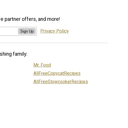
ve partner offers, and more!
Privacy Policy
Sign Up
shing family:
Mr. Food
AllFreeCopycatRecipes
AllFreeSlowcookerRecipes