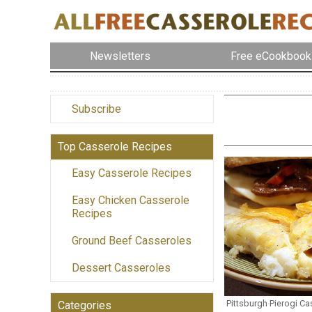
Newsletters
Free eCookbook
Subscribe
Top Casserole Recipes
Easy Casserole Recipes
Easy Chicken Casserole
Recipes
Ground Beef Casseroles
Dessert Casseroles
Pittsburgh Pierogi Ca
Categories