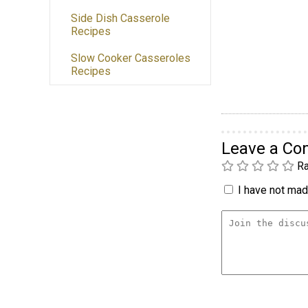
Side Dish Casserole
Recipes
Slow Cooker Casseroles
Recipes
Leave a C
Ra
I have not made