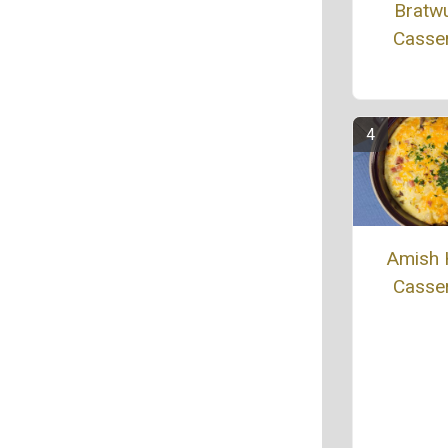
Bratw
Casse
Amish
Casse