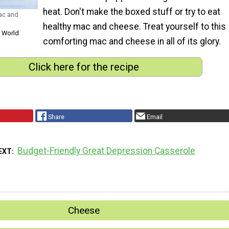
heat. Don't make the boxed stuff or try to eat
ac and
healthy mac and cheese. Treat yourself to this
s World
comforting mac and cheese in all of its glory.
Click here for the recipe
Share
Email
Budget-Friendly Great Depression Casserole
EXT
Cheese