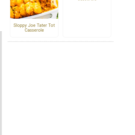
Sloppy Joe Tater Tot
Casserole