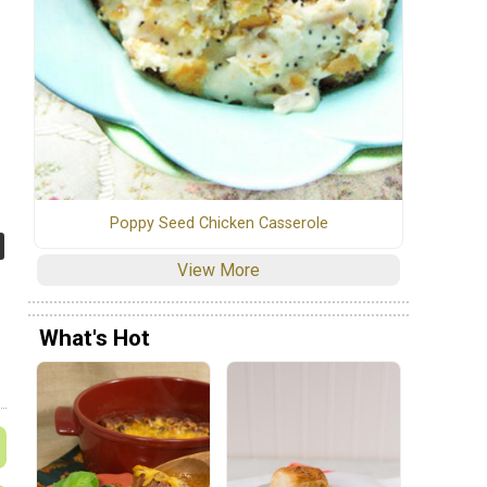
Poppy Seed Chicken Casserole
View More
What's Hot