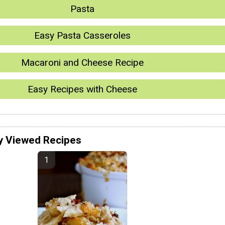
Pasta
Easy Pasta Casseroles
Macaroni and Cheese Recipe
Easy Recipes with Cheese
y Viewed Recipes