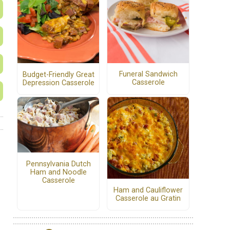
Funeral Sandwich
Budget-Friendly Great
Casserole
Depression Casserole
Pennsylvania Dutch
Ham and Noodle
Casserole
Ham and Cauliflower
Casserole au Gratin