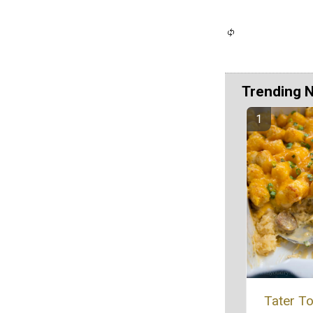
Trending 
Tater To