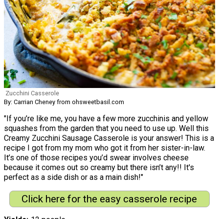
Zucchini Casserole
By: Carrian Cheney from ohsweetbasil.com
"If you’re like me, you have a few more zucchinis and yellow
squashes from the garden that you need to use up. Well this
Creamy Zucchini Sausage Casserole is your answer! This is a
recipe I got from my mom who got it from her sister-in-law.
It’s one of those recipes you’d swear involves cheese
because it comes out so creamy but there isn’t any!! It's
perfect as a side dish or as a main dish!"
Click here for the easy casserole recipe