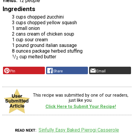
Yields
12 people
Ingredients
3 cups chopped zucchini
3 cups chopped yellow squash
1 small onion
2 cans cream of chicken soup
1 cup sour cream
1 pound ground italian sausage
8 ounces package herbed stuffing
1
/
cup melted butter
2
Pin
Share
Email
This recipe was submitted by one of our readers,
just like you.
Click Here to Submit Your Recipe!
Sinfully Easy Baked Pierogi Casserole
READ NEXT