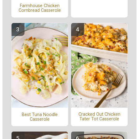
Farmhouse Chicken
Cornbread Casserole
Cracked Out Chicken
Best Tuna Noodle
Tater Tot Casserole
Casserole