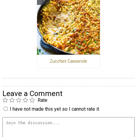
Zucchini Casserole
Leave a Comment
Rate
I have not made this yet so I cannot rate it.