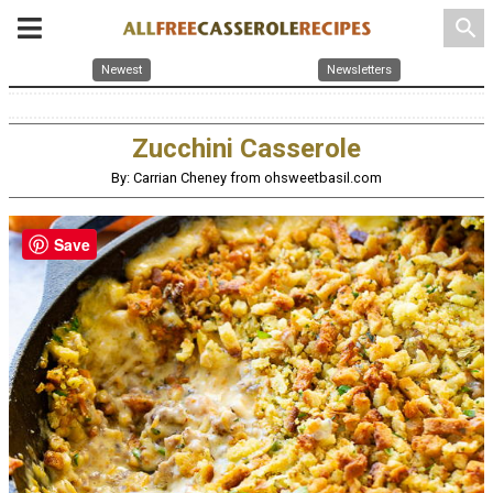
search
Newest
Newsletters
Zucchini Casserole
By: Carrian Cheney from ohsweetbasil.com
Save