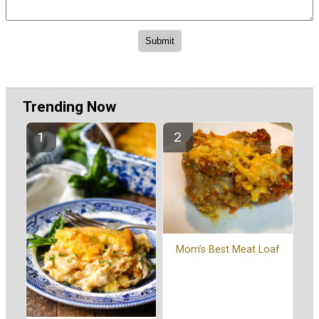
Trending Now
Mom’s Best Meat Loaf