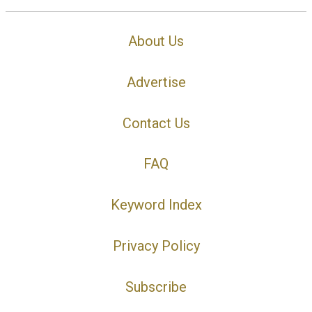
About Us
Advertise
Contact Us
FAQ
Keyword Index
Privacy Policy
Subscribe