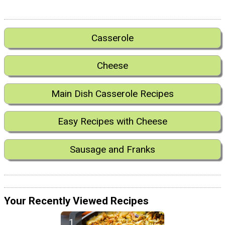
Casserole
Cheese
Main Dish Casserole Recipes
Easy Recipes with Cheese
Sausage and Franks
Your Recently Viewed Recipes