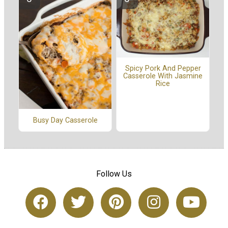
Spicy Pork And Pepper
Casserole With Jasmine
Rice
Busy Day Casserole
Follow Us