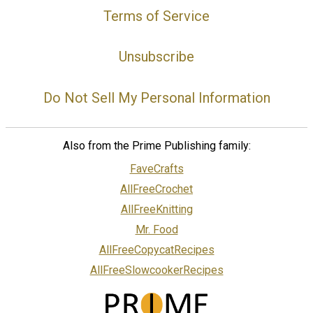
Terms of Service
Unsubscribe
Do Not Sell My Personal Information
Also from the Prime Publishing family:
FaveCrafts
AllFreeCrochet
AllFreeKnitting
Mr. Food
AllFreeCopycatRecipes
AllFreeSlowcookerRecipes