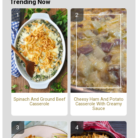
Trending Now
Spinach And Ground Beef
Cheesy Ham And Potato
Casserole
Casserole With Creamy
Sauce