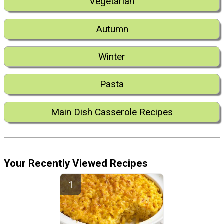
Vegetarian
Autumn
Winter
Pasta
Main Dish Casserole Recipes
Your Recently Viewed Recipes