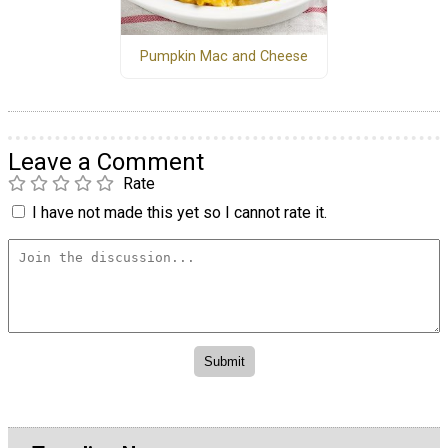
Pumpkin Mac and Cheese
Leave a Comment
Rate
I have not made this yet so I cannot rate it.