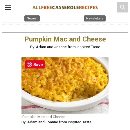
search
Newest
Newsletters
Pumpkin Mac and Cheese
By: Adam and Joanne from Inspired Taste
Save
Pumpkin Mac and Cheese
By: Adam and Joanne from Inspired Taste