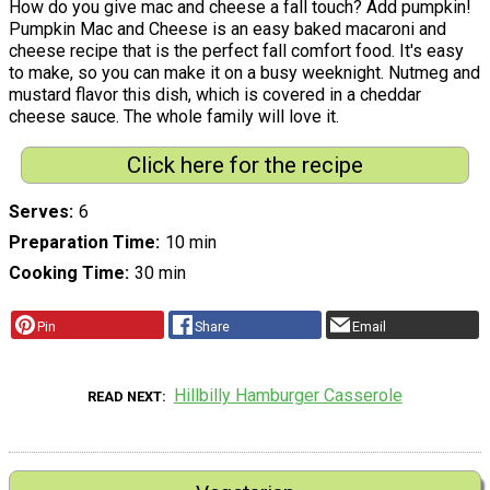
How do you give mac and cheese a fall touch? Add pumpkin!
Pumpkin Mac and Cheese is an easy baked macaroni and
cheese recipe that is the perfect fall comfort food. It's easy
to make, so you can make it on a busy weeknight. Nutmeg and
mustard flavor this dish, which is covered in a cheddar
cheese sauce. The whole family will love it.
Click here for the recipe
Serves
6
Preparation Time
10 min
Cooking Time
30 min
Pin
Share
Email
Hillbilly Hamburger Casserole
READ NEXT