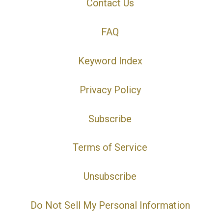
Contact Us
FAQ
Keyword Index
Privacy Policy
Subscribe
Terms of Service
Unsubscribe
Do Not Sell My Personal Information