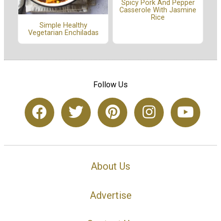
Spicy Pork And Pepper
Casserole With Jasmine
Rice
Simple Healthy
Vegetarian Enchiladas
Follow Us
About Us
Advertise