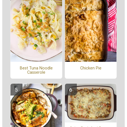
Best Tuna Noodle
Chicken Pie
Casserole