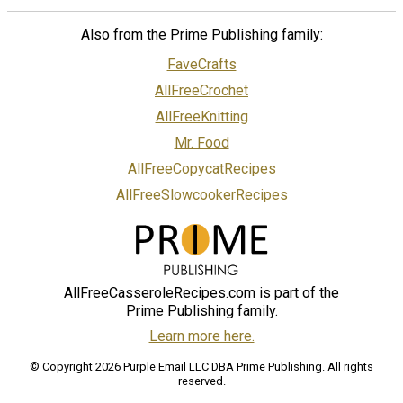
Also from the Prime Publishing family:
FaveCrafts
AllFreeCrochet
AllFreeKnitting
Mr. Food
AllFreeCopycatRecipes
AllFreeSlowcookerRecipes
AllFreeCasseroleRecipes.com is part of the
Prime Publishing family.
Learn more here.
© Copyright 2026 Purple Email LLC DBA Prime Publishing. All rights
reserved.