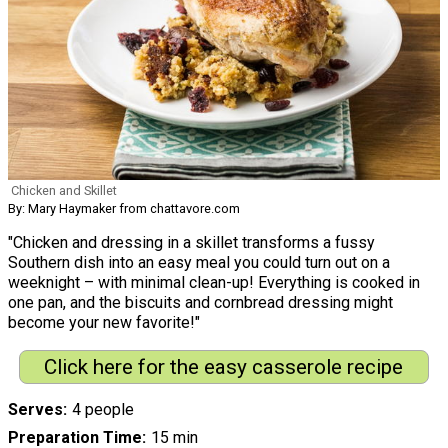
Chicken and Skillet
By: Mary Haymaker from chattavore.com
"Chicken and dressing in a skillet transforms a fussy
Southern dish into an easy meal you could turn out on a
weeknight – with minimal clean-up! Everything is cooked in
one pan, and the biscuits and cornbread dressing might
become your new favorite!"
Click here for the easy casserole recipe
Serves
4 people
Preparation Time
15 min