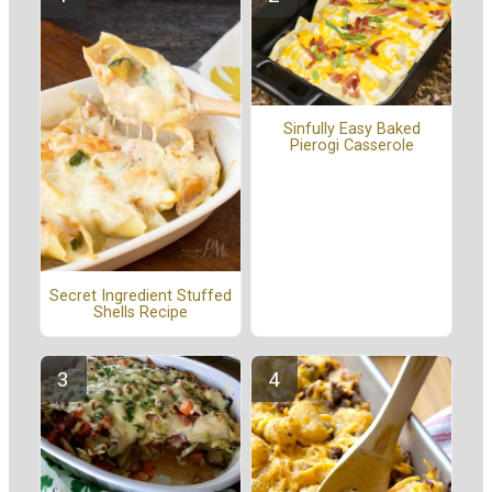
Sinfully Easy Baked
Pierogi Casserole
Secret Ingredient Stuffed
Shells Recipe