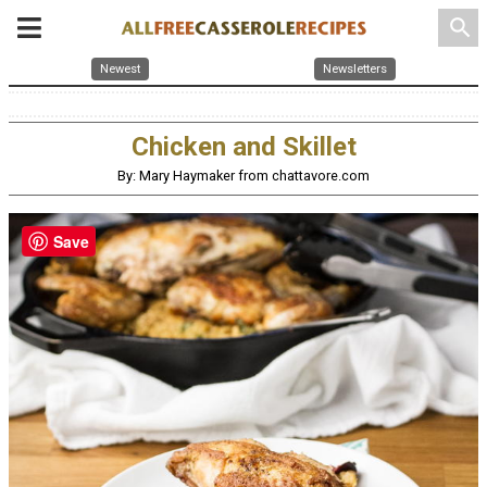
search
Newest
Newsletters
Chicken and Skillet
By: Mary Haymaker from chattavore.com
Save