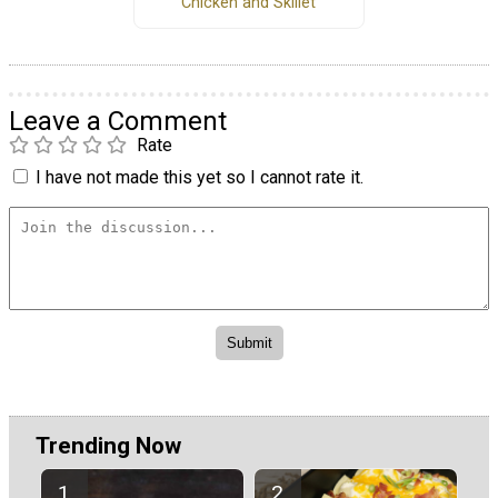
Chicken and Skillet
Leave a Comment
Rate
I have not made this yet so I cannot rate it.
Trending Now