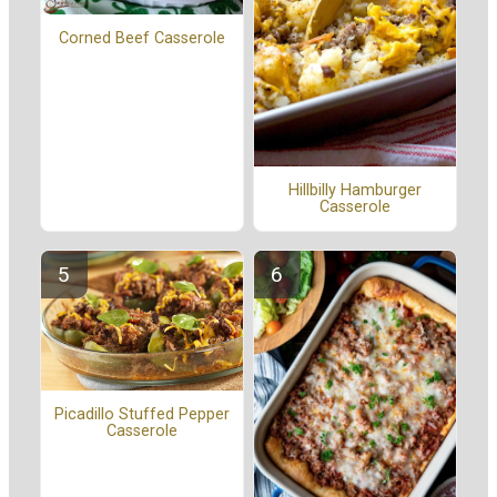
Corned Beef Casserole
Hillbilly Hamburger
Casserole
Picadillo Stuffed Pepper
Casserole