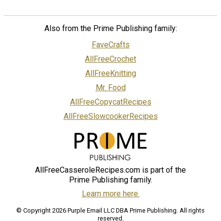
Also from the Prime Publishing family:
FaveCrafts
AllFreeCrochet
AllFreeKnitting
Mr. Food
AllFreeCopycatRecipes
AllFreeSlowcookerRecipes
AllFreeCasseroleRecipes.com is part of the
Prime Publishing family.
Learn more here.
© Copyright 2026 Purple Email LLC DBA Prime Publishing. All rights
reserved.