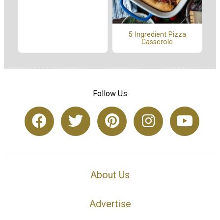
5 Ingredient Pizza
Casserole
Follow Us
About Us
Advertise