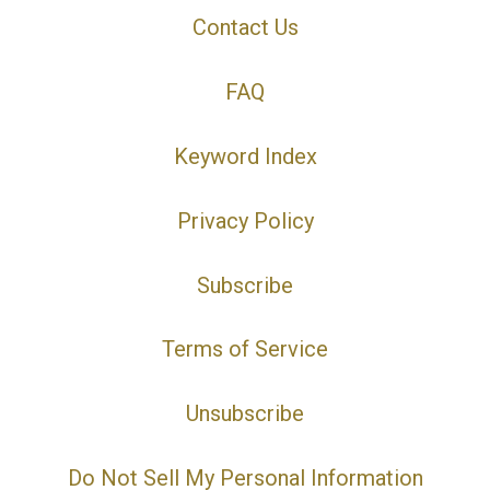
Contact Us
FAQ
Keyword Index
Privacy Policy
Subscribe
Terms of Service
Unsubscribe
Do Not Sell My Personal Information