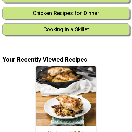
Chicken Recipes for Dinner
Cooking in a Skillet
Your Recently Viewed Recipes