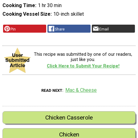
Cooking Time
1 hr 30 min
Cooking Vessel Size
10-inch skillet
Pin
Share
Email
This recipe was submitted by one of our readers,
just like you.
Click Here to Submit Your Recipe!
Mac & Cheese
READ NEXT
Chicken Casserole
Chicken