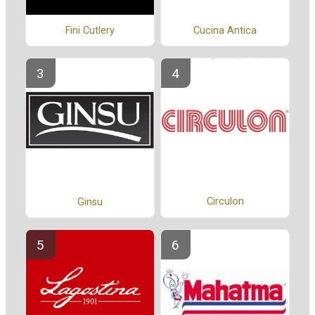
Fini Cutlery
Cucina Antica
Circulon
Ginsu