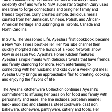
celebrity chef and wife to NBA superstar Stephen Curry uses
mealtime to forge connections and bring her family and
friends together. Curry creates simple, delicious meals
curated from her Jamaican, Chinese, Polish, and African-
American heritage and upbringing in Toronto, Canada and
North Carolina.
In 2016, The Seasoned Life, Ayesha’s first cookbook, became
a New York Times best-seller. Her YouTube channel then
quickly morphed into the launch of a Food Network show.
Now in season two, Ayesha’s Home Kitchen features
Ayesha’s simple meals with delicious twists that have friends
and family clamoring for more. From entertaining to
connecting with her husband and kids over a weeknight meal,
Ayesha Curry brings an approachable flair to creating, cooking,
and enjoying the flavors of life.
The Ayesha Kitchenware Collection continues Ayesha’s
commitment to infusing her passion for food and family with
personality and ease. The line includes porcelain enamel,
hard- anodized and stainless steel cookware, cast iron,
bakeware, stoneware, pantryware, cutlery and tools. Her