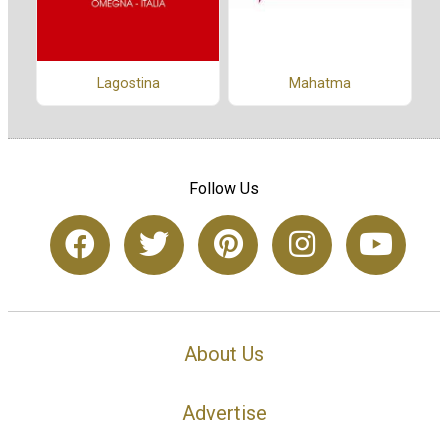
Lagostina
Mahatma
Follow Us
About Us
Advertise