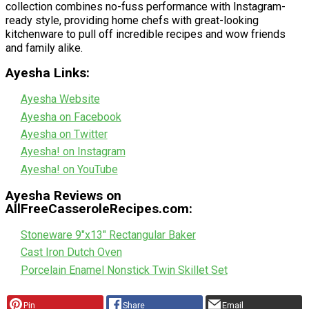
collection combines no-fuss performance with Instagram-
ready style, providing home chefs with great-looking
kitchenware to pull off incredible recipes and wow friends
and family alike.
Ayesha Links:
Ayesha Website
Ayesha on Facebook
Ayesha on Twitter
Ayesha! on Instagram
Ayesha! on YouTube
Ayesha Reviews on
AllFreeCasseroleRecipes.com:
Stoneware 9"x13" Rectangular Baker
Cast Iron Dutch Oven
Porcelain Enamel Nonstick Twin Skillet Set
Pin
Share
Email