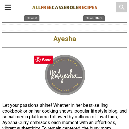
search
Newest
Newsletters
Ayesha
Save
Let your passions shine! Whether in her best-selling
cookbook or on her cooking shows, popular lifestyle blog, and
social media platforms followed by millions of loyal fans,
Ayesha Curry embraces each moment with an effortless,
vibrant authenticity. To remain centered, the busy mom,