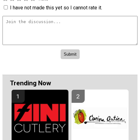
I have not made this yet so I cannot rate it.
Trending Now