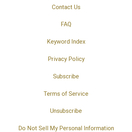
Contact Us
FAQ
Keyword Index
Privacy Policy
Subscribe
Terms of Service
Unsubscribe
Do Not Sell My Personal Information