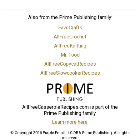
Also from the Prime Publishing family:
FaveCrafts
AllFreeCrochet
AllFreeKnitting
Mr. Food
AllFreeCopycatRecipes
AllFreeSlowcookerRecipes
AllFreeCasseroleRecipes.com is part of the
Prime Publishing family.
Learn more here.
© Copyright 2026 Purple Email LLC DBA Prime Publishing. All rights
reserved.