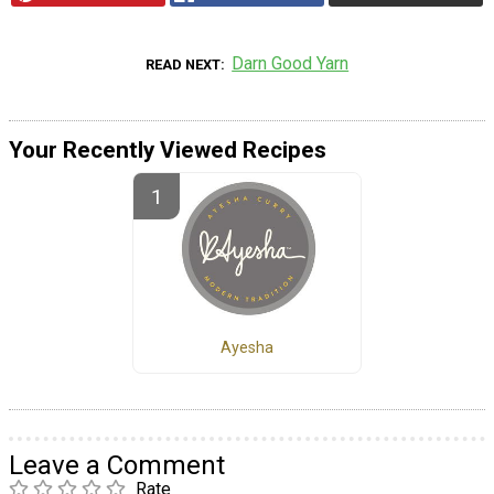
Darn Good Yarn
READ NEXT
Your Recently Viewed Recipes
Ayesha
Leave a Comment
Rate