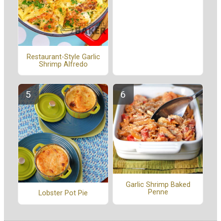
Restaurant-Style Garlic
Shrimp Alfredo
Garlic Shrimp Baked
Penne
Lobster Pot Pie