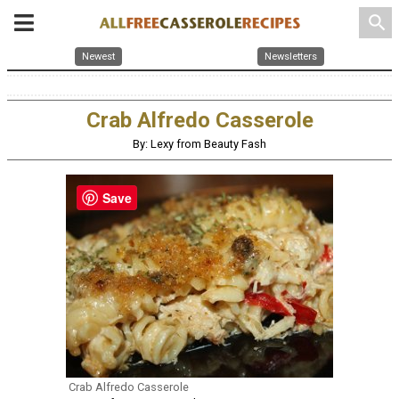
search
Newest
Newsletters
Crab Alfredo Casserole
By: Lexy from Beauty Fash
Save
Crab Alfredo Casserole