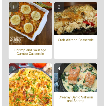
Crab Alfredo Casserole
Shrimp and Sausage
Gumbo Casserole
Creamy Garlic Salmon
and Shrimp