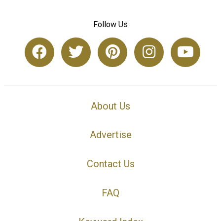
Follow Us
About Us
Advertise
Contact Us
FAQ