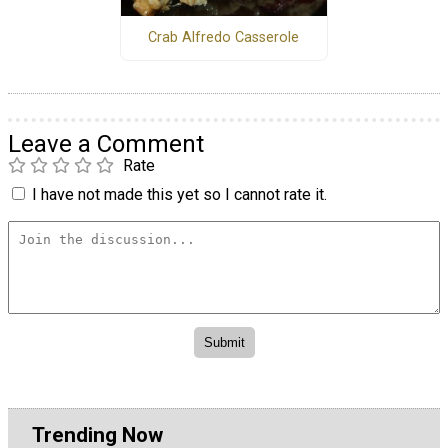
Crab Alfredo Casserole
Leave a Comment
Rate
I have not made this yet so I cannot rate it.
Trending Now