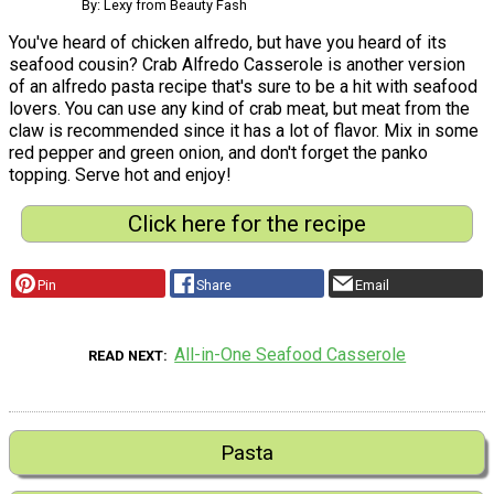
By: Lexy from Beauty Fash
You've heard of chicken alfredo, but have you heard of its
seafood cousin? Crab Alfredo Casserole is another version
of an alfredo pasta recipe that's sure to be a hit with seafood
lovers. You can use any kind of crab meat, but meat from the
claw is recommended since it has a lot of flavor. Mix in some
red pepper and green onion, and don't forget the panko
topping. Serve hot and enjoy!
Click here for the recipe
Pin
Share
Email
All-in-One Seafood Casserole
READ NEXT
Pasta