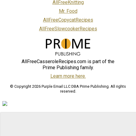
AllFreeKnitting
Mr. Food
AllFreeCopycatRecipes
AllFreeSlowcookerRecipes
AllFreeCasseroleRecipes.com is part of the
Prime Publishing family.
Learn more here.
© Copyright 2026 Purple Email LLC DBA Prime Publishing. All rights
reserved.