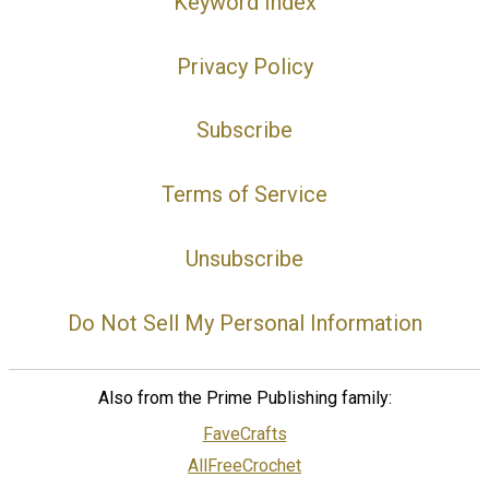
Keyword Index
Privacy Policy
Subscribe
Terms of Service
Unsubscribe
Do Not Sell My Personal Information
Also from the Prime Publishing family:
FaveCrafts
AllFreeCrochet