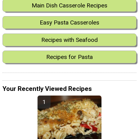
Main Dish Casserole Recipes
Easy Pasta Casseroles
Recipes with Seafood
Recipes for Pasta
Your Recently Viewed Recipes