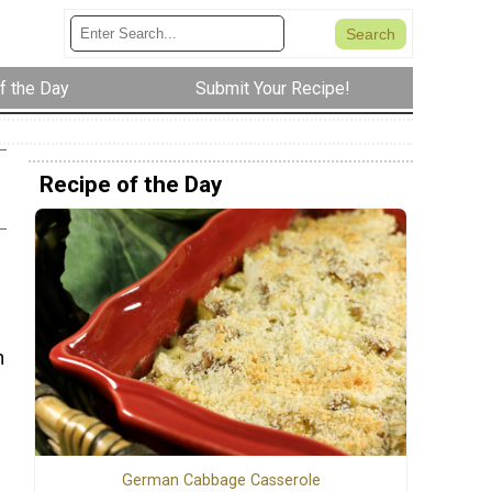
f the Day
Submit Your Recipe!
Recipe of the Day
h
German Cabbage Casserole