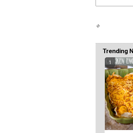
Trending 