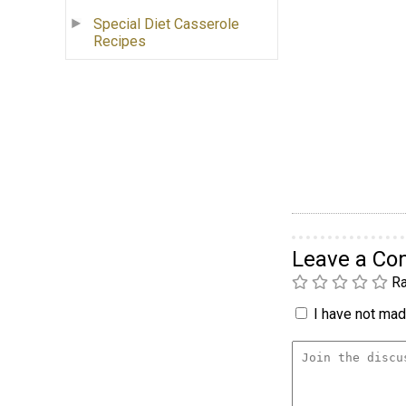
Special Diet Casserole
Recipes
Leave a C
Ra
I have not made