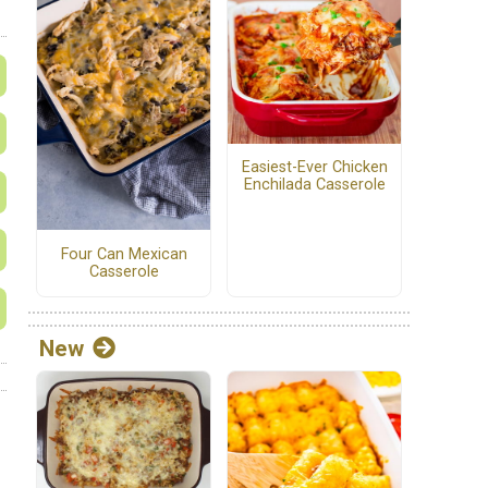
Easiest-Ever Chicken
Enchilada Casserole
Four Can Mexican
Casserole
New