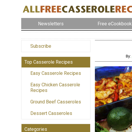
Newsletters
Free eCookbook
Subscribe
By:
Top Casserole Recipes
Easy Casserole Recipes
Easy Chicken Casserole
Recipes
Ground Beef Casseroles
Dessert Casseroles
Categories