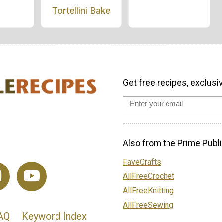
Tortellini Bake
Get free recipes, exclusi
Also from the Prime Publi
FaveCrafts
AllFreeCrochet
AllFreeKnitting
AllFreeSewing
AQ
Keyword Index