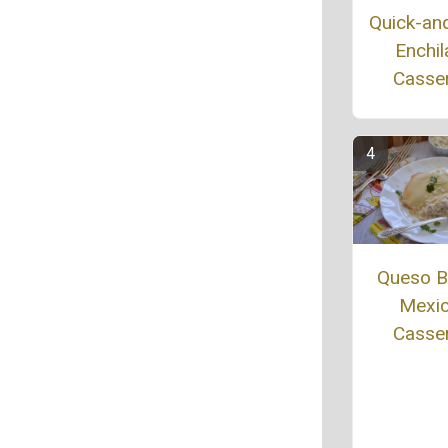
Quick-an
Enchil
Casse
Queso B
Mexi
Casse