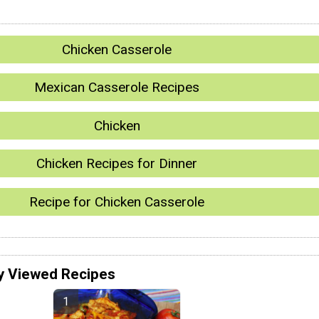
Chicken Casserole
Mexican Casserole Recipes
Chicken
Chicken Recipes for Dinner
Recipe for Chicken Casserole
y Viewed Recipes