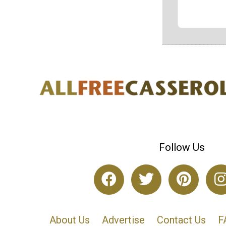
Follow Us
About Us
Advertise
Contact Us
F