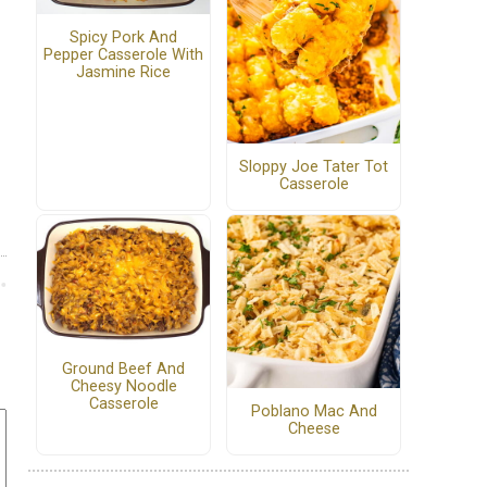
Spicy Pork And
Pepper Casserole With
Jasmine Rice
Sloppy Joe Tater Tot
Casserole
Ground Beef And
Cheesy Noodle
Casserole
Poblano Mac And
Cheese