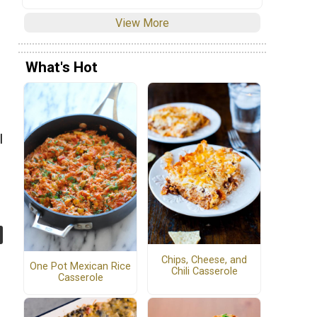
View More
What's Hot
e
l
Chips, Cheese, and
One Pot Mexican Rice
Chili Casserole
Casserole