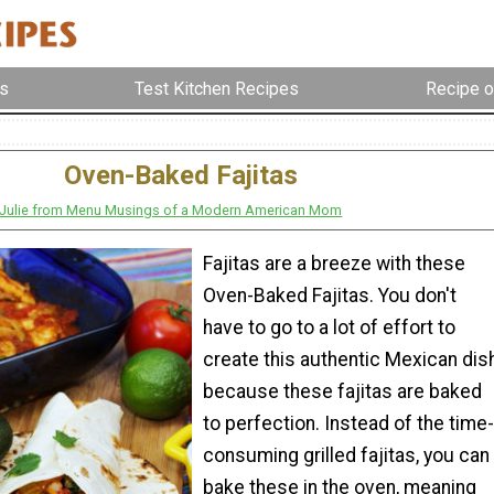
s
Test Kitchen Recipes
Recipe o
Oven-Baked Fajitas
Julie from Menu Musings of a Modern American Mom
Fajitas are a breeze with these
Oven-Baked Fajitas. You don't
have to go to a lot of effort to
create this authentic Mexican dis
because these fajitas are baked
to perfection. Instead of the time-
consuming grilled fajitas, you can
bake these in the oven, meaning