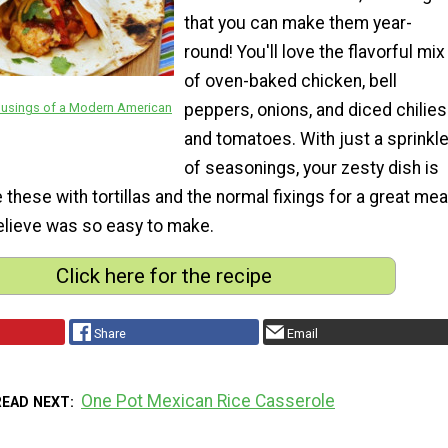
that you can make them year-
round! You'll love the flavorful mix
of oven-baked chicken, bell
Musings of a Modern American
peppers, onions, and diced chilies
and tomatoes. With just a sprinkl
of seasonings, your zesty dish is
these with tortillas and the normal fixings for a great mea
believe was so easy to make.
Click here for the recipe
Share
Email
One Pot Mexican Rice Casserole
READ NEXT