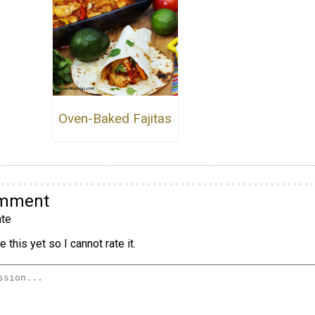
Oven-Baked Fajitas
omment
te
 this yet so I cannot rate it.