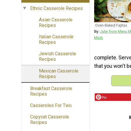
Ethnic Casserole Recipes
Asian Casserole
Recipes
Oven-Baked Fajitas
By:
Julie from Menu 
Italian Casserole
Mom
Recipes
Jewish Casserole
complete. Serve 
Recipes
that you won't 
Mexican Casserole
Recipes
Breakfast Casserole
Recipes
Pin
Casseroles For Two
Copycat Casserole
Recipes