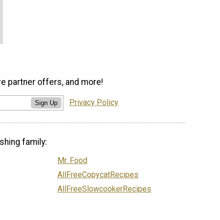
ve partner offers, and more!
Privacy Policy
Sign Up
shing family:
Mr. Food
AllFreeCopycatRecipes
AllFreeSlowcookerRecipes