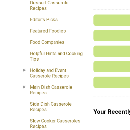
Dessert Casserole
Recipes
Editor's Picks
Featured Foodies
Food Companies
Helpful Hints and Cooking
Tips
Holiday and Event
Casserole Recipes
Main Dish Casserole
Recipes
Side Dish Casserole
Recipes
Your Recentl
Slow Cooker Casseroles
Recipes