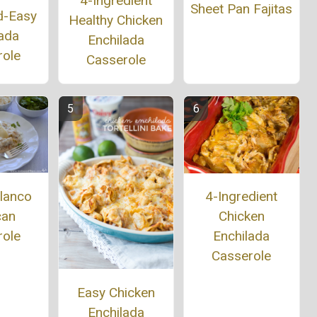
4-Ingredient
Sheet Pan Fajitas
d-Easy
Healthy Chicken
ada
Enchilada
role
Casserole
lanco
4-Ingredient
can
Chicken
role
Enchilada
Casserole
Easy Chicken
Enchilada