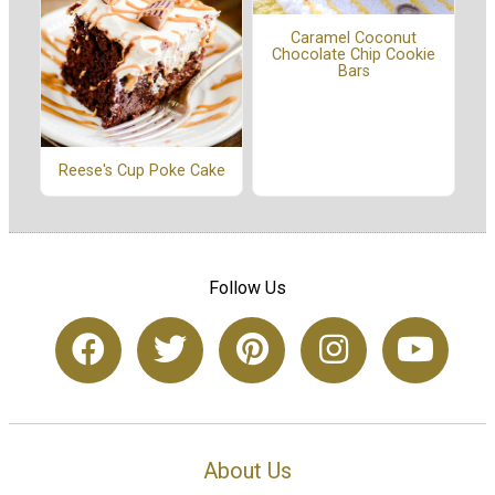
Caramel Coconut
Chocolate Chip Cookie
Bars
Reese's Cup Poke Cake
Follow Us
About Us