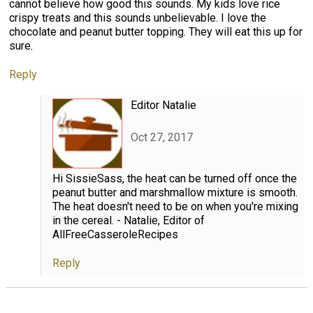
cannot believe how good this sounds. My kids love rice
crispy treats and this sounds unbelievable. I love the
chocolate and peanut butter topping. They will eat this up for
sure.
Reply
Editor Natalie
Oct 27, 2017
Hi SissieSass, the heat can be turned off once the
peanut butter and marshmallow mixture is smooth.
The heat doesn't need to be on when you're mixing
in the cereal. - Natalie, Editor of
AllFreeCasseroleRecipes
Reply