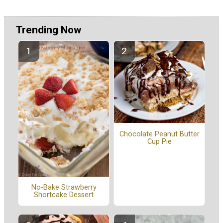
Trending Now
Chocolate Peanut Butter
Cup Pie
No-Bake Strawberry
Shortcake Dessert