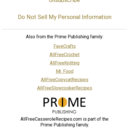
Do Not Sell My Personal Information
Also from the Prime Publishing family:
FaveCrafts
AllFreeCrochet
AllFreeKnitting
Mr. Food
AllFreeCopycatRecipes
AllFreeSlowcookerRecipes
AllFreeCasseroleRecipes.com is part of the
Prime Publishing family.