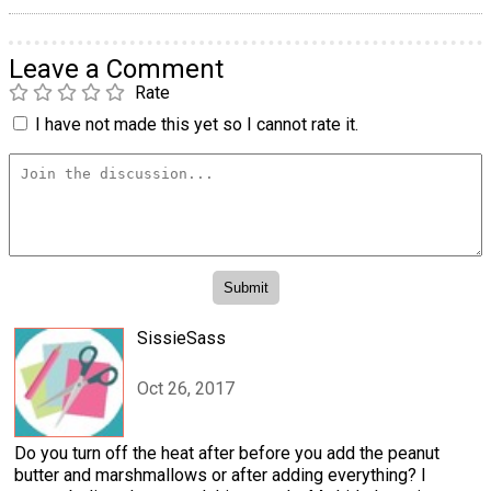
Leave a Comment
Rate
I have not made this yet so I cannot rate it.
SissieSass
Oct 26, 2017
Do you turn off the heat after before you add the peanut
butter and marshmallows or after adding everything? I