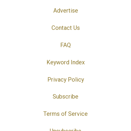
Advertise
Contact Us
FAQ
Keyword Index
Privacy Policy
Subscribe
Terms of Service
Unsubscribe