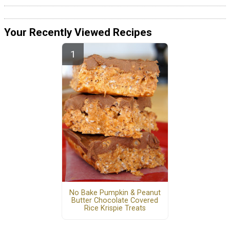
Your Recently Viewed Recipes
No Bake Pumpkin & Peanut
Butter Chocolate Covered
Rice Krispie Treats