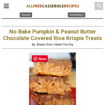
search
Newest
Newsletters
No Bake Pumpkin & Peanut Butter
Chocolate Covered Rice Krispie Treats
By: Shawn from I Wash You Dry
Save