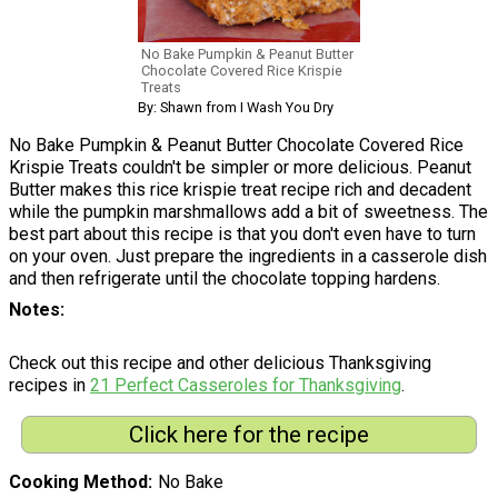
No Bake Pumpkin & Peanut Butter
Chocolate Covered Rice Krispie
Treats
By: Shawn from I Wash You Dry
No Bake Pumpkin & Peanut Butter Chocolate Covered Rice
Krispie Treats couldn't be simpler or more delicious. Peanut
Butter makes this rice krispie treat recipe rich and decadent
while the pumpkin marshmallows add a bit of sweetness. The
best part about this recipe is that you don't even have to turn
on your oven. Just prepare the ingredients in a casserole dish
and then refrigerate until the chocolate topping hardens.
Notes
Check out this recipe and other delicious Thanksgiving
recipes in
21 Perfect Casseroles for Thanksgiving
.
Click here for the recipe
Cooking Method
No Bake