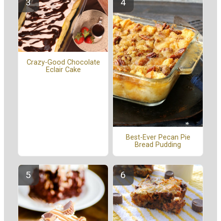
Crazy-Good Chocolate
Eclair Cake
Best-Ever Pecan Pie
Bread Pudding