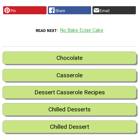
Pin
Share
Email
No Bake Eclair Cake
READ NEXT
Chocolate
Casserole
Dessert Casserole Recipes
Chilled Desserts
Chilled Dessert