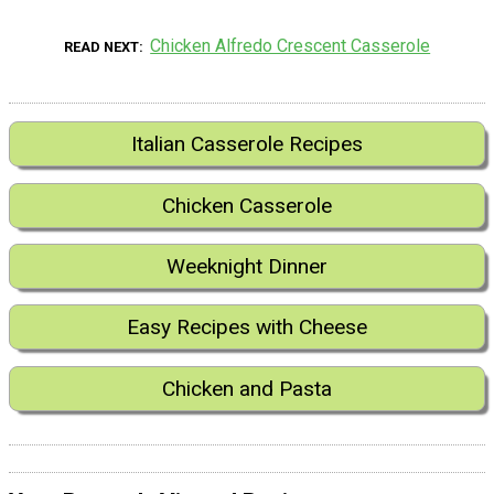
Chicken Alfredo Crescent Casserole
READ NEXT
Italian Casserole Recipes
Chicken Casserole
Weeknight Dinner
Easy Recipes with Cheese
Chicken and Pasta