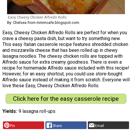
Easy Cheesy Chicken Alfredo Rolls
By: Chelsea from mmmcafe.blogspot.com
Easy, Cheesy Chicken Alfredo Rolls are perfect for when you
crave a cheesy pasta dish, but want to try something new.
This easy Italian casserole recipe features shredded chicken
and mozzarella cheese that has been rolled up in chewy
lasagna noodles. The cheesy chicken rolls are topped with
Alfredo sauce for extra creamy goodness. There is even a
recipe for homemade Alfredo sauce included with this recipe!
However, for an easy shortcut, you could use store-bought
Alfredo sauce instead of making it from scratch. Everyone will
love these Easy, Cheesy Chicken Alfredo Rolls.
Click here for the easy casserole recipe
Yields
9 lasagna roll-ups
Pin
Share
Email