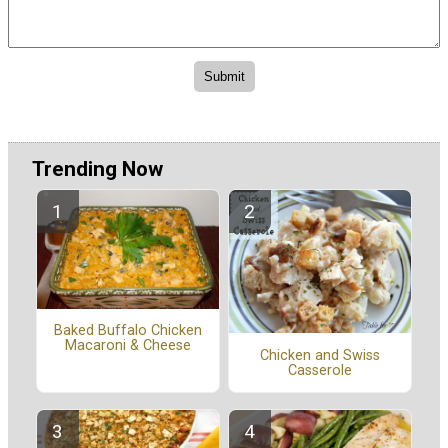
Trending Now
Baked Buffalo Chicken
Macaroni & Cheese
Chicken and Swiss
Casserole