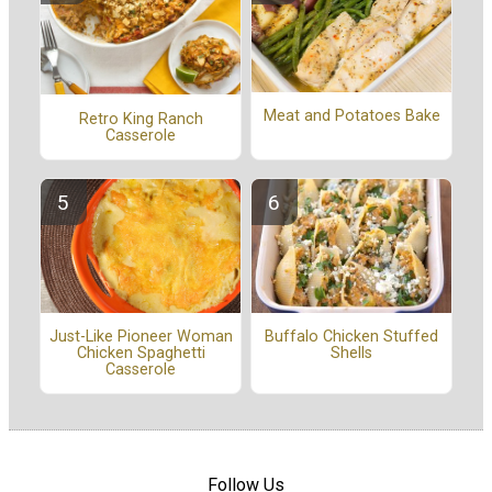
Meat and Potatoes Bake
Retro King Ranch
Casserole
Buffalo Chicken Stuffed
Just-Like Pioneer Woman
Shells
Chicken Spaghetti
Casserole
Follow Us