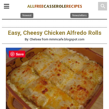
search
Newest
Newsletters
Easy, Cheesy Chicken Alfredo Rolls
By: Chelsea from mmmcafe.blogspot.com
Save