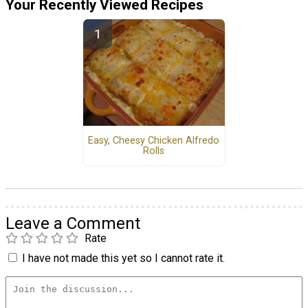
Your Recently Viewed Recipes
Easy, Cheesy Chicken Alfredo
Rolls
Leave a Comment
Rate
I have not made this yet so I cannot rate it.