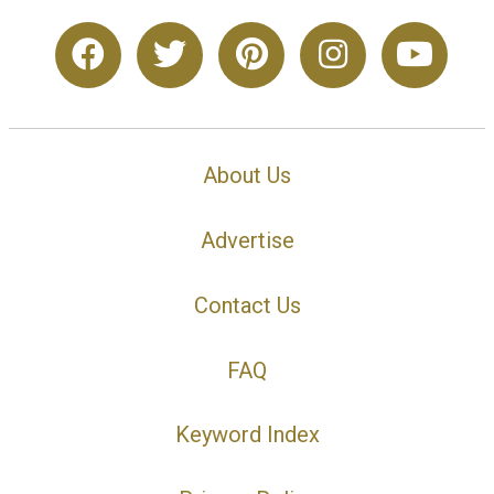
About Us
Advertise
Contact Us
FAQ
Keyword Index