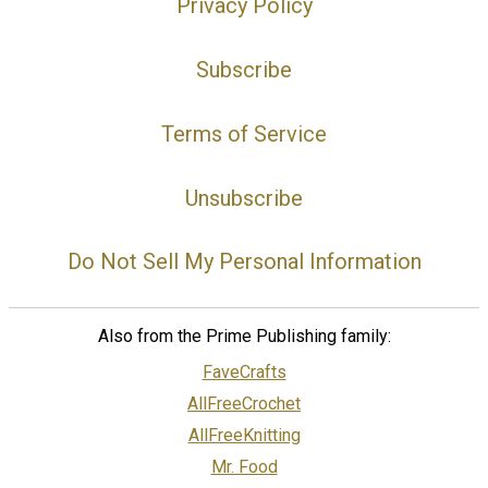
Privacy Policy
Subscribe
Terms of Service
Unsubscribe
Do Not Sell My Personal Information
Also from the Prime Publishing family:
FaveCrafts
AllFreeCrochet
AllFreeKnitting
Mr. Food