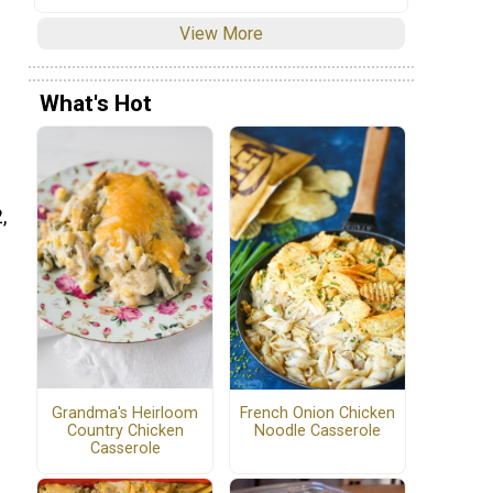
View More
What's Hot
,
Grandma's Heirloom
French Onion Chicken
Country Chicken
Noodle Casserole
Casserole