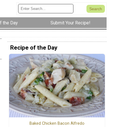
f the Day
Submit Your Recipe!
Recipe of the Day
Baked Chicken Bacon Alfredo