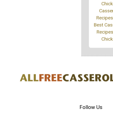
Chic
Casse
Recipes
Best Cas
Recipes
Chic
Follow Us