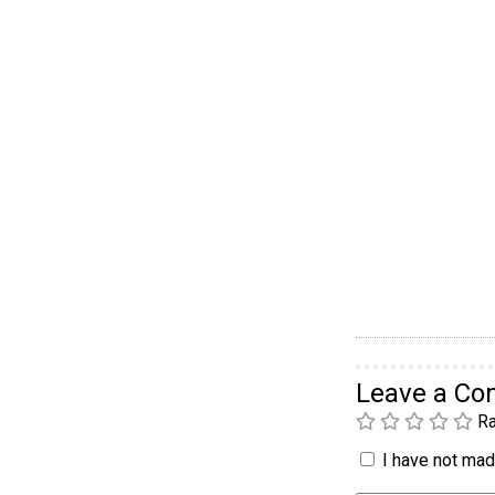
Leave a C
Ra
I have not made