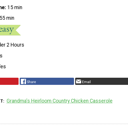
me
15 min
55 min
er 2 Hours
s
Yes
Share
Email
Grandma's Heirloom Country Chicken Casserole
XT