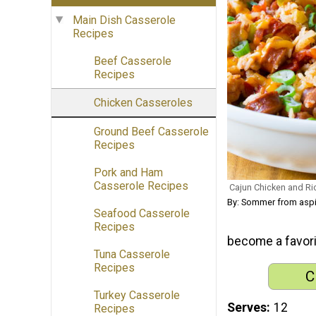
Main Dish Casserole
Recipes
Beef Casserole
Recipes
Chicken Casseroles
Ground Beef Casserole
Recipes
Pork and Ham
Casserole Recipes
Cajun Chicken and Ri
By: Sommer from asp
Seafood Casserole
Recipes
become a favorit
Tuna Casserole
Recipes
C
Turkey Casserole
Serves
12
Recipes