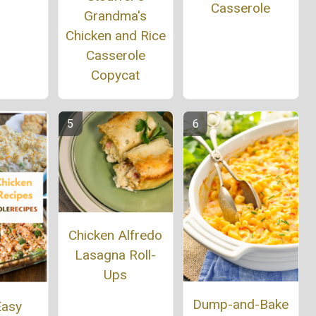
Casserole
Grandma's
Chicken and Rice
Casserole
Copycat
Chicken Alfredo
Lasagna Roll-
Ups
Dump-and-Bake
Easy