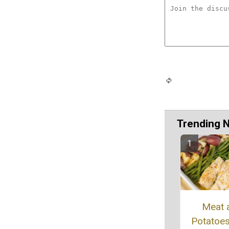
Trending 
Meat 
Potatoe