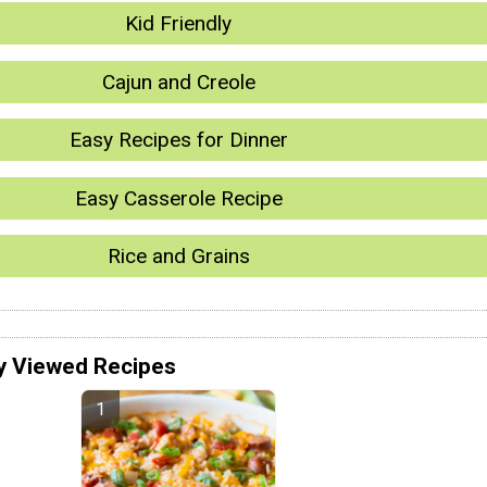
Kid Friendly
Cajun and Creole
Easy Recipes for Dinner
Easy Casserole Recipe
Rice and Grains
y Viewed Recipes