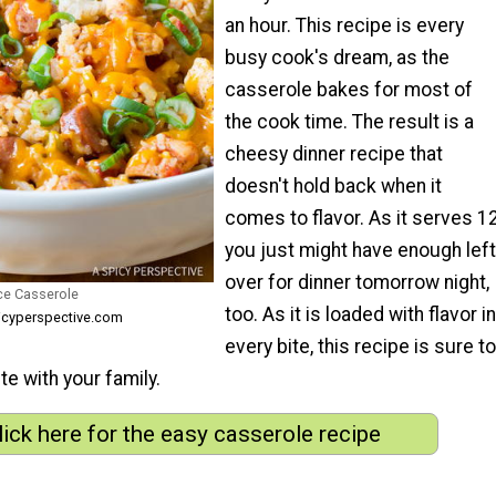
an hour. This recipe is every
busy cook's dream, as the
casserole bakes for most of
the cook time. The result is a
cheesy dinner recipe that
doesn't hold back when it
comes to flavor. As it serves 12
you just might have enough left
over for dinner tomorrow night,
ce Casserole
too. As it is loaded with flavor in
icyperspective.com
every bite, this recipe is sure to
e with your family.
lick here for the easy casserole recipe