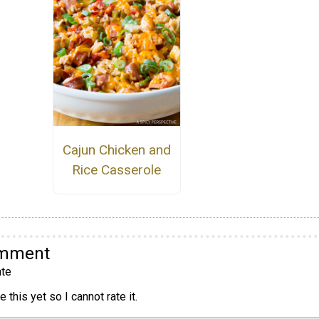
Cajun Chicken and
Rice Casserole
omment
te
 this yet so I cannot rate it.