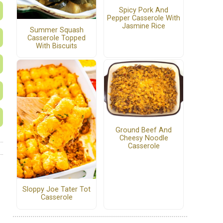
Spicy Pork And
Pepper Casserole With
Jasmine Rice
Summer Squash
Casserole Topped
With Biscuits
Ground Beef And
Cheesy Noodle
Casserole
Sloppy Joe Tater Tot
Casserole