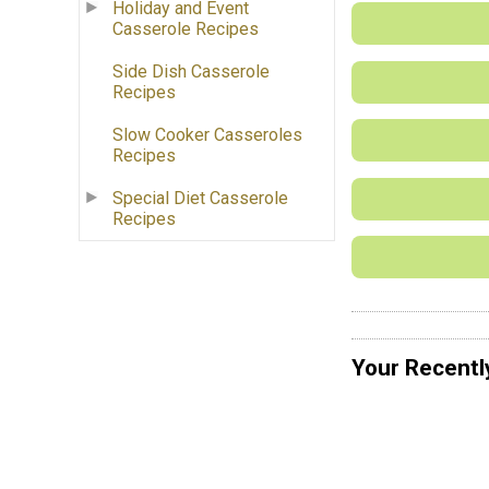
Holiday and Event
Casserole Recipes
Side Dish Casserole
Recipes
Slow Cooker Casseroles
Recipes
Special Diet Casserole
Recipes
Your Recentl