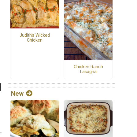
Judith's Wicked
Chicken
Chicken Ranch
Lasagna
New