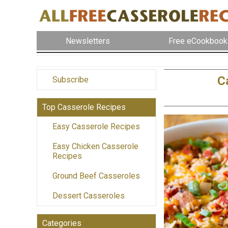
Newsletters
Free eCookbook
C
Subscribe
Top Casserole Recipes
Easy Casserole Recipes
Easy Chicken Casserole
Recipes
Ground Beef Casseroles
Dessert Casseroles
Categories