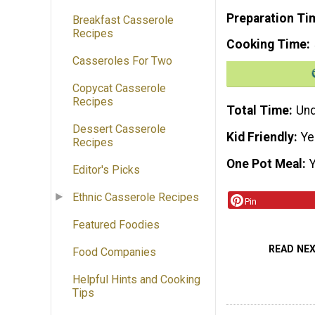
Preparation Ti
Breakfast Casserole
Recipes
Cooking Time
Casseroles For Two
Copycat Casserole
Recipes
Total Time
Und
Dessert Casserole
Kid Friendly
Ye
Recipes
One Pot Meal
Editor's Picks
Ethnic Casserole Recipes
Pin
Featured Foodies
READ NE
Food Companies
Helpful Hints and Cooking
Tips