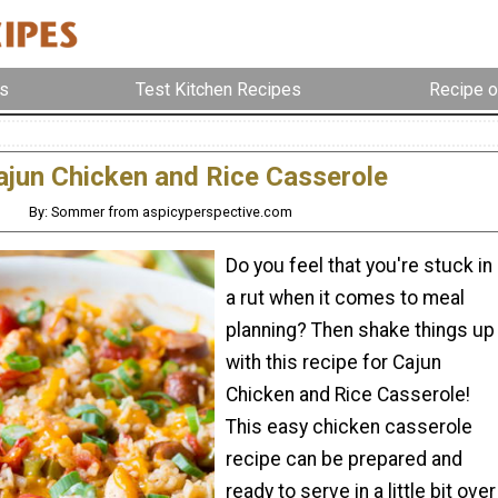
s
Test Kitchen Recipes
Recipe o
ajun Chicken and Rice Casserole
By: Sommer from aspicyperspective.com
Do you feel that you're stuck in
a rut when it comes to meal
planning? Then shake things up
with this recipe for Cajun
Chicken and Rice Casserole!
This easy chicken casserole
recipe can be prepared and
ready to serve in a little bit over