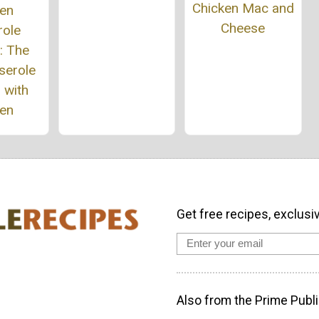
Chicken Mac and
ken
Cheese
role
: The
serole
 with
ken
Get free recipes, exclusi
Also from the Prime Publi