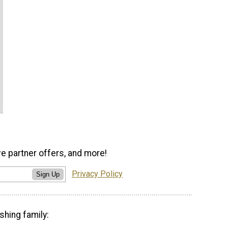
ve partner offers, and more!
Privacy Policy
Sign Up
shing family: