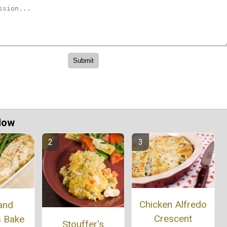
Now
Chicken Alfredo
and
Crescent
s Bake
Stouffer's