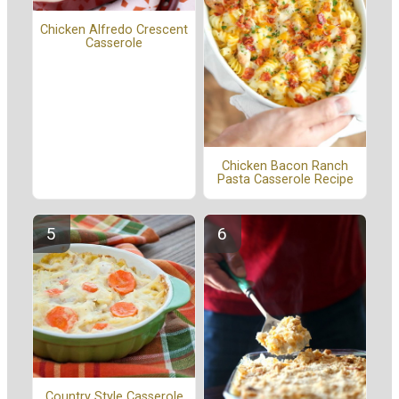
Chicken Alfredo Crescent
Casserole
Chicken Bacon Ranch
Pasta Casserole Recipe
Country Style Casserole