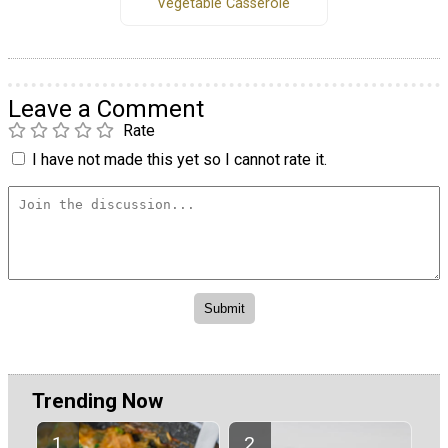
Vegetable Casserole
Leave a Comment
Rate
I have not made this yet so I cannot rate it.
Trending Now