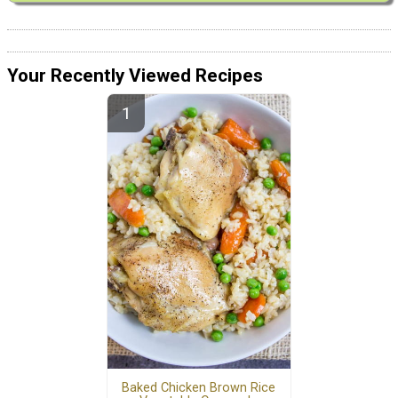
Your Recently Viewed Recipes
Baked Chicken Brown Rice