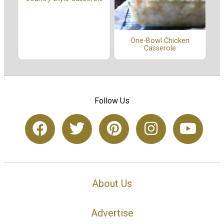
One-Bowl Chicken
Casserole
Follow Us
About Us
Advertise