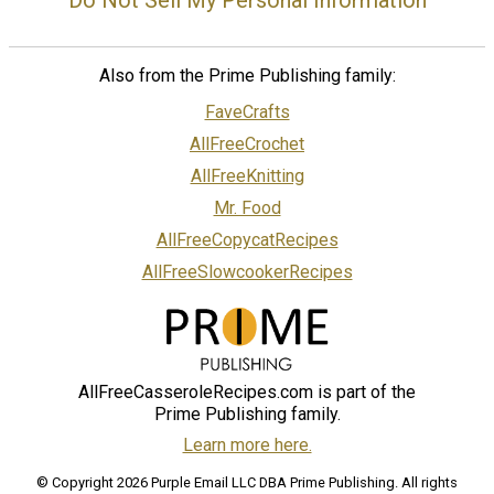
Do Not Sell My Personal Information
Also from the Prime Publishing family:
FaveCrafts
AllFreeCrochet
AllFreeKnitting
Mr. Food
AllFreeCopycatRecipes
AllFreeSlowcookerRecipes
AllFreeCasseroleRecipes.com is part of the
Prime Publishing family.
Learn more here.
© Copyright 2026 Purple Email LLC DBA Prime Publishing. All rights