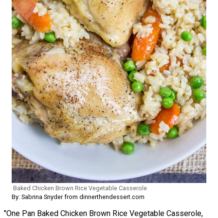
Baked Chicken Brown Rice Vegetable Casserole
By: Sabrina Snyder from dinnerthendessert.com
"One Pan Baked Chicken Brown Rice Vegetable Casserole,