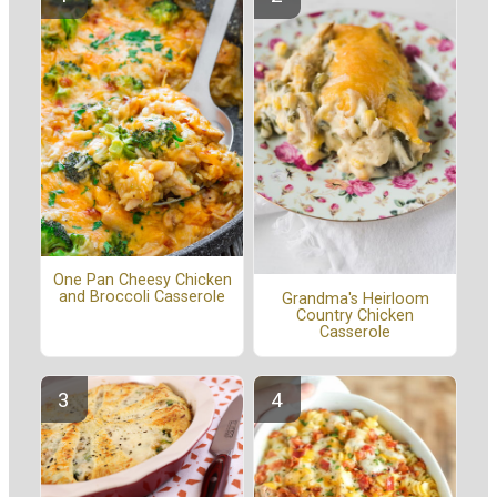
One Pan Cheesy Chicken
and Broccoli Casserole
Grandma's Heirloom
Country Chicken
Casserole