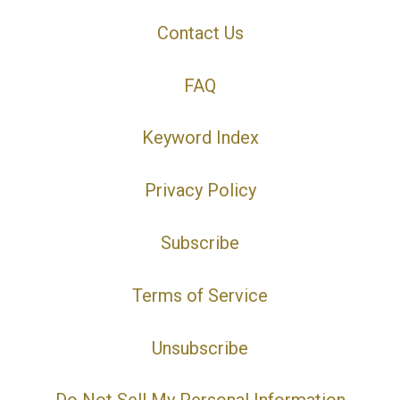
Contact Us
FAQ
Keyword Index
Privacy Policy
Subscribe
Terms of Service
Unsubscribe