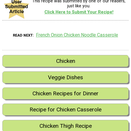
This recipe was submitted by one of our readers,
just like you.
Click Here to Submit Your Recipe!
French Onion Chicken Noodle Casserole
READ NEXT
Chicken
Veggie Dishes
Chicken Recipes for Dinner
Recipe for Chicken Casserole
Chicken Thigh Recipe