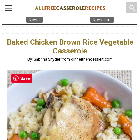
search
Newest
Newsletters
Baked Chicken Brown Rice Vegetable
Casserole
By: Sabrina Snyder from dinnerthendessert.com
Save