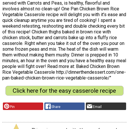
served with Carrots and Peas, is healthy, flavorful and
involves almost no clean-up! One Pan Chicken Brown Rice
Vegetable Casserole recipe will delight you with it’s ease and
quick cleanup anytime you are tired of cooking! I spent a
weekend retesting, reshooting and double checking every bit
of this recipe! Chicken thighs baked in brown rice with
chicken stock, butter and carrots bake up into a fluffy rice
casserole. Right when you take it out of the oven you pour on
some frozen peas and mix. The heat of the dish will warm
them without making them mushy. Dinner is prepped in 10
minutes, an hour in the oven and you have a healthy easy meal
people will fight over! Read more at: Baked Chicken Brown
Rice Vegetable Casserole http://dinnerthendessert.com/one-
pan-baked-chicken-brown-rice-vegetable-casserole/"
Click here for the easy casserole recipe
Pin
Share
Email