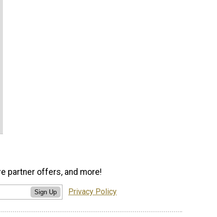
ve partner offers, and more!
Privacy Policy
Sign Up