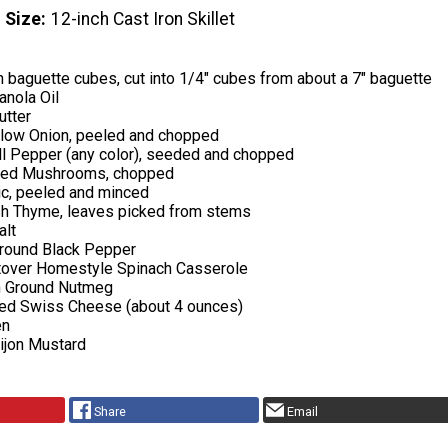
 Size
12-inch Cast Iron Skillet
 baguette cubes, cut into 1/4" cubes from about a 7" baguette
anola Oil
utter
low Onion, peeled and chopped
l Pepper (any color), seeded and chopped
iced Mushrooms, chopped
ic, peeled and minced
sh Thyme, leaves picked from stems
alt
round Black Pepper
ftover Homestyle Spinach Casserole
n Ground Nutmeg
ed Swiss Cheese (about 4 ounces)
en
ijon Mustard
Share
Email