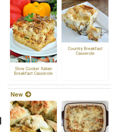
Country Breakfast
Casserole
Slow Cooker Italian
Breakfast Casserole
New