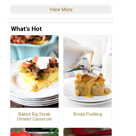
View More
What's Hot
Baked Big Steak
Bread Pudding
Omelet Casserole