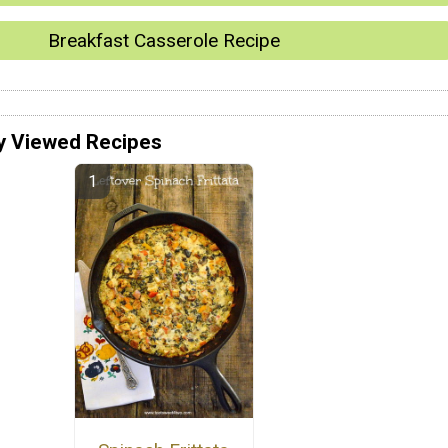
Breakfast Casserole Recipe
y Viewed Recipes