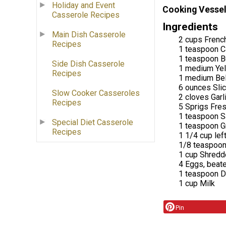
Holiday and Event
Cooking Vessel
Casserole Recipes
Ingredients
Main Dish Casserole
2 cups French
Recipes
1 teaspoon C
1 teaspoon B
Side Dish Casserole
1 medium Yel
Recipes
1 medium Bel
6 ounces Sl
Slow Cooker Casseroles
2 cloves Garl
Recipes
5 Sprigs Fre
1 teaspoon S
Special Diet Casserole
1 teaspoon G
Recipes
1 1/4 cup le
1/8 teaspoo
1 cup Shredd
4 Eggs, beat
1 teaspoon D
1 cup Milk
Pin