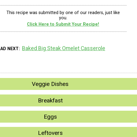
This recipe was submitted by one of our readers, just like
you.
Click Here to Submit Your Recipe!
Baked Big Steak Omelet Casserole
EAD NEXT
Veggie Dishes
Breakfast
Eggs
Leftovers