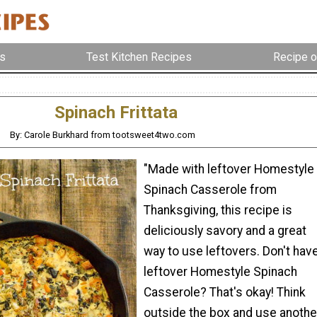
s
Test Kitchen Recipes
Recipe o
Spinach Frittata
By: Carole Burkhard from tootsweet4two.com
"Made with leftover Homestyle
Spinach Casserole from
Thanksgiving, this recipe is
deliciously savory and a great
way to use leftovers. Don't hav
leftover Homestyle Spinach
Casserole? That's okay! Think
outside the box and use anothe