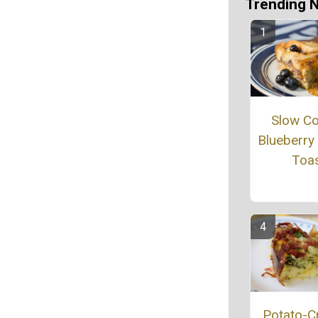
Trending 
Slow C
Blueberry
Toa
Potato-C