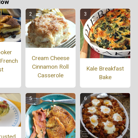
Now
ooker
Cream Cheese
 French
Cinnamon Roll
Kale Breakfast
st
Casserole
Bake
rusted