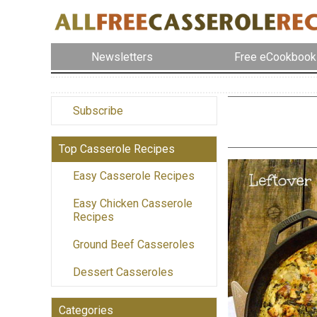
Newsletters
Free eCookbook
Subscribe
Top Casserole Recipes
Easy Casserole Recipes
Easy Chicken Casserole
Recipes
Ground Beef Casseroles
Dessert Casseroles
Categories