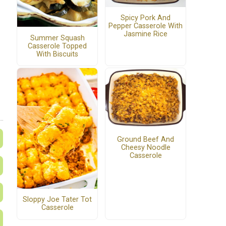
Spicy Pork And
Pepper Casserole With
Jasmine Rice
Summer Squash
Casserole Topped
With Biscuits
Ground Beef And
Cheesy Noodle
Casserole
Sloppy Joe Tater Tot
Casserole