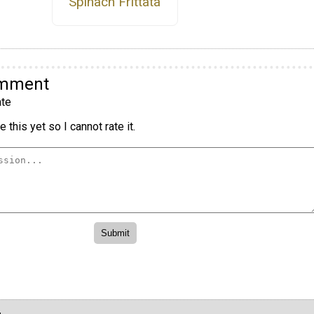
Spinach Frittata
omment
te
 this yet so I cannot rate it.