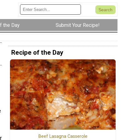
f the Day
Submit Your Recipe!
Recipe of the Day
e
Beef Lasagna Casserole
r