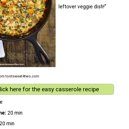
leftover veggie dish!"
from tootsweet4two.com
lick here for the easy casserole recipe
le
me
20 min
20 min