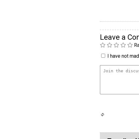
Leave a C
Ra
I have not made