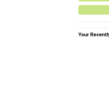
Your Recentl