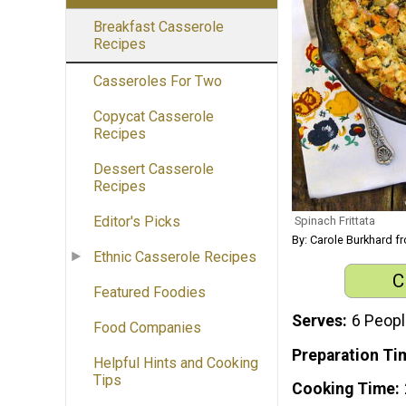
Breakfast Casserole
Recipes
Casseroles For Two
Copycat Casserole
Recipes
Dessert Casserole
Recipes
Editor's Picks
Spinach Frittata
By: Carole Burkhard 
Ethnic Casserole Recipes
C
Featured Foodies
Serves
6 Peop
Food Companies
Preparation Ti
Helpful Hints and Cooking
Tips
Cooking Time