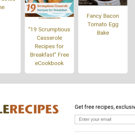
he
Fancy Bacon
Tomato Egg
"19 Scrumptious
Bake
Casserole
Recipes for
Breakfast" Free
eCookbook
Get free recipes, exclusi