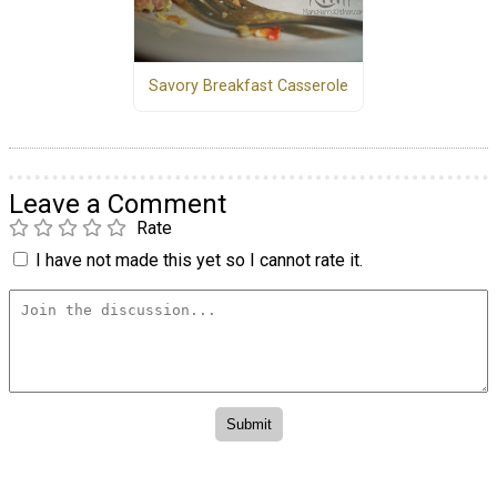
Savory Breakfast Casserole
Leave a Comment
Rate
I have not made this yet so I cannot rate it.