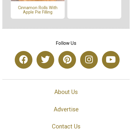
Cinnamon Rolls With
Apple Pie Filling
Follow Us
About Us
Advertise
Contact Us