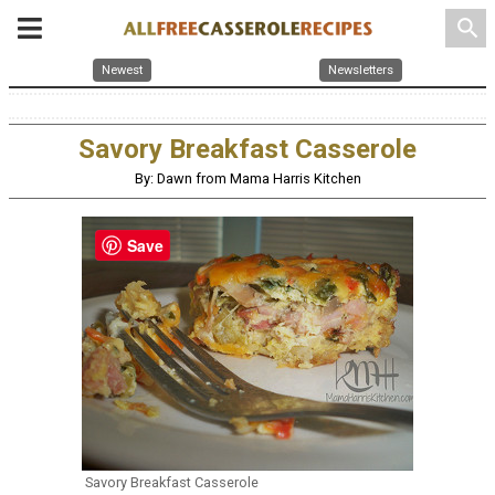
search
Newest
Newsletters
Savory Breakfast Casserole
By: Dawn from Mama Harris Kitchen
Save
Savory Breakfast Casserole