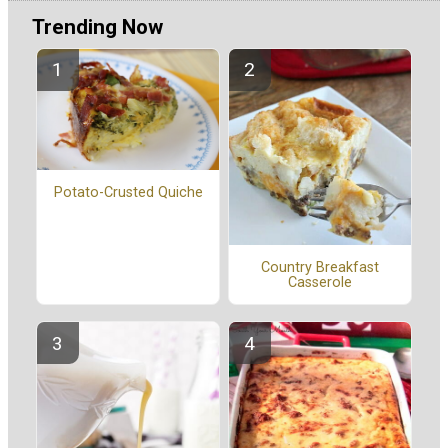
Trending Now
Potato-Crusted Quiche
Country Breakfast
Casserole