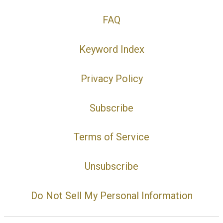
FAQ
Keyword Index
Privacy Policy
Subscribe
Terms of Service
Unsubscribe
Do Not Sell My Personal Information