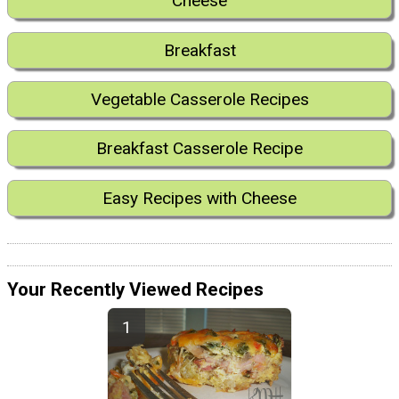
Cheese
Breakfast
Vegetable Casserole Recipes
Breakfast Casserole Recipe
Easy Recipes with Cheese
Your Recently Viewed Recipes