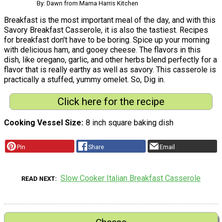
By: Dawn from Mama Harris Kitchen
Breakfast is the most important meal of the day, and with this
Savory Breakfast Casserole, it is also the tastiest. Recipes
for breakfast don't have to be boring. Spice up your morning
with delicious ham, and gooey cheese. The flavors in this
dish, like oregano, garlic, and other herbs blend perfectly for a
flavor that is really earthy as well as savory. This casserole is
practically a stuffed, yummy omelet. So, Dig in.
Click here for the recipe
Cooking Vessel Size
8 inch square baking dish
Pin
Share
Email
Slow Cooker Italian Breakfast Casserole
READ NEXT