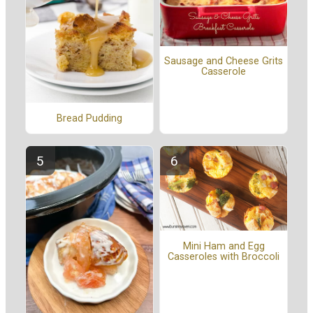
Sausage and Cheese Grits
Casserole
Bread Pudding
Mini Ham and Egg
Casseroles with Broccoli