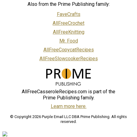
Also from the Prime Publishing family:
FaveCrafts
AllFreeCrochet
AllFreeKnitting
Mr. Food
AllFreeCopycatRecipes
AllFreeSlowcookerRecipes
AllFreeCasseroleRecipes.com is part of the
Prime Publishing family.
Learn more here.
© Copyright 2026 Purple Email LLC DBA Prime Publishing. All rights
reserved.