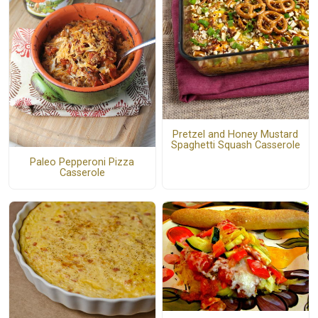
Pretzel and Honey Mustard
Spaghetti Squash Casserole
Paleo Pepperoni Pizza
Casserole