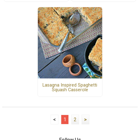
Lasagna Inspired Spaghetti
Squash Casserole
<
1
2
>
Follow Us