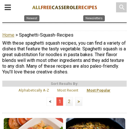
search
Newest
Newsletters
Home
> Spaghetti-Squash-Recipes
With these spaghetti squash recipes, you can find a variety of
dishes that feature the tasty vegetable. Spaghetti squash is a
great substitution for noodles in pasta bakes. Their flavor
blends well with most other ingredients and they add texture
to any dish. Many of these recipes are also paleo-friendly.
You'll love these creative dishes.
Sort Results By:
Alphabetically A-Z
Most Recent
Most Popular
<
1
2
>