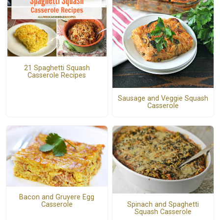
21 Spaghetti Squash
Casserole Recipes
Sausage and Veggie Squash
Casserole
Bacon and Gruyere Egg
Spinach and Spaghetti
Casserole
Squash Casserole