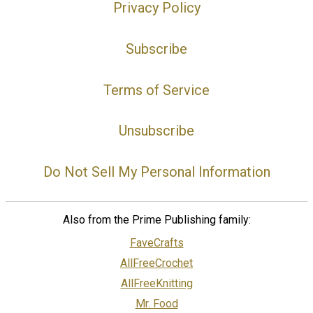
Privacy Policy
Subscribe
Terms of Service
Unsubscribe
Do Not Sell My Personal Information
Also from the Prime Publishing family:
FaveCrafts
AllFreeCrochet
AllFreeKnitting
Mr. Food