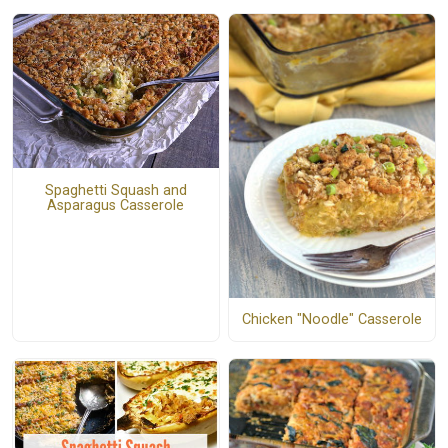
Spaghetti Squash and
Asparagus Casserole
Chicken "Noodle" Casserole