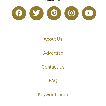
About Us
Advertise
Contact Us
FAQ
Keyword Index