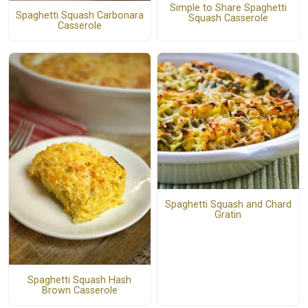
Simple to Share Spaghetti
Spaghetti Squash Carbonara
Squash Casserole
Casserole
Spaghetti Squash and Chard
Gratin
Spaghetti Squash Hash
Brown Casserole