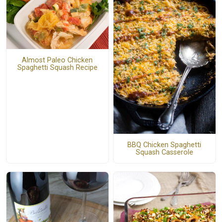
Almost Paleo Chicken
Spaghetti Squash Recipe
BBQ Chicken Spaghetti
Squash Casserole